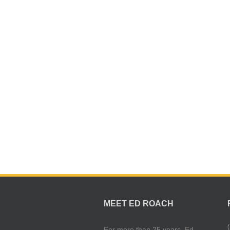
MEET ED ROACH
(
For more than 25 years, Ed