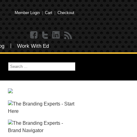
Member Login
|
Cart
|
Checkout
og
Work With Ed