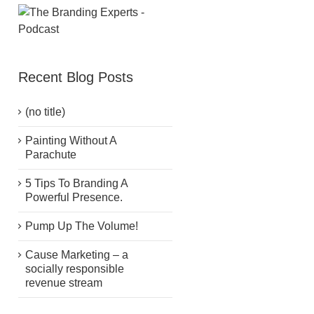
Recent Blog Posts
(no title)
Painting Without A
Parachute
5 Tips To Branding A
Powerful Presence.
Pump Up The Volume!
Cause Marketing – a
socially responsible
revenue stream