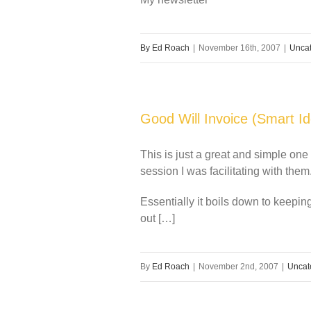
By
Ed Roach
|
November 16th, 2007
|
Uncat
Good Will Invoice (Smart Id
This is just a great and simple one
session I was facilitating with them
Essentially it boils down to keeping
out […]
By
Ed Roach
|
November 2nd, 2007
|
Uncat