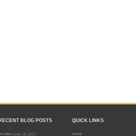
RECENT BLOG POSTS
QUICK LINKS
no title)
June 16, 2021
Home