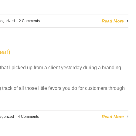
Read More
egorized
|
2 Comments
ea!)
 that I picked up from a client yesterday during a branding
.
 track of all those little favors you do for customers through
Read More
egorized
|
4 Comments