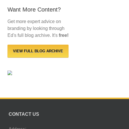
Want More Content?
Get more expert advice on
branding by looking through
Ed's full blog archive. It's
free!
VIEW FULL BLOG ARCHIVE
CONTACT US
Address: