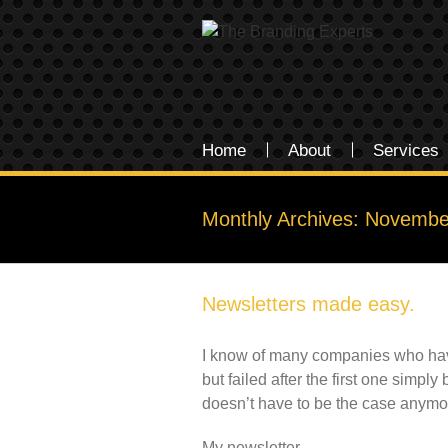
Home
About
Services
Monthly Archives:
Novembe
Newsletters made easy.
I know of many companies who have 
but failed after the first one simp
doesn’t have to be the case anymo
My newsletter