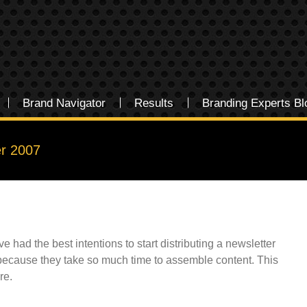
Brand Navigator
Results
Branding Experts Bl
r 2007
had the best intentions to start distributing a newsletter
ly because they take so much time to assemble content. This
re.