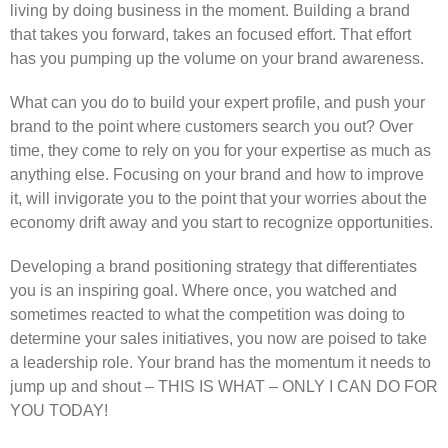
living by doing business in the moment. Building a brand
that takes you forward, takes an focused effort. That effort
has you pumping up the volume on your brand awareness.
What can you do to build your expert profile, and push your
brand to the point where customers search you out? Over
time, they come to rely on you for your expertise as much as
anything else. Focusing on your brand and how to improve
it, will invigorate you to the point that your worries about the
economy drift away and you start to recognize opportunities.
Developing a brand positioning strategy that differentiates
you is an inspiring goal. Where once, you watched and
sometimes reacted to what the competition was doing to
determine your sales initiatives, you now are poised to take
a leadership role. Your brand has the momentum it needs to
jump up and shout – THIS IS WHAT – ONLY I CAN DO FOR
YOU TODAY!