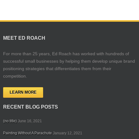
MEET ED ROACH
For more than 25 years, Ed Roach has worked with hundreds of
successful small businesses by helping them develop unique brand
positioning strategies that differentiates them from their
competition.
LEARN MORE
RECENT BLOG POSTS
(no title)
June 16, 2021
Painting Without A Parachute
January 12, 2021