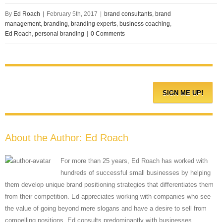
By
Ed Roach
|
February 5th, 2017
|
brand consultants
,
brand
management
,
branding
,
branding experts
,
business coaching
,
Ed Roach
,
personal branding
|
0 Comments
About the Author:
Ed Roach
For more than 25 years, Ed Roach has worked with
hundreds of successful small businesses by helping
them develop unique brand positioning strategies that differentiates them
from their competition. Ed appreciates working with companies who see
the value of going beyond mere slogans and have a desire to sell from
compelling positions. Ed consults predominantly with businesses