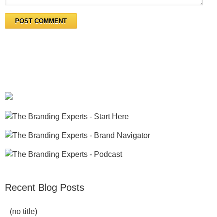
Recent Blog Posts
(no title)