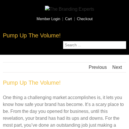
Member Login
|
Cart
|
Checkout
Pump Up The Volume!
Previous
Next
Pump Up The Volume!
One thing a challenging market accomplishes is, it lets you
know how safe your brand has become. It’s a scary place to
be. From the day you opened for business, until this
revelation, your brand has had its ups and downs. For the
most part, you’ve done an outstanding job just making a