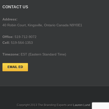
CONTACT US
Address:
40 Robin Court, Kingsville, Ontario Canada N9Y0E1
Offlce:
519-712-9072
Cell:
519-564-1353
Timezone:
EST (Eastern Standard Time)
EMAIL ED
Copyright 2013 The Branding Experts and
Lauren Lund