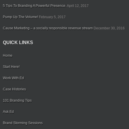
5 Tips To Branding A Powerful Presence.
April 12, 2017
Pump Up The Volume!
February 5, 2017
Cause Marketing – a socially responsible revenue stream
December 30, 2016
QUICK LINKS
Home
Start Here!
Work With Ed
Case Histories
101 Branding Tips
Ask Ed
Brand Storming Sessions