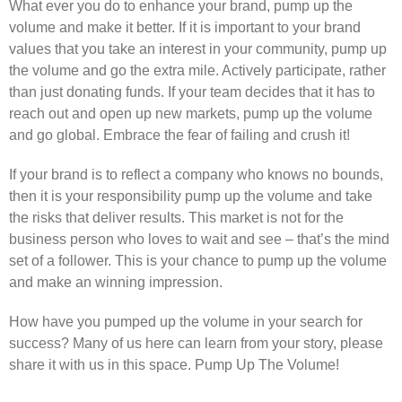
What ever you do to enhance your brand, pump up the
volume and make it better. If it is important to your brand
values that you take an interest in your community, pump up
the volume and go the extra mile. Actively participate, rather
than just donating funds. If your team decides that it has to
reach out and open up new markets, pump up the volume
and go global. Embrace the fear of failing and crush it!
If your brand is to reflect a company who knows no bounds,
then it is your responsibility pump up the volume and take
the risks that deliver results. This market is not for the
business person who loves to wait and see – that’s the mind
set of a follower. This is your chance to pump up the volume
and make an winning impression.
How have you pumped up the volume in your search for
success? Many of us here can learn from your story, please
share it with us in this space. Pump Up The Volume!