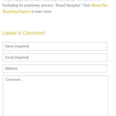
facilitating his proprietary process, “Brand Navigator.” Visit
About The
Branding Experts
to learn more.
Leave A Comment