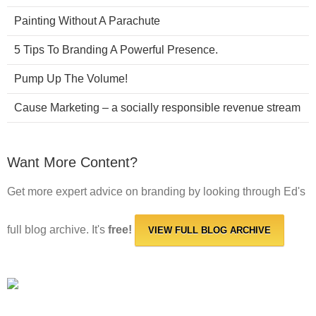
Painting Without A Parachute
5 Tips To Branding A Powerful Presence.
Pump Up The Volume!
Cause Marketing – a socially responsible revenue stream
Want More Content?
Get more expert advice on branding by looking through Ed's
full blog archive. It's
free!
VIEW FULL BLOG ARCHIVE