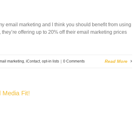
f my email marketing and I think you should benefit from using
they’re offering up to
20% off their email marketing prices
Read More
mail marketing
,
iContact
,
opt-in lists
|
0 Comments
 Media Fit!