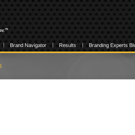
Brand Navigator
Results
Branding Experts Bl
0