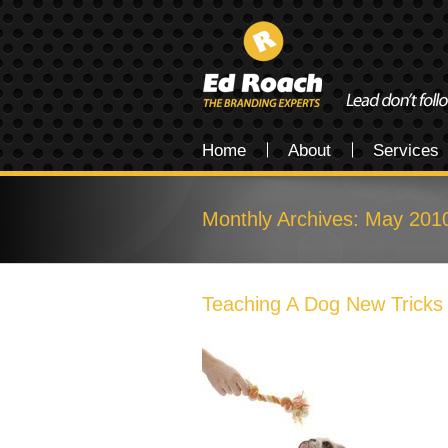
Home
About
Services
Monthly Archives:
May 201
Teaching A Dog New Tricks