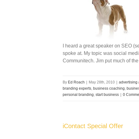
I heard a great speaker on SEO (se
spoke at. My topic was social me
Communitech. Jim put much of the
By
Ed Roach
|
May 28th, 2010
|
advertising
branding experts
,
business coaching
,
busines
personal branding
,
start business
|
0 Comme
iContact Special Offer