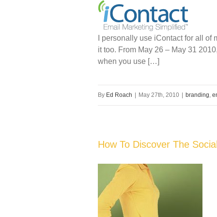
I personally use iContact for all o
it too. From May 26 – May 31 2010, 
when you use […]
By
Ed Roach
|
May 27th, 2010
|
branding
,
e
How To Discover The Social