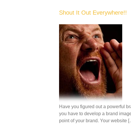
Shout It Out Everywhere!!
Have you figured out a powerful br
you have to develop a brand image th
point of your brand. Your website [