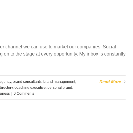
her channel we can use to market our companies. Social
 on to the stage at every opportunity. My inbox is constantly
Read More
 agency
,
brand consultants
,
brand management
,
irectory
,
coaching executive
,
personal brand
,
usiness
|
0 Comments