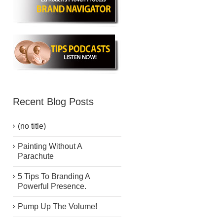
Recent Blog Posts
(no title)
Painting Without A
Parachute
5 Tips To Branding A
Powerful Presence.
Pump Up The Volume!