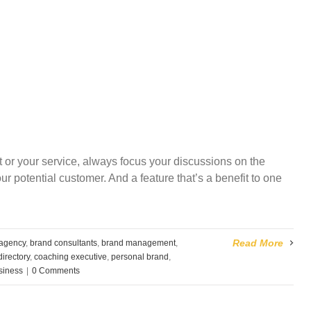
t or your service, always focus your discussions on the
your potential customer. And a feature that’s a benefit to one
Read More
 agency
,
brand consultants
,
brand management
,
irectory
,
coaching executive
,
personal brand
,
usiness
|
0 Comments