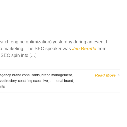
arch engine optimization) yesterday during an event I
dia marketing. The SEO speaker was
Jim Beretta
from
 SEO spin into […]
Read More
 agency
,
brand consultants
,
brand management
,
s directory
,
coaching executive
,
personal brand
,
nts