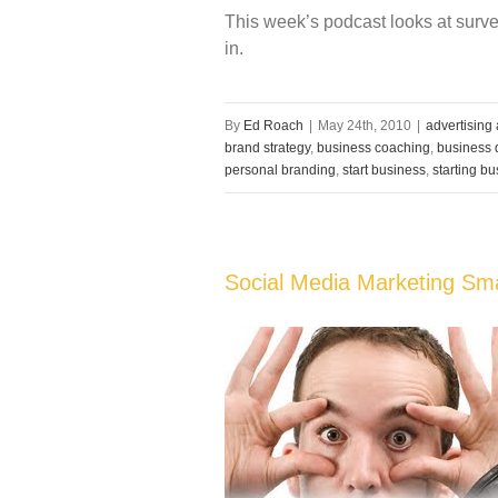
This week’s podcast looks at surve
in.
By
Ed Roach
|
May 24th, 2010
|
advertising
brand strategy
,
business coaching
,
business d
personal branding
,
start business
,
starting b
Social Media Marketing Sm