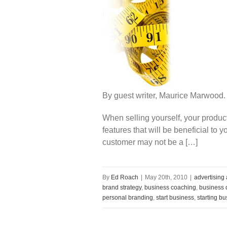
By guest writer, Maurice Marwood.
When selling yourself, your produc
features that will be beneficial to 
customer may not be a […]
By
Ed Roach
|
May 20th, 2010
|
advertising
brand strategy
,
business coaching
,
business d
personal branding
,
start business
,
starting b