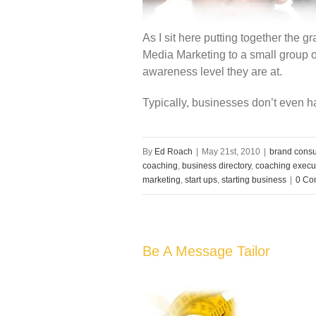
As I sit here putting together the 
Media Marketing to a small group o
awareness level they are at.
Typically, businesses don’t even h
By
Ed Roach
|
May 21st, 2010
|
brand consu
coaching
,
business directory
,
coaching execu
marketing
,
start ups
,
starting business
|
0 Co
Be A Message Tailor