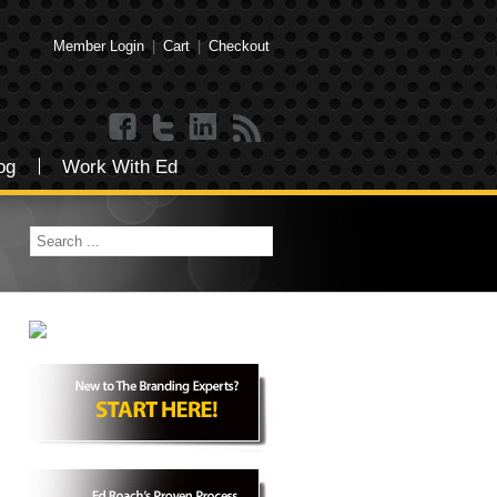
Member Login
|
Cart
|
Checkout
og
Work With Ed