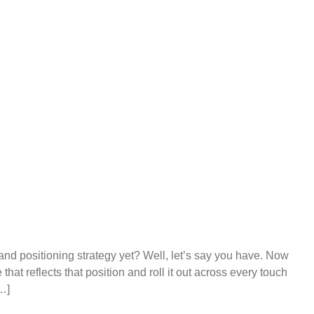
and positioning strategy yet? Well, let’s say you have. Now
at reflects that position and roll it out across every touch
…]