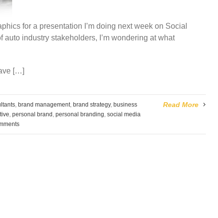
graphics for a presentation I’m doing next week on Social
f auto industry stakeholders, I’m wondering at what
ave […]
Read More
ltants
,
brand management
,
brand strategy
,
business
tive
,
personal brand
,
personal branding
,
social media
mments