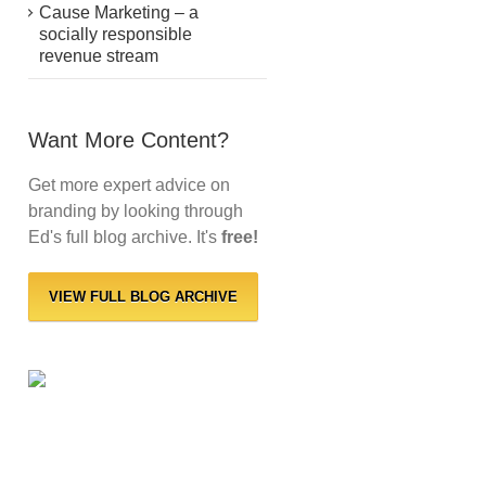
Cause Marketing – a
socially responsible
revenue stream
Want More Content?
Get more expert advice on
branding by looking through
Ed's full blog archive. It's
free!
VIEW FULL BLOG ARCHIVE