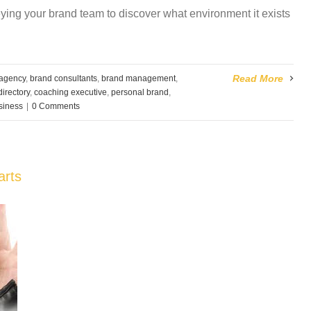
ying your brand team to discover what environment it exists
Read More
 agency
,
brand consultants
,
brand management
,
irectory
,
coaching executive
,
personal brand
,
usiness
|
0 Comments
arts