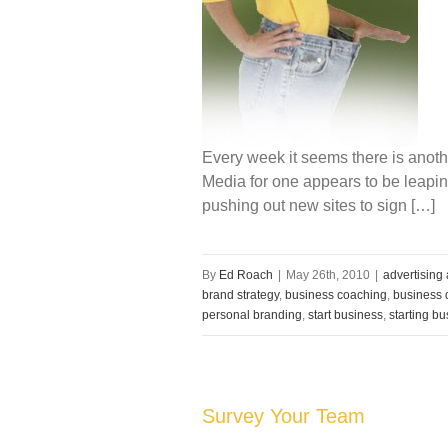
Every week it seems there is anot
Media for one appears to be leaping
pushing out new sites to sign […]
By
Ed Roach
|
May 26th, 2010
|
advertising
brand strategy
,
business coaching
,
business d
personal branding
,
start business
,
starting b
Survey Your Team