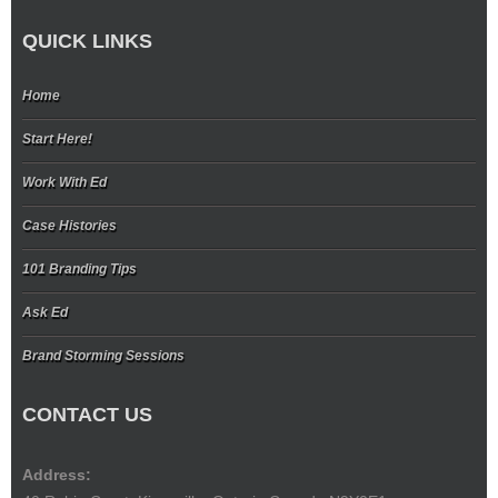
QUICK LINKS
Home
Start Here!
Work With Ed
Case Histories
101 Branding Tips
Ask Ed
Brand Storming Sessions
CONTACT US
Address: