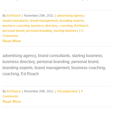
By
Ed Roach
|
November 20th, 2011
|
advertising agency
,
brand consultants
,
brand management
,
branding experts
,
business coaching
,
business directory
,
coaching
,
Ed Roach
,
personal brand
,
personal branding
,
starting business
|
0
Comments
Read More
advertising agency, brand consultants, starting business,
business directory, personal branding, personal brand,
branding experts, brand management, business coaching,
coaching, Ed Roach
By
Ed Roach
|
November 20th, 2011
|
Uncategorized
|
0
Comments
Read More