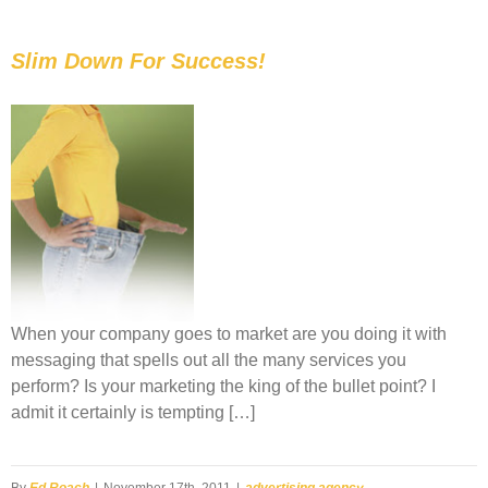
Slim Down For Success!
When your company goes to market are you doing it with
messaging that spells out all the many services you
perform? Is your marketing the king of the bullet point? I
admit it certainly is tempting […]
By
Ed Roach
|
November 17th, 2011
|
advertising agency
,