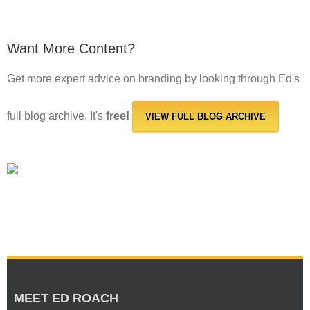
Want More Content?
Get more expert advice on branding by looking through Ed's
full blog archive. It's
free!
VIEW FULL BLOG ARCHIVE
MEET ED ROACH