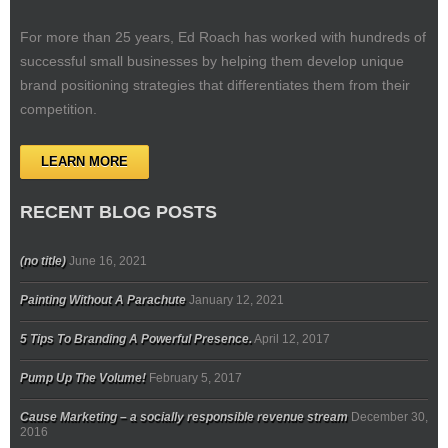
For more than 25 years, Ed Roach has worked with hundreds of
successful small businesses by helping them develop unique
brand positioning strategies that differentiates them from their
competition.
LEARN MORE
RECENT BLOG POSTS
(no title)
June 16, 2021
Painting Without A Parachute
January 12, 2021
5 Tips To Branding A Powerful Presence.
April 12, 2017
Pump Up The Volume!
February 5, 2017
Cause Marketing – a socially responsible revenue stream
December 30,
2016