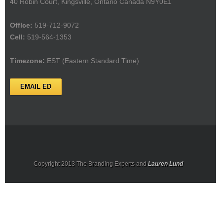
40 Robin Court, Kingsville, Ontario Canada N9Y0E1
Offlce:
519-712-9072
Cell:
519-564-1353
Timezone:
EST (Eastern Standard Time)
EMAIL ED
Copyright 2013 The Branding Experts and
Lauren Lund