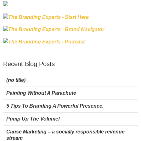
Recent Blog Posts
(no title)
Painting Without A Parachute
5 Tips To Branding A Powerful Presence.
Pump Up The Volume!
Cause Marketing – a socially responsible revenue
stream