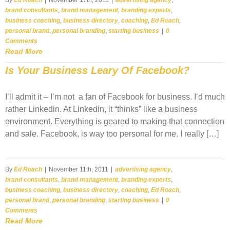
brand consultants
,
brand management
,
branding experts
,
business coaching
,
business directory
,
coaching
,
Ed Roach
,
personal brand
,
personal branding
,
starting business
|
0
Comments
Read More
Is Your Business Leary Of Facebook?
I’ll admit it – I’m not a fan of Facebook for business. I’d much
rather Linkedin. At Linkedin, it “thinks” like a business
environment. Everything is geared to making that connection
and sale. Facebook, is way too personal for me. I really […]
By
Ed Roach
|
November 11th, 2011
|
advertising agency
,
brand consultants
,
brand management
,
branding experts
,
business coaching
,
business directory
,
coaching
,
Ed Roach
,
personal brand
,
personal branding
,
starting business
|
0
Comments
Read More