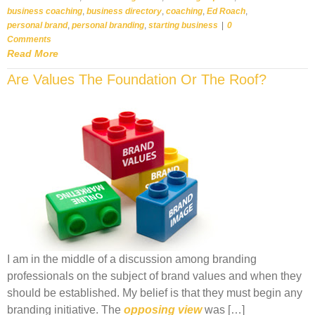
business coaching
,
business directory
,
coaching
,
Ed Roach
,
personal brand
,
personal branding
,
starting business
|
0
Comments
Read More
Are Values The Foundation Or The Roof?
I am in the middle of a discussion among branding
professionals on the subject of brand values and when they
should be established. My belief is that they must begin any
branding initiative. The
opposing view
was […]