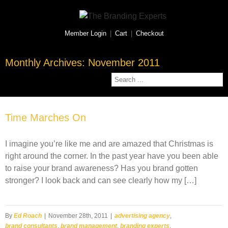
Member Login
|
Cart
|
Checkout
Monthly Archives:
November 2011
Time Marches On
I imagine you’re like me and are amazed that Christmas is
right around the corner. In the past year have you been able
to raise your brand awareness? Has you brand gotten
stronger? I look back and can see clearly how my […]
By
Ed Roach
|
November 28th, 2011
|
advertising agency
,
brand consultants
,
brand management
,
branding experts
,