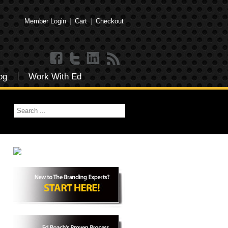
Member Login
|
Cart
|
Checkout
og
Work With Ed