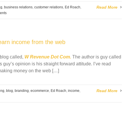
Read More
ng
,
business relations
,
customer relations
,
Ed Roach
,
ents
earn income from the web
blog called,
W Revenue Dot Com.
The author is guy called
 guy’s opinion is his straight forward attitude. I’ve read
 making money on the web […]
Read More
ing
,
blog
,
branding
,
ecommerce
,
Ed Roach
,
income
,