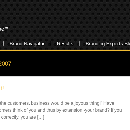
Brand Navigator
Results
Branding Experts Bl
2007
t!
for the customers, business would be a joyous thing!” Have
mers think of you and thus by extension -your brand? If you
correctly, you are […]