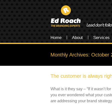
Home
About
Services
Monthly Archives:
October 
The customer is always righ
What is it they say – “If it wasn’t 
you ever wondered what your custo
are addressing your brand strategy 