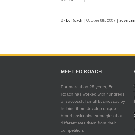
By
Ed Roach
|
October 8th, 2007
|
advertisi
MEET ED ROACH
(
For more than 25 years, Ed
Roach has worked with hundreds
of successful small businesses by
helping them develop unique
brand positioning strategies that
differentiates them from their
competition.