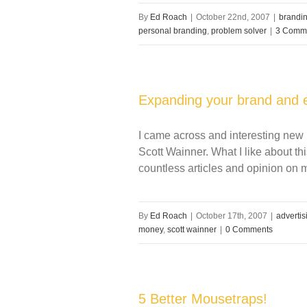
By
Ed Roach
|
October 22nd, 2007
|
brandi
personal branding
,
problem solver
|
3 Comm
Expanding your brand and 
I came across and interesting new 
Scott Wainner. What I like about this
countless articles and opinion on
By
Ed Roach
|
October 17th, 2007
|
advertis
money
,
scott wainner
|
0 Comments
5 Better Mousetraps!