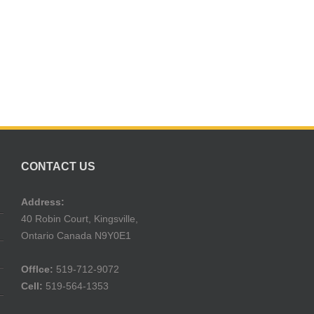
CONTACT US
Address:
40 Robin Court, Kingsville,
Ontario Canada N9Y0E1
Offlce:
519-712-9072
Cell:
519-564-1353