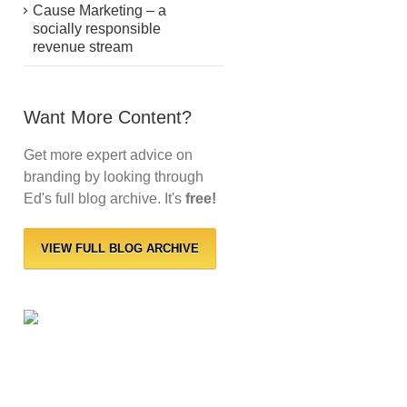
Cause Marketing – a
socially responsible
revenue stream
Want More Content?
Get more expert advice on
branding by looking through
Ed's full blog archive. It's
free!
VIEW FULL BLOG ARCHIVE