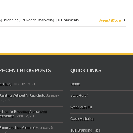
Read More
ng
,
branding
,
Ed Roach
,
marketing
|
0 Comments
RECENT BLOG POSTS
QUICK LINKS
no title)
June 16, 2021
Home
Painting Without A Parachute
January
Start Here!
12, 2021
Work With Ed
5 Tips To Branding A Powerful
Presence.
April 12, 2017
Case Histories
Pump Up The Volume!
February 5,
101 Branding Tips
2017