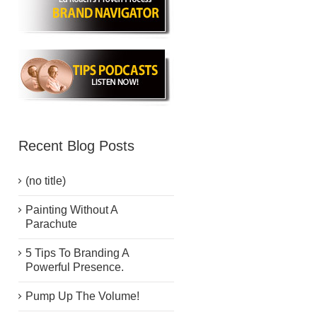
Recent Blog Posts
(no title)
Painting Without A
Parachute
5 Tips To Branding A
Powerful Presence.
Pump Up The Volume!