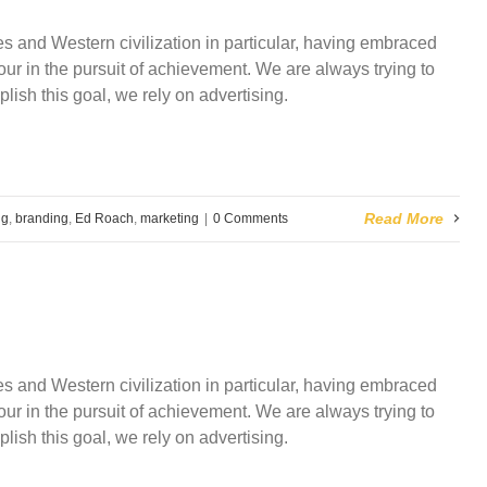
and Western civilization in particular, having embraced
ur in the pursuit of achievement. We are always trying to
plish this goal, we rely on advertising.
Read More
ng
,
branding
,
Ed Roach
,
marketing
|
0 Comments
and Western civilization in particular, having embraced
ur in the pursuit of achievement. We are always trying to
plish this goal, we rely on advertising.