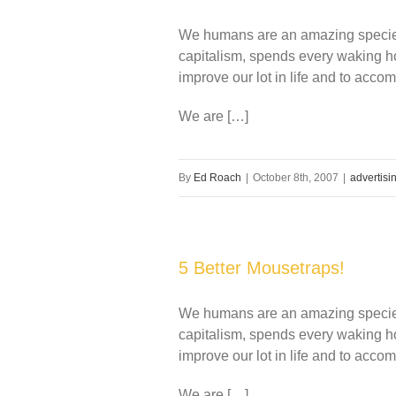
We humans are an amazing species 
capitalism, spends every waking ho
improve our lot in life and to accom
We are […]
By
Ed Roach
|
October 8th, 2007
|
advertisi
5 Better Mousetraps!
We humans are an amazing species 
capitalism, spends every waking ho
improve our lot in life and to accom
We are […]