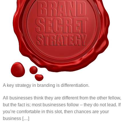
A key strategy in branding is differentiation.
All businesses think they are different from the other fellow,
but the fact is; most businesses follow – they do not lead. If
you’re comfortable in this slot, then chances are your
business […]