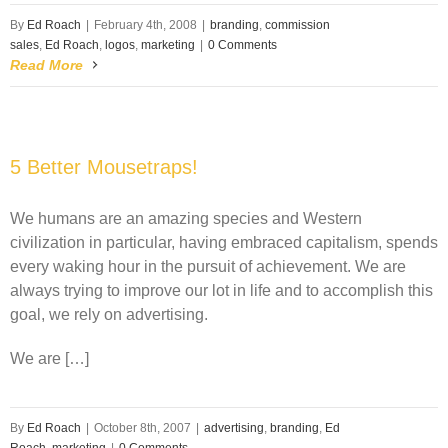
By
Ed Roach
|
February 4th, 2008
|
branding
,
commission
sales
,
Ed Roach
,
logos
,
marketing
|
0 Comments
Read More
5 Better Mousetraps!
We humans are an amazing species and Western
civilization in particular, having embraced capitalism, spends
every waking hour in the pursuit of achievement. We are
always trying to improve our lot in life and to accomplish this
goal, we rely on advertising.
We are […]
By
Ed Roach
|
October 8th, 2007
|
advertising
,
branding
,
Ed