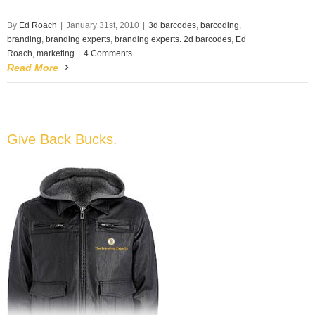
By
Ed Roach
|
January 31st, 2010
|
3d barcodes
,
barcoding
,
branding
,
branding experts
,
branding experts. 2d barcodes
,
Ed
Roach
,
marketing
|
4 Comments
Read More
Give Back Bucks.