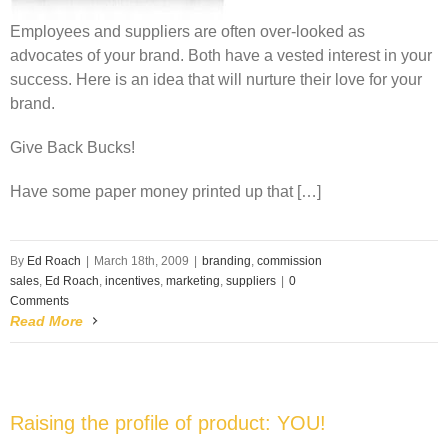
Employees and suppliers are often over-looked as
advocates of your brand. Both have a vested interest in your
success. Here is an idea that will nurture their love for your
brand.
Give Back Bucks!
Have some paper money printed up that […]
By
Ed Roach
|
March 18th, 2009
|
branding
,
commission
sales
,
Ed Roach
,
incentives
,
marketing
,
suppliers
|
0
Comments
Read More
Raising the profile of product: YOU!