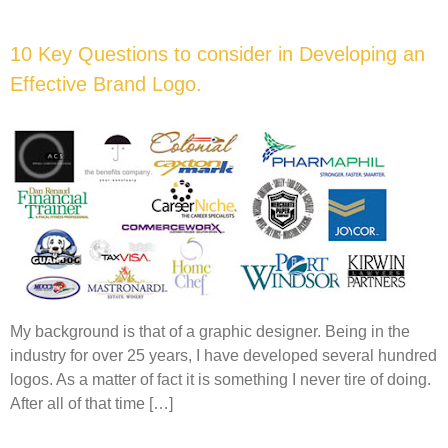
10 Key Questions to consider in Developing an
Effective Brand Logo.
My background is that of a graphic designer. Being in the
industry for over 25 years, I have developed several hundred
logos. As a matter of fact it is something I never tire of doing.
After all of that time […]