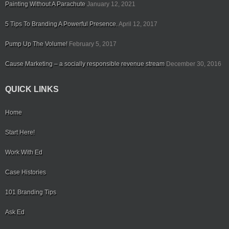
Painting Without A Parachute
January 12, 2021
5 Tips To Branding A Powerful Presence.
April 12, 2017
Pump Up The Volume!
February 5, 2017
Cause Marketing – a socially responsible revenue stream
December 30, 2016
QUICK LINKS
Home
Start Here!
Work With Ed
Case Histories
101 Branding Tips
Ask Ed