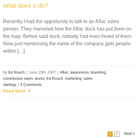
what does it do?
Recently I had the opportunity to talk to an Aflac sales
person. They marveled how the Aflac duck has put them on
the map. Before said duck, nobody had even heard of them.
Now just mentioning the name of the company gets people
within […]
By
Ed Roach
|
June 20th, 2007
|
Aflac
,
awareness
,
branding
,
commission sales
,
ducks
,
Ed Roach
,
marketing
,
sales
,
startegy
|
0 Comments
Read More
Next
1
2