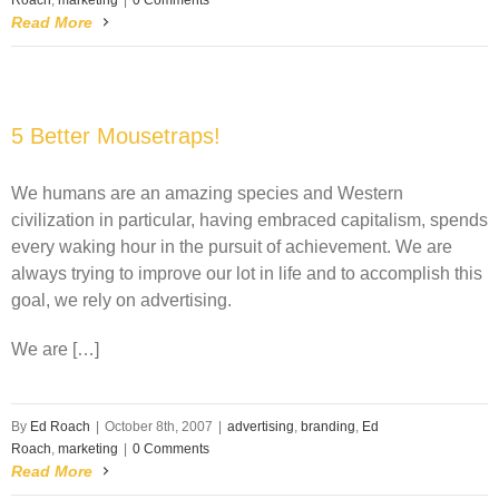
Roach
,
marketing
|
0 Comments
Read More
5 Better Mousetraps!
We humans are an amazing species and Western
civilization in particular, having embraced capitalism, spends
every waking hour in the pursuit of achievement. We are
always trying to improve our lot in life and to accomplish this
goal, we rely on advertising.
We are […]
By
Ed Roach
|
October 8th, 2007
|
advertising
,
branding
,
Ed
Roach
,
marketing
|
0 Comments
Read More