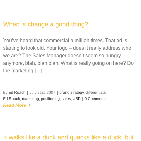
When is change a good thing?
You’ve heard that commercial a million times. That ad is
starting to look old. Your logo – does it really address who
we are? The Sales Manager doesn’t seem so hungry
anymore, blah, blah blah. What is really going on here? Do
the marketing […]
By
Ed Roach
|
July 21st, 2007
|
brand strategy
,
differentiate
,
Ed Roach
,
marketing
,
positioning
,
sales
,
USP
|
0 Comments
Read More
It walks like a duck and quacks like a duck, but