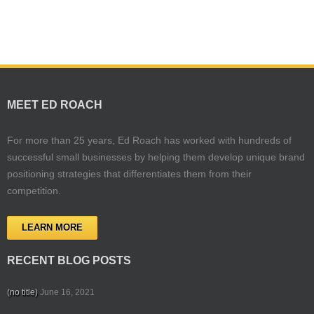
MEET ED ROACH
For more than 25 years, Ed Roach has worked with hundreds of
successful small businesses by helping them develop unique brand
positioning strategies that differentiates them from their
competition.
LEARN MORE
RECENT BLOG POSTS
(no title)
June 16, 2021