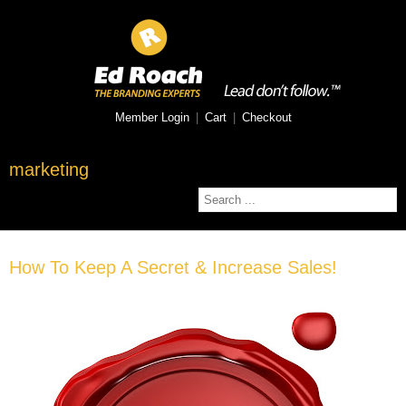
Member Login
|
Cart
|
Checkout
marketing
How To Keep A Secret & Increase Sales!