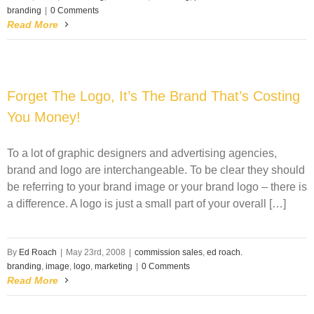
branding
|
0 Comments
Read More
Forget The Logo, It’s The Brand That’s Costing
You Money!
To a lot of graphic designers and advertising agencies,
brand and logo are interchangeable. To be clear they should
be referring to your brand image or your brand logo – there is
a difference. A logo is just a small part of your overall […]
By
Ed Roach
|
May 23rd, 2008
|
commission sales
,
ed roach.
branding
,
image
,
logo
,
marketing
|
0 Comments
Read More