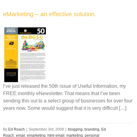
eMarketing – an effective solution.
I’ve just released the 50th issue of Useful Information, my
FREE monthly eNewsletter. That means that I’ve been
sending this out to a select group of businesses for over four
years now. Some would suggest that it is very difficult […]
By
Ed Roach
|
September 3rd, 2008
|
blogging
,
branding
,
Ed
Roach
,
email
,
emarketing
,
html email
,
marketing
,
personal