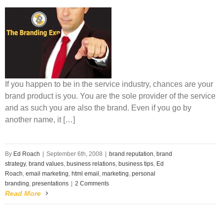
If you happen to be in the service industry, chances are your
brand product is you. You are the sole provider of the service
and as such you are also the brand. Even if you go by
another name, it […]
By
Ed Roach
|
September 6th, 2008
|
brand reputation
,
brand
strategy
,
brand values
,
business relations
,
business tips
,
Ed
Roach
,
email marketing
,
html email
,
marketing
,
personal
branding
,
presentations
|
2 Comments
Read More