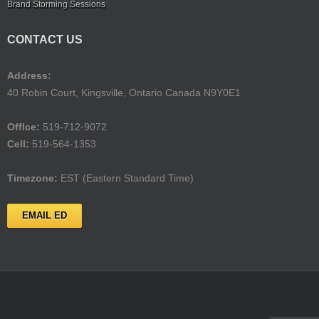
Brand Storming Sessions
CONTACT US
Address:
40 Robin Court, Kingsville, Ontario Canada N9Y0E1
Offlce:
519-712-9072
Cell:
519-564-1353
Timezone:
EST (Eastern Standard Time)
EMAIL ED