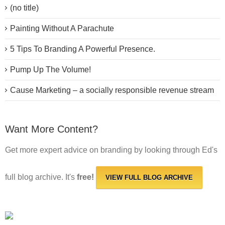
(no title)
Painting Without A Parachute
5 Tips To Branding A Powerful Presence.
Pump Up The Volume!
Cause Marketing – a socially responsible revenue stream
Want More Content?
Get more expert advice on branding by looking through Ed's
full blog archive. It's
free!
VIEW FULL BLOG ARCHIVE