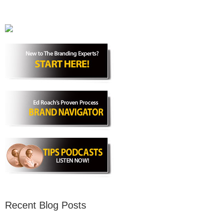
Recent Blog Posts