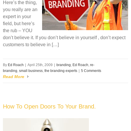
Here’s the thing,
you really are an
expert in your
field, but here’s
the rub – YOU
don’t believe it. If you don’t believe in yourself , don’t expect
customers to believe in […]
By
Ed Roach
|
April 25th, 2009
|
branding
,
Ed Roach
,
re-
branding
,
small business
,
the branding experts
|
5 Comments
Read More
How To Open Doors To Your Brand.