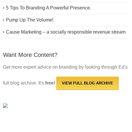
5 Tips To Branding A Powerful Presence.
Pump Up The Volume!
Cause Marketing – a socially responsible revenue stream
Want More Content?
Get more expert advice on branding by looking through Ed's
full blog archive. It's
free!
VIEW FULL BLOG ARCHIVE