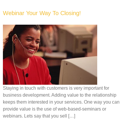
Webinar Your Way To Closing!
Staying in touch with customers is very important for
business development. Adding value to the relationship
keeps them interested in your services. One way you can
provide value is the use of web-based-seminars or
webinars. Lets say that you sell […]