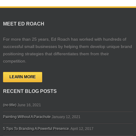
MEET ED ROACH
For more than 25 years, Ed Roach has worked with hundreds of
successful small businesses by helping them develop unique brand
positioning strategies that differentiates them from their
competition.
LEARN MORE
RECENT BLOG POSTS
(no title)
June 16, 2021
Painting Without A Parachute
January 12, 2021
5 Tips To Branding A Powerful Presence.
April 12, 2017