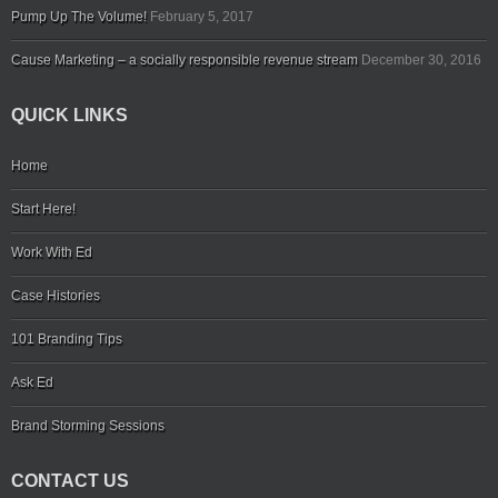
Pump Up The Volume!
February 5, 2017
Cause Marketing – a socially responsible revenue stream
December 30, 2016
QUICK LINKS
Home
Start Here!
Work With Ed
Case Histories
101 Branding Tips
Ask Ed
Brand Storming Sessions
CONTACT US