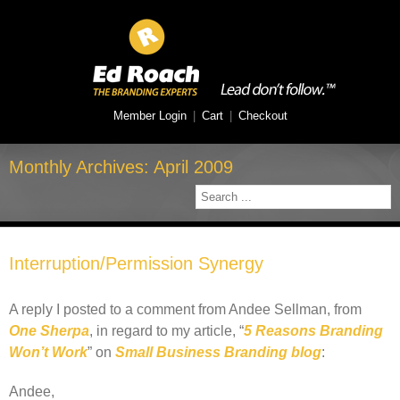
Member Login
|
Cart
|
Checkout
Monthly Archives:
April 2009
Interruption/Permission Synergy
A reply I posted to a comment from Andee Sellman, from
One Sherpa
, in regard to my article, “
5 Reasons Branding
Won’t Work
” on
Small Business Branding blog
:
Andee,