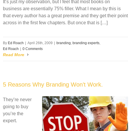
It’s just my observation, but I feel that most books on
business are essentially 75% filler. What I mean by this is
that every author has a great premise and they get their point
across in the first few chapters. But once that is […]
By
Ed Roach
|
April 26th, 2009
|
branding
,
branding experts
,
Ed Roach
|
0 Comments
Read More
5 Reasons Why Branding Won’t Work.
They’re never
going to buy
you’re the
expert.