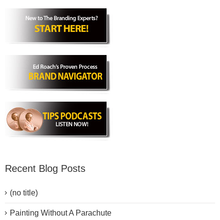
Recent Blog Posts
(no title)
Painting Without A Parachute