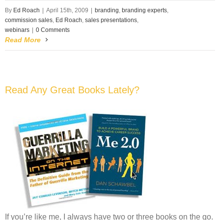
By
Ed Roach
|
April 15th, 2009
|
branding
,
branding experts
,
commission sales
,
Ed Roach
,
sales presentations
,
webinars
|
0 Comments
Read More
Read Any Great Books Lately?
If you’re like me, I always have two or three books on the go.