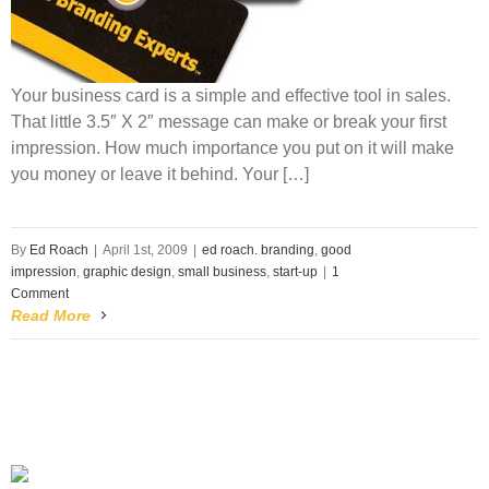
Your business card is a simple and effective tool in sales.
That little 3.5″ X 2″ message can make or break your first
impression. How much importance you put on it will make
you money or leave it behind. Your […]
By
Ed Roach
|
April 1st, 2009
|
ed roach. branding
,
good
impression
,
graphic design
,
small business
,
start-up
|
1
Comment
Read More