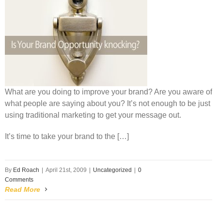
What are you doing to improve your brand? Are you aware of
what people are saying about you? It’s not enough to be just
using traditional marketing to get your message out.
It’s time to take your brand to the […]
By
Ed Roach
|
April 21st, 2009
|
Uncategorized
|
0
Comments
Read More