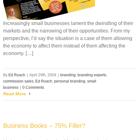
Increasingly small businesses lament the dwindling of their
markets and the narrowing of their opportunities. From my
perspective, I’d say the situation is a case of them allowing
the economy to affect them instead of them affecting the
economy. […]
By
Ed Roach
|
April 29th, 2009
|
branding
,
branding experts
,
commission sales
,
Ed Roach
,
personal branding
,
small
business
|
0 Comments
Read More
Business Books – 75% Filler?