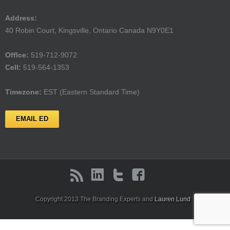
Address:
40 Robin Court, Kingsville, Ontario Canada N9Y0E1
Offlce:
519-712-9072
Cell:
519-564-1353
Timezone:
EST (Eastern Standard Time)
EMAIL ED
Copyright 2013 The Branding Experts and
Lauren Lund