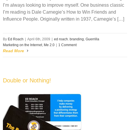
I’m always looking to improve myself. One business classic
I’m reading is Dale Carnegie’s How to Win Friends and
Influence People. Originally written in 1937, Carnegie’s […]
By
Ed Roach
|
April 6th, 2009
|
ed roach. branding
,
Guerrilla
Marketing on the Internet
,
Me 2.0
|
1 Comment
Read More
Double or Nothing!