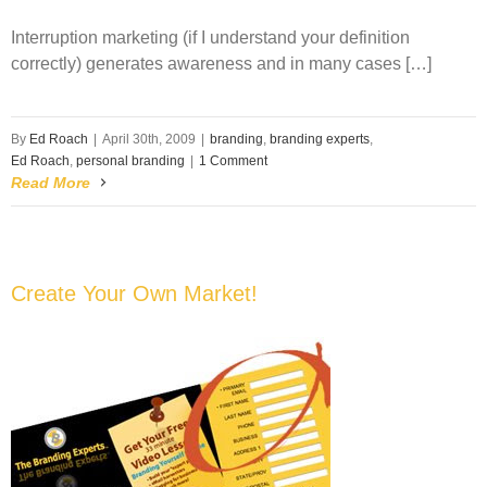
Interruption marketing (if I understand your definition
correctly) generates awareness and in many cases […]
By
Ed Roach
|
April 30th, 2009
|
branding
,
branding experts
,
Ed Roach
,
personal branding
|
1 Comment
Read More
Create Your Own Market!