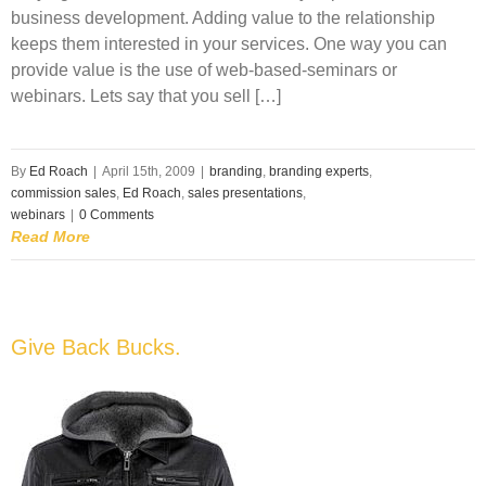
business development. Adding value to the relationship
keeps them interested in your services. One way you can
provide value is the use of web-based-seminars or
webinars. Lets say that you sell […]
By
Ed Roach
|
April 15th, 2009
|
branding
,
branding experts
,
commission sales
,
Ed Roach
,
sales presentations
,
webinars
|
0 Comments
Read More
Give Back Bucks.