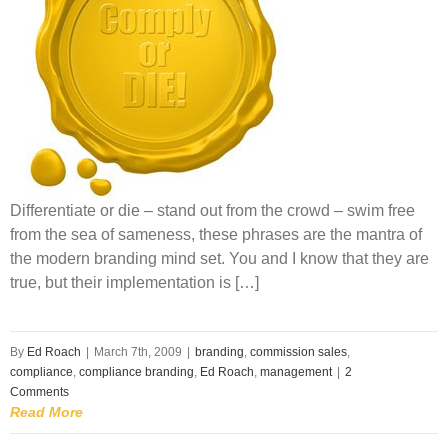
Differentiate or die – stand out from the crowd – swim free
from the sea of sameness, these phrases are the mantra of
the modern branding mind set. You and I know that they are
true, but their implementation is […]
By
Ed Roach
|
March 7th, 2009
|
branding
,
commission sales
,
compliance
,
compliance branding
,
Ed Roach
,
management
|
2
Comments
Read More