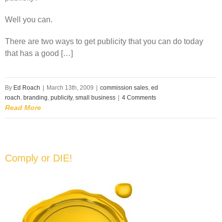
Well you can.
There are two ways to get publicity that you can do today
that has a good […]
By
Ed Roach
|
March 13th, 2009
|
commission sales
,
ed
roach. branding
,
publicity
,
small business
|
4 Comments
Read More
Comply or DIE!