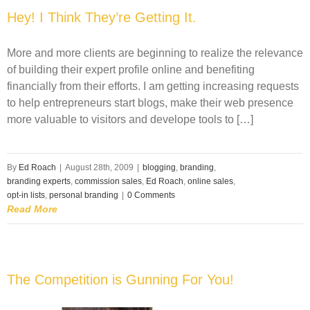
Hey! I Think They’re Getting It.
More and more clients are beginning to realize the relevance
of building their expert profile online and benefiting
financially from their efforts. I am getting increasing requests
to help entrepreneurs start blogs, make their web presence
more valuable to visitors and develope tools to […]
By
Ed Roach
|
August 28th, 2009
|
blogging
,
branding
,
branding experts
,
commission sales
,
Ed Roach
,
online sales
,
opt-in lists
,
personal branding
|
0 Comments
Read More
The Competition is Gunning For You!