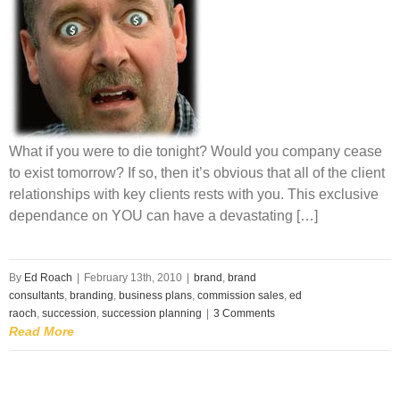
What if you were to die tonight? Would you company cease
to exist tomorrow? If so, then it’s obvious that all of the client
relationships with key clients rests with you. This exclusive
dependance on YOU can have a devastating […]
By
Ed Roach
|
February 13th, 2010
|
brand
,
brand
consultants
,
branding
,
business plans
,
commission sales
,
ed
raoch
,
succession
,
succession planning
|
3 Comments
Read More