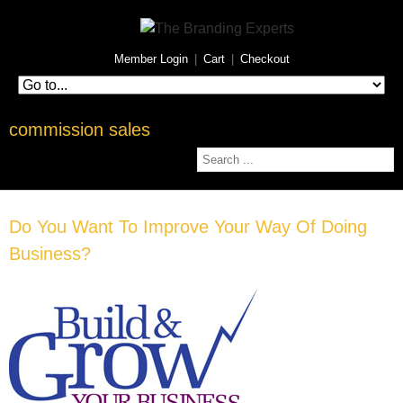
Member Login
|
Cart
|
Checkout
commission sales
Do You Want To Improve Your Way Of Doing
Business?