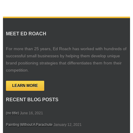
MEET ED ROACH
For more than 25 years, Ed Roach has worked with hundreds of
successful small businesses by helping them develop unique
brand positioning strategies that differentiates them from their
competition.
LEARN MORE
RECENT BLOG POSTS
(no title)
June 16, 2021
Painting Without A Parachute
January 12, 2021