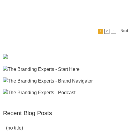
Next
1
2
3
Recent Blog Posts
(no title)