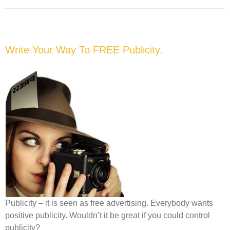
Write Your Way To FREE Publicity.
Publicity – it is seen as free advertising. Everybody wants
positive publicity. Wouldn’t it be great if you could control
publicity?