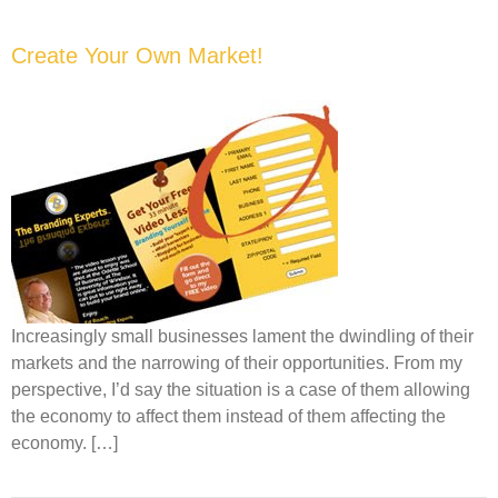
Create Your Own Market!
Increasingly small businesses lament the dwindling of their
markets and the narrowing of their opportunities. From my
perspective, I’d say the situation is a case of them allowing
the economy to affect them instead of them affecting the
economy. […]