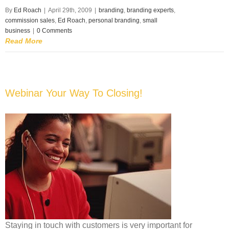
By
Ed Roach
|
April 29th, 2009
|
branding
,
branding experts
,
commission sales
,
Ed Roach
,
personal branding
,
small
business
|
0 Comments
Read More
Webinar Your Way To Closing!
Staying in touch with customers is very important for