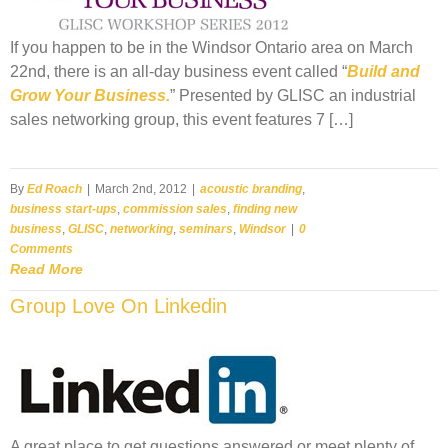
If you happen to be in the Windsor Ontario area on March
22nd, there is an all-day business event called “
Build and
Grow Your Business.
” Presented by GLISC an industrial
sales networking group, this event features 7 […]
By
Ed Roach
|
March 2nd, 2012
|
acoustic branding
,
business start-ups
,
commission sales
,
finding new
business
,
GLISC
,
networking
,
seminars
,
Windsor
|
0
Comments
Read More
Group Love On Linkedin
A great place to get questions answered or meet plenty of