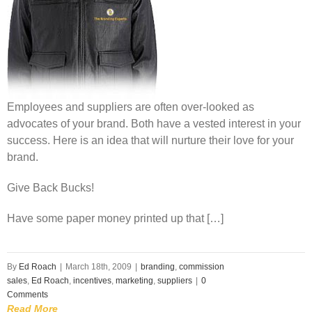
Employees and suppliers are often over-looked as
advocates of your brand. Both have a vested interest in your
success. Here is an idea that will nurture their love for your
brand.
Give Back Bucks!
Have some paper money printed up that […]
By
Ed Roach
|
March 18th, 2009
|
branding
,
commission
sales
,
Ed Roach
,
incentives
,
marketing
,
suppliers
|
0
Comments
Read More