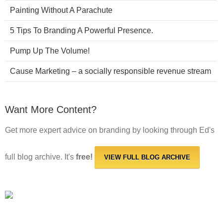
Painting Without A Parachute
5 Tips To Branding A Powerful Presence.
Pump Up The Volume!
Cause Marketing – a socially responsible revenue stream
Want More Content?
Get more expert advice on branding by looking through Ed's
full blog archive. It's
free!
VIEW FULL BLOG ARCHIVE