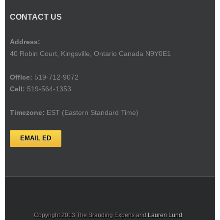
CONTACT US
Address:
40 Robin Court, Kingsville, Ontario Canada N9Y0E1
Offlce:
519-712-9072
Cell:
519-564-1353
Timezone:
EST (Eastern Standard Time)
EMAIL ED
Copyright 2013 The Branding Experts and
Lauren Lund