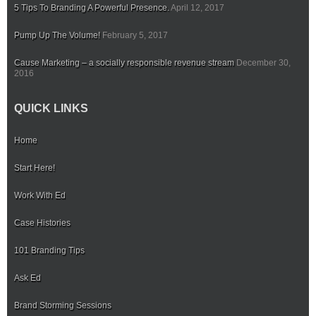
5 Tips To Branding A Powerful Presence.
April 12, 2017
Pump Up The Volume!
February 5, 2017
Cause Marketing – a socially responsible revenue stream
December 30,
2016
QUICK LINKS
Home
Start Here!
Work With Ed
Case Histories
101 Branding Tips
Ask Ed
Brand Storming Sessions