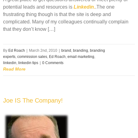
potential leads and resources is
Linkedin.
.The one
frustrating thing though is that the site is deep and
complicated. Many of my colleagues continually complain
that they don’t know […]
By
Ed Roach
|
March 2nd, 2010
|
brand
,
branding
,
branding
experts
,
commission sales
,
Ed Roach
,
email marketing
,
linkedin
,
linkedin tips
|
0 Comments
Read More
Joe IS The Company!