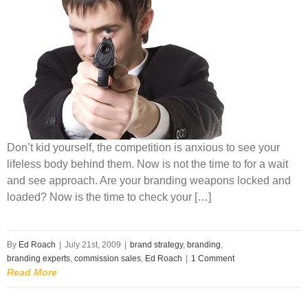
Don’t kid yourself, the competition is anxious to see your
lifeless body behind them. Now is not the time to for a wait
and see approach. Are your branding weapons locked and
loaded? Now is the time to check your […]
By
Ed Roach
|
July 21st, 2009
|
brand strategy
,
branding
,
branding experts
,
commission sales
,
Ed Roach
|
1 Comment
Read More