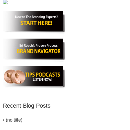
Recent Blog Posts
(no title)