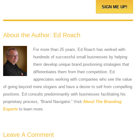
About the Author:
Ed Roach
For more than 25 years, Ed Roach has worked with
hundreds of successful small businesses by helping
them develop unique brand positioning strategies that
differentiates them from their competition. Ed
appreciates working with companies who see the value
of going beyond mere slogans and have a desire to sell from compelling
positions. Ed consults predominantly with businesses facilitating his
proprietary process, “Brand Navigator.” Visit
About The Branding
Experts
to learn more.
Leave A Comment