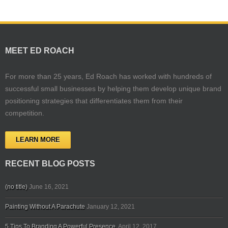
MEET ED ROACH
For more than 25 years, Ed Roach has worked with hundreds of
successful small businesses by helping them develop unique brand
positioning strategies that differentiates them from their
competition.
LEARN MORE
RECENT BLOG POSTS
(no title)
June 16, 2021
Painting Without A Parachute
January 12, 2021
5 Tips To Branding A Powerful Presence.
April 12, 2017