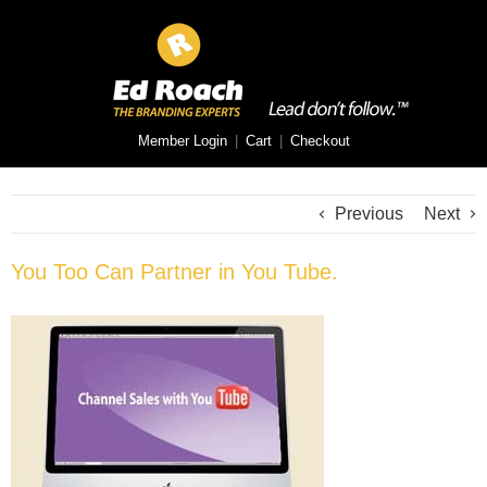
Member Login
|
Cart
|
Checkout
Previous
Next
You Too Can Partner in You Tube.