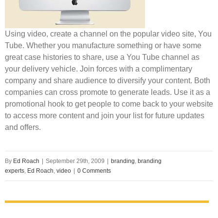
Using video, create a channel on the popular video site, You
Tube. Whether you manufacture something or have some
great case histories to share, use a You Tube channel as
your delivery vehicle. Join forces with a complimentary
company and share audience to diversify your content. Both
companies can cross promote to generate leads. Use it as a
promotional hook to get people to come back to your website
to access more content and join your list for future updates
and offers.
By
Ed Roach
|
September 29th, 2009
|
branding
,
branding
experts
,
Ed Roach
,
video
|
0 Comments