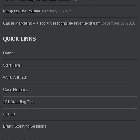
Pump Up The Volume!
February 5, 2017
Cause Marketing – a socially responsible revenue stream
December 30, 2016
QUICK LINKS
Home
Start Here!
Work With Ed
Case Histories
101 Branding Tips
Ask Ed
Brand Storming Sessions