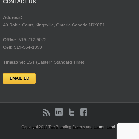
CONTACT US
Address:
40 Robin Court, Kingsville, Ontario Canada N9Y0E1
Offlce:
519-712-9072
Cell:
519-564-1353
Timezone:
EST (Eastern Standard Time)
EMAIL ED
Copyright 2013 The Branding Experts and
Lauren Lund