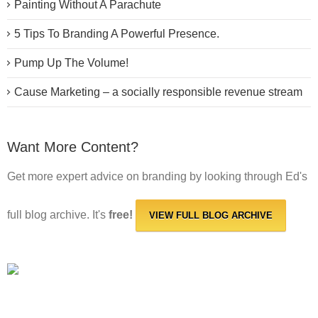
Painting Without A Parachute
5 Tips To Branding A Powerful Presence.
Pump Up The Volume!
Cause Marketing – a socially responsible revenue stream
Want More Content?
Get more expert advice on branding by looking through Ed's
full blog archive. It's
free!
VIEW FULL BLOG ARCHIVE