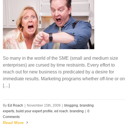
So many in the world of the SME (small and medium size
enterprises) are cursed by time restraints. Every effort to
reach out for new business is predicated by a desire for
immediate results. Marketing programs whether off-line or on
[…]
By
Ed Roach
|
November 15th, 2009
|
blogging
,
branding
experts
,
build your expert profile
,
ed roach. branding
|
0
Comments
Read More