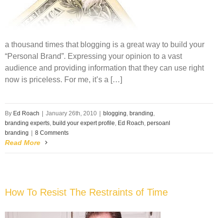
a thousand times that blogging is a great way to build your
“Personal Brand”. Expressing your opinion to a vast
audience and providing information that they can use right
now is priceless. For me, it’s a […]
By
Ed Roach
|
January 26th, 2010
|
blogging
,
branding
,
branding experts
,
build your expert profile
,
Ed Roach
,
persoanl
branding
|
8 Comments
Read More
How To Resist The Restraints of Time