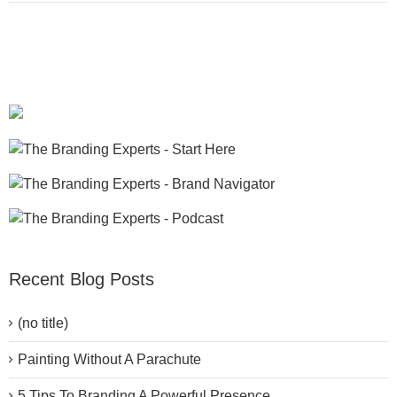
Recent Blog Posts
(no title)
Painting Without A Parachute
5 Tips To Branding A Powerful Presence.