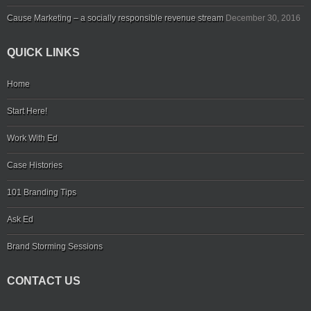
Cause Marketing – a socially responsible revenue stream
December 30, 2016
QUICK LINKS
Home
Start Here!
Work With Ed
Case Histories
101 Branding Tips
Ask Ed
Brand Storming Sessions
CONTACT US