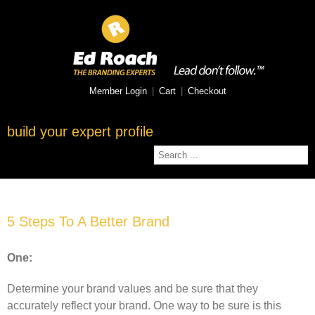
Member Login
|
Cart
|
Checkout
build your expert profile
5 Steps To A Better Brand
One:
Determine your brand values and be sure that they
accurately reflect your brand. One way to be sure is this