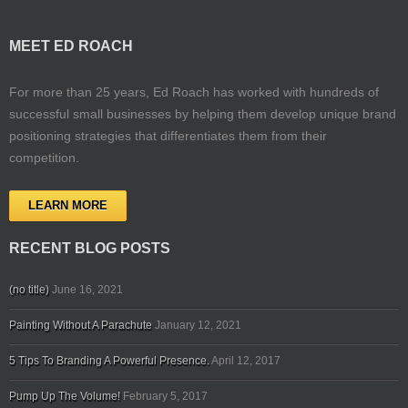
MEET ED ROACH
For more than 25 years, Ed Roach has worked with hundreds of
successful small businesses by helping them develop unique brand
positioning strategies that differentiates them from their
competition.
LEARN MORE
RECENT BLOG POSTS
(no title)
June 16, 2021
Painting Without A Parachute
January 12, 2021
5 Tips To Branding A Powerful Presence.
April 12, 2017
Pump Up The Volume!
February 5, 2017