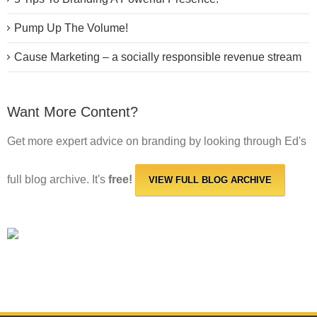
Pump Up The Volume!
Cause Marketing – a socially responsible revenue stream
Want More Content?
Get more expert advice on branding by looking through Ed's
full blog archive. It's
free!
VIEW FULL BLOG ARCHIVE