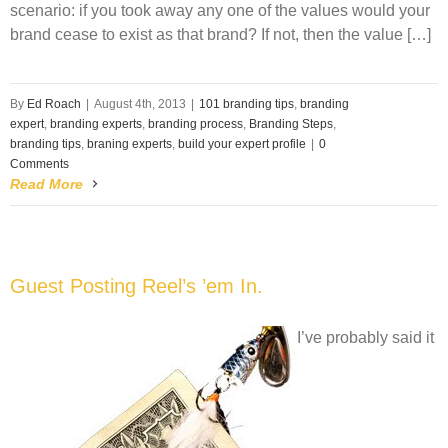
scenario: if you took away any one of the values would your
brand cease to exist as that brand? If not, then the value […]
By
Ed Roach
|
August 4th, 2013
|
101 branding tips
,
branding
expert
,
branding experts
,
branding process
,
Branding Steps
,
branding tips
,
braning experts
,
build your expert profile
|
0
Comments
Read More
Guest Posting Reel’s ’em In.
I’ve probably said it