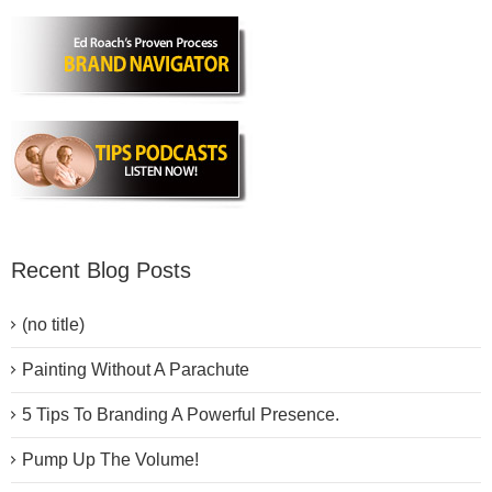
Recent Blog Posts
(no title)
Painting Without A Parachute
5 Tips To Branding A Powerful Presence.
Pump Up The Volume!