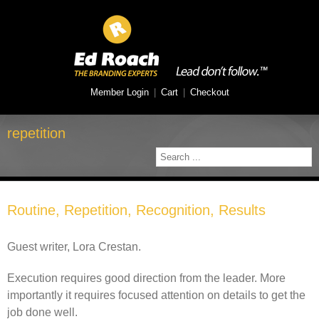
Member Login
|
Cart
|
Checkout
repetition
Routine, Repetition, Recognition, Results
Guest writer, Lora Crestan.
Execution requires good direction from the leader. More
importantly it requires focused attention on details to get the
job done well.