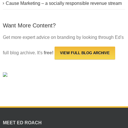
Cause Marketing – a socially responsible revenue stream
Want More Content?
Get more expert advice on branding by looking through Ed's
full blog archive. It's
free!
VIEW FULL BLOG ARCHIVE
MEET ED ROACH