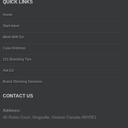
QUICK LINKS
Home
Start Here!
Work With Ed
Case Histories
101 Branding Tips
Ask Ed
Brand Storming Sessions
CONTACT US
Address:
40 Robin Court, Kingsville, Ontario Canada N9Y0E1