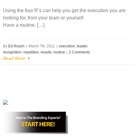
Using the four R’s can help you get the execution you are
looking for, from your team or yourself.
Have a
routine
. […]
By
Ed Roach
|
March 7th, 2011
|
execution
,
leader
,
recognition
,
repetition
,
results
,
routine
|
2 Comments
Read More