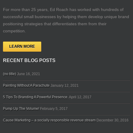
For more than 25 years, Ed Roach has worked with hundreds of
successful small businesses by helping them develop unique brand
positioning strategies that differentiates them from their
competition.
LEARN MORE
RECENT BLOG POSTS
(no title)
June 16, 2021
Painting Without A Parachute
January 12, 2021
5 Tips To Branding A Powerful Presence.
April 12, 2017
Pump Up The Volume!
February 5, 2017
Cause Marketing – a socially responsible revenue stream
December 30, 2016