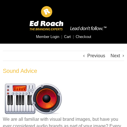
Member Login
|
Cart
|
Checkout
Previous
Next
Sound Advice
We are all familiar with visual brand images, but have you
ever considered audio brands as part of your image? Every