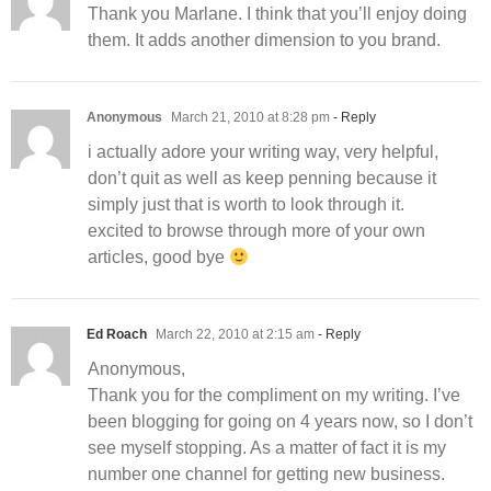
Thank you Marlane. I think that you’ll enjoy doing
them. It adds another dimension to you brand.
Anonymous
March 21, 2010 at 8:28 pm
- Reply
i actually adore your writing way, very helpful,
don’t quit as well as keep penning because it
simply just that is worth to look through it.
excited to browse through more of your own
articles, good bye
Ed Roach
March 22, 2010 at 2:15 am
- Reply
Anonymous,
Thank you for the compliment on my writing. I’ve
been blogging for going on 4 years now, so I don’t
see myself stopping. As a matter of fact it is my
number one channel for getting new business.