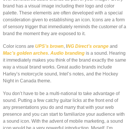
brand has a visual image including their logo and color
palette. These elements are often developed with a special
consideration given to establishing an icon. Icons are a form
of sensory trigger that immediately reminds the customer of a
brand the moment they are exposed to it.
Color icons are
UPS’s brown
, I
NG Direct’s orange
and
Mac’s golden arches
.
Audio branding
is a sound. Hearing
it immediately makes you think of the brand exactly the same
way a visual brand works. Great audio brands include
Harley’s motorcycle sound, Intel’s notes, and the Hockey
Night in Canada theme.
You don’t have to be a multi-national to take advantage of
sound. Putting a few catchy guitar licks at the front end of
any presentations you do and marry that with your web
presence and you can start to familiarize your audience with
a sound icon. With the advent of mobile marketing, a sound
icon would be a very powerful introduction. Myself, I’m