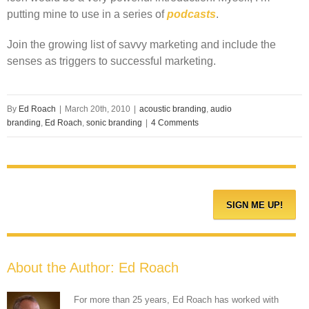
putting mine to use in a series of
podcasts
.
Join the growing list of savvy marketing and include the
senses as triggers to successful marketing.
By
Ed Roach
|
March 20th, 2010
|
acoustic branding
,
audio
branding
,
Ed Roach
,
sonic branding
|
4 Comments
About the Author:
Ed Roach
For more than 25 years, Ed Roach has worked with