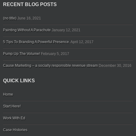
RECENT BLOG POSTS
(no title)
June 16, 2021
Painting Without A Parachute
January 12, 2021
5 Tips To Branding A Powerful Presence.
April 12, 2017
Pump Up The Volume!
February 5, 2017
Cause Marketing – a socially responsible revenue stream
December 30, 2016
QUICK LINKS
Home
Start Here!
Work With Ed
Case Histories