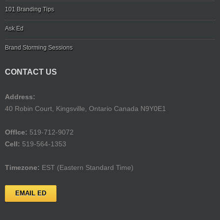
101 Branding Tips
Ask Ed
Brand Storming Sessions
CONTACT US
Address:
40 Robin Court, Kingsville, Ontario Canada N9Y0E1
Offlce:
519-712-9072
Cell:
519-564-1353
Timezone:
EST (Eastern Standard Time)
EMAIL ED