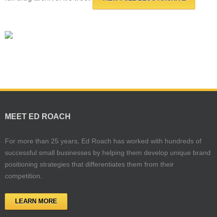
MEET ED ROACH
For more than 25 years, Ed Roach has worked with hundreds of
successful small businesses by helping them develop unique brand
positioning strategies that differentiates them from their
competition.
LEARN MORE