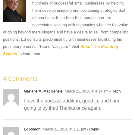
hundreds of successful small businesses by helping
them develop unique brand positioning strategies that
differentiates them from their competition. Ed
appreciates working with companies who see the value
of going beyond mere slogans and have a desire to sell from compelling
positions. Ed consults predominantly with businesses facilitating his
proprietary process, “Brand Navigator.” Visit
About The Branding
Experts
to learn more.
4 Comments
Marlane M. MacKenzie
March 21, 2010 at 4:14 am
- Reply
I love the podcast addition, good tip and I am
going to try that! Thanks once again.
Ed Roach
March 21, 2010 at 1:11 pm
- Reply