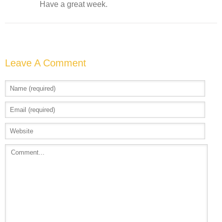
Have a great week.
Leave A Comment