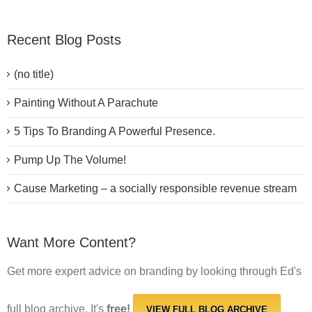
Recent Blog Posts
(no title)
Painting Without A Parachute
5 Tips To Branding A Powerful Presence.
Pump Up The Volume!
Cause Marketing – a socially responsible revenue stream
Want More Content?
Get more expert advice on branding by looking through Ed's
full blog archive. It's
free!
VIEW FULL BLOG ARCHIVE