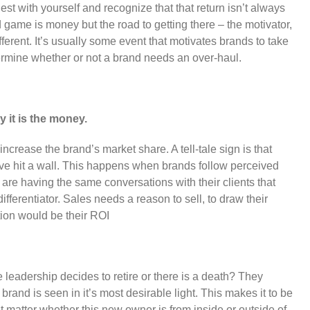
est with yourself and recognize that that return isn’t always
ame is money but the road to getting there – the motivator,
fferent. It’s usually some event that motivates brands to take
ermine whether or not a brand needs an over-haul.
y it is the money.
ncrease the brand’s market share. A tell-tale sign is that
have hit a wall. This happens when brands follow perceived
f are having the same conversations with their clients that
ifferentiator. Sales needs a reason to sell, to draw their
tion would be their ROI
eadership decides to retire or there is a death? They
rand is seen in it’s most desirable light. This makes it to be
’t matter whether this new owner is from inside or outside of