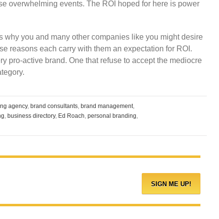
these overwhelming events. The ROI hoped for here is power
s why you and many other companies like you might desire
ese reasons each carry with them an expectation for ROI.
ry pro-active brand. One that refuse to accept the mediocre
ategory.
ing agency
,
brand consultants
,
brand management
,
ng
,
business directory
,
Ed Roach
,
personal branding
,