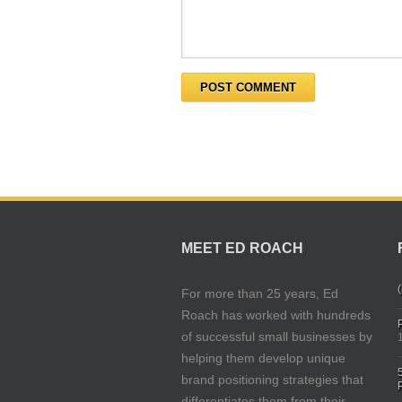
MEET ED ROACH
(
For more than 25 years, Ed
Roach has worked with hundreds
of successful small businesses by
helping them develop unique
brand positioning strategies that
differentiates them from their