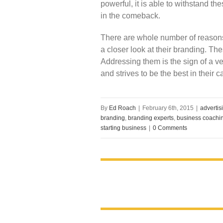
powerful, it is able to withstand 
in the comeback.
There are whole number of reason
a closer look at their branding. Th
Addressing them is the sign of a ve
and strives to be the best in their c
By
Ed Roach
|
February 6th, 2015
|
advertis
branding
,
branding experts
,
business coachi
starting business
|
0 Comments