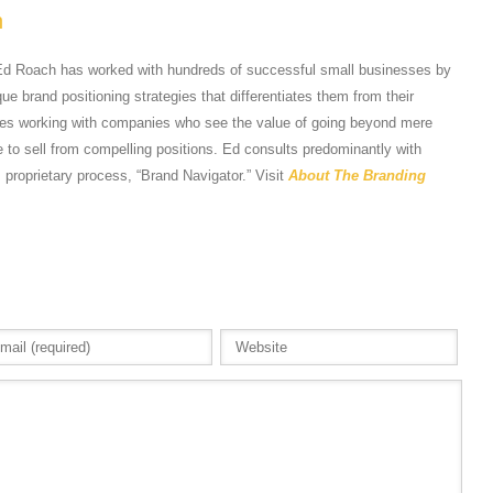
h
Ed Roach has worked with hundreds of successful small businesses by
e brand positioning strategies that differentiates them from their
tes working with companies who see the value of going beyond mere
 to sell from compelling positions. Ed consults predominantly with
s proprietary process, “Brand Navigator.” Visit
About The Branding