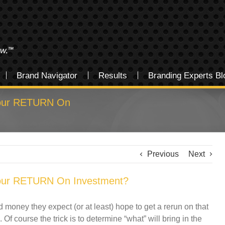
Brand Navigator
Results
Branding Experts Bl
Your RETURN On
Previous
Next
Your RETURN On Investment?
oney they expect (or at least) hope to get a rerun on that
 Of course the trick is to determine “what” will bring in the