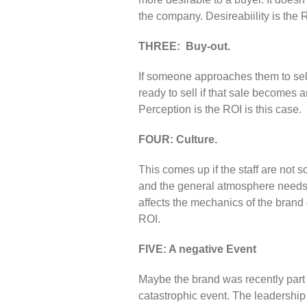
the company. Desireabiility is the 
THREE: Buy-out.
If someone approaches them to sell
ready to sell if that sale becomes 
Perception is the ROI is this case.
FOUR: Culture.
This comes up if the staff are not
and the general atmosphere needs 
affects the mechanics of the brand 
ROI.
FIVE: A negative Event
Maybe the brand was recently part 
catastrophic event. The leadership w