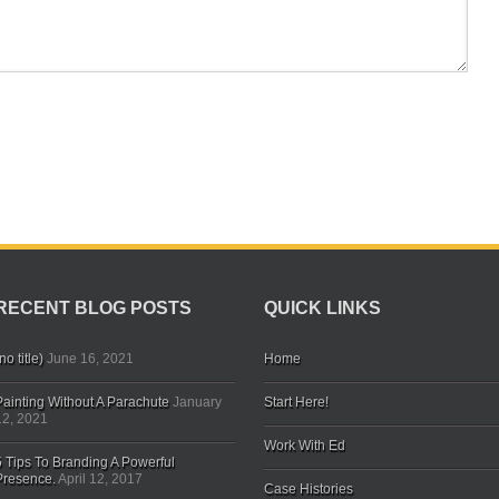
RECENT BLOG POSTS
QUICK LINKS
no title)
June 16, 2021
Home
Painting Without A Parachute
January
Start Here!
12, 2021
Work With Ed
5 Tips To Branding A Powerful
Presence.
April 12, 2017
Case Histories