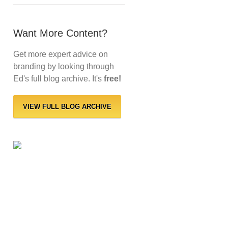
Want More Content?
Get more expert advice on
branding by looking through
Ed's full blog archive. It's
free!
VIEW FULL BLOG ARCHIVE