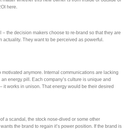
ROI here.
 – the decision makers choose to re-brand so that they are
an actuality. They want to be perceived as powerful.
 so motivated anymore. Internal communications are lacking
an energy pill. Each company’s culture is unique and
– it works in unison. That energy would be their desired
of a scandal, the stock nose-dived or some other
ants the brand to regain it’s power position. If the brand is