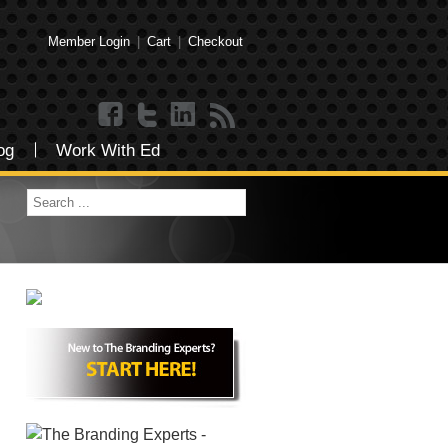
Member Login
|
Cart
|
Checkout
og
Work With Ed