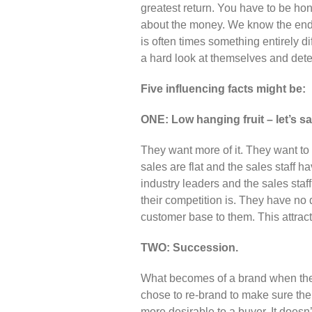
greatest return. You have to be hon
about the money. We know the end g
is often times something entirely di
a hard look at themselves and det
Five influencing facts might be:
ONE: Low hanging fruit – let’s sa
They want more of it. They want to i
sales are flat and the sales staff 
industry leaders and the sales staf
their competition is. They have no d
customer base to them. This attrac
TWO: Succession.
What becomes of a brand when the l
chose to re-brand to make sure the b
more desirable to a buyer. It doesn