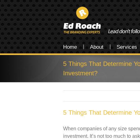
Home
About
Services
5 Things That Determine 
Investment?
5 Things That Determine 
When companies of any size spend m
investment. It’s not too much to ask.