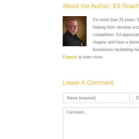
About the Author:
Ed Roac
For more than 25 years, 
helping them develop uniqu
competition. Ed apprecia
slogans and have a desire
businesses facilitating hi
Experts
to learn more.
Leave A Comment