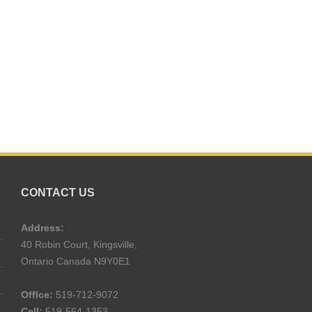
CONTACT US
Address:
40 Robin Court, Kingsville,
Ontario Canada N9Y0E1
Offlce:
519-712-9072
Cell:
519-564-1353