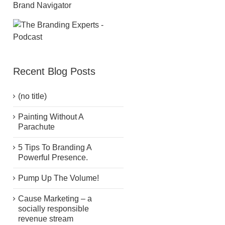
Recent Blog Posts
(no title)
Painting Without A
Parachute
5 Tips To Branding A
Powerful Presence.
Pump Up The Volume!
Cause Marketing – a
socially responsible
revenue stream