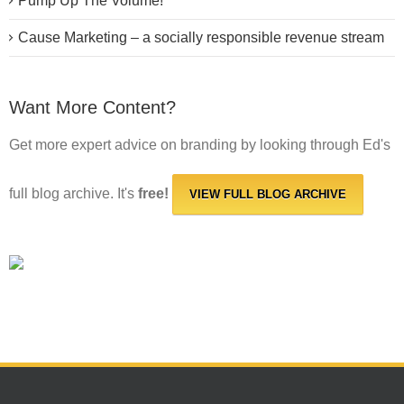
Pump Up The Volume!
Cause Marketing – a socially responsible revenue stream
Want More Content?
Get more expert advice on branding by looking through Ed's
full blog archive. It's
free!
VIEW FULL BLOG ARCHIVE