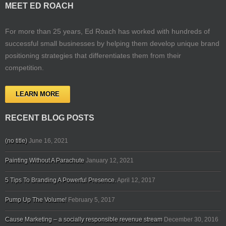
MEET ED ROACH
For more than 25 years, Ed Roach has worked with hundreds of
successful small businesses by helping them develop unique brand
positioning strategies that differentiates them from their
competition.
LEARN MORE
RECENT BLOG POSTS
(no title)
June 16, 2021
Painting Without A Parachute
January 12, 2021
5 Tips To Branding A Powerful Presence.
April 12, 2017
Pump Up The Volume!
February 5, 2017
Cause Marketing – a socially responsible revenue stream
December 30, 2016