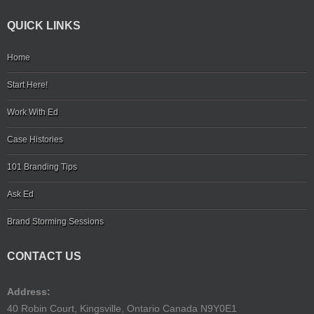
QUICK LINKS
Home
Start Here!
Work With Ed
Case Histories
101 Branding Tips
Ask Ed
Brand Storming Sessions
CONTACT US
Address:
40 Robin Court, Kingsville, Ontario Canada N9Y0E1