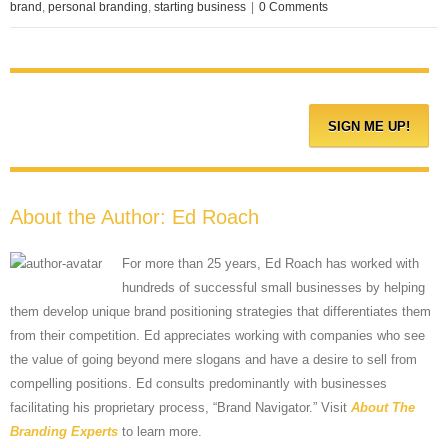
brand
,
personal branding
,
starting business
|
0 Comments
About the Author:
Ed Roach
For more than 25 years, Ed Roach has worked with
hundreds of successful small businesses by helping
them develop unique brand positioning strategies that differentiates them
from their competition. Ed appreciates working with companies who see
the value of going beyond mere slogans and have a desire to sell from
compelling positions. Ed consults predominantly with businesses
facilitating his proprietary process, “Brand Navigator.” Visit
About The
Branding Experts
to learn more.