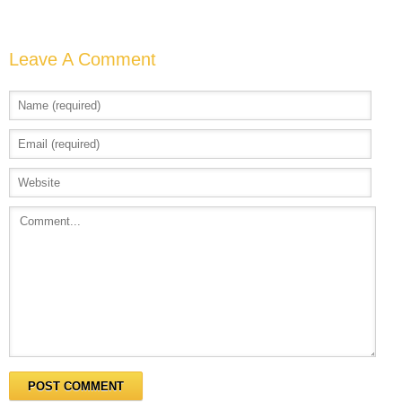
Leave A Comment