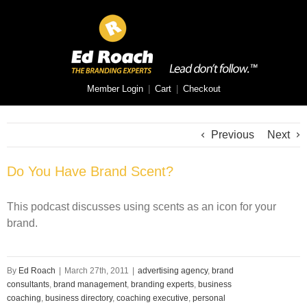
Member Login
|
Cart
|
Checkout
Previous
Next
Do You Have Brand Scent?
This podcast discusses using scents as an icon for your
brand.
By
Ed Roach
|
March 27th, 2011
|
advertising agency
,
brand
consultants
,
brand management
,
branding experts
,
business
coaching
,
business directory
,
coaching executive
,
personal