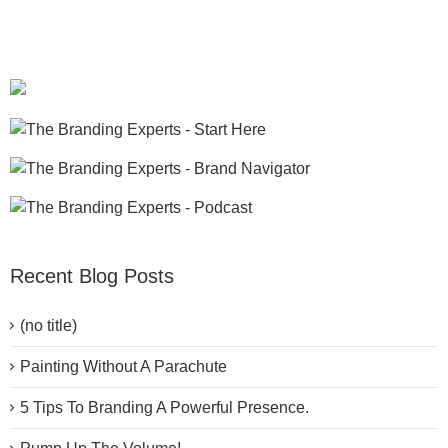
Recent Blog Posts
(no title)
Painting Without A Parachute
5 Tips To Branding A Powerful Presence.