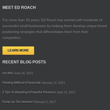
MEET ED ROACH
For more than 25 years, Ed Roach has worked with hundreds of
successful small businesses by helping them develop unique brand
positioning strategies that differentiates them from their
competition.
LEARN MORE
RECENT BLOG POSTS
(no title)
June 16, 2021
Painting Without A Parachute
January 12, 2021
5 Tips To Branding A Powerful Presence.
April 12, 2017
Pump Up The Volume!
February 5, 2017