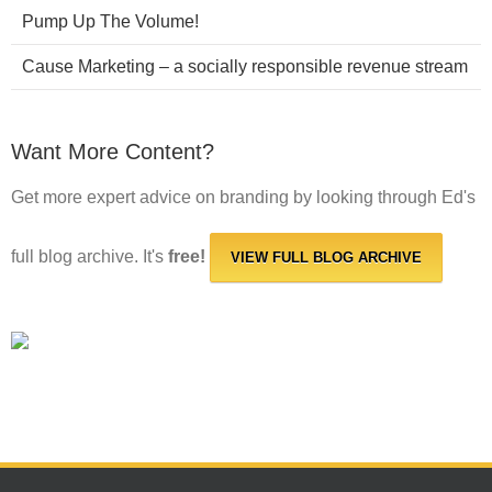
Pump Up The Volume!
Cause Marketing – a socially responsible revenue stream
Want More Content?
Get more expert advice on branding by looking through Ed's
full blog archive. It's
free!
VIEW FULL BLOG ARCHIVE