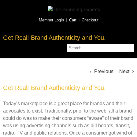
Member Login
|
Cart
|
Checkout
Get Real! Brand Authenticity and You.
Previous
Next
Get Real! Brand Authenticity and You.
Today’s marketplace is a great place for brands and their
advocates to exist. Traditionally, prior to the web, all a brand
could do was to make their consumers “aware” of their brand
was using advertising channels such as bill boards, transit,
radio, TV and public relations. Once a consumer got wind of