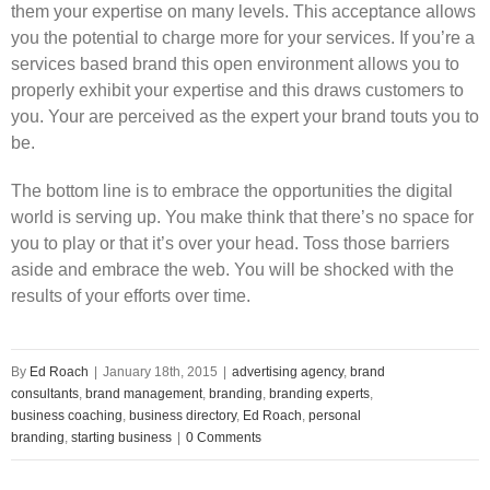
them your expertise on many levels. This acceptance allows
you the potential to charge more for your services. If you’re a
services based brand this open environment allows you to
properly exhibit your expertise and this draws customers to
you. Your are perceived as the expert your brand touts you to
be.
The bottom line is to embrace the opportunities the digital
world is serving up. You make think that there’s no space for
you to play or that it’s over your head. Toss those barriers
aside and embrace the web. You will be shocked with the
results of your efforts over time.
By
Ed Roach
|
January 18th, 2015
|
advertising agency
,
brand
consultants
,
brand management
,
branding
,
branding experts
,
business coaching
,
business directory
,
Ed Roach
,
personal
branding
,
starting business
|
0 Comments