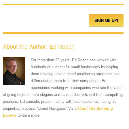
About the Author:
Ed Roach
For more than 25 years, Ed Roach has worked with
hundreds of successful small businesses by helping
them develop unique brand positioning strategies that
differentiates them from their competition. Ed
appreciates working with companies who see the value
of going beyond mere slogans and have a desire to sell from compelling
positions. Ed consults predominantly with businesses facilitating his
proprietary process, “Brand Navigator.” Visit
About The Branding
Experts
to learn more.