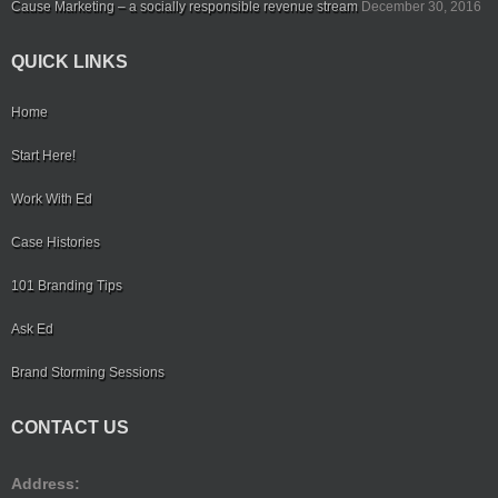
Cause Marketing – a socially responsible revenue stream
December 30, 2016
QUICK LINKS
Home
Start Here!
Work With Ed
Case Histories
101 Branding Tips
Ask Ed
Brand Storming Sessions
CONTACT US
Address: