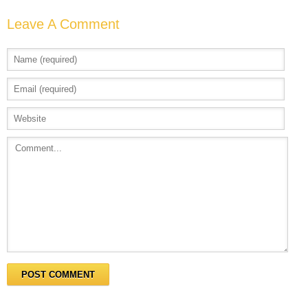
Leave A Comment