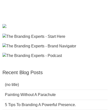
Recent Blog Posts
(no title)
Painting Without A Parachute
5 Tips To Branding A Powerful Presence.