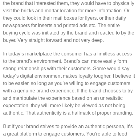
the brand that interested them, they would have to physically
visit the bricks and mortar location for more information. Or
they could look in their mail boxes for flyers, or their daily
newspapers for inserts and printed ads etc. The entire
buying cycle was initiated by the brand and reacted to by the
buyer. Very straight forward and not very deep.
In today’s marketplace the consumer has a limitless access
to the brand’s environment. Brand’s can more easily form
strong relationships with their customers. Some would say
today’s digital environment makes loyalty tougher. I believe it
to be easier, so long as you’re willing to engage customers
with a genuine brand experience. If the brand chooses to try
and manipulate the experience based on an unrealistic
expectation, they will more likely be viewed as not being
authentic. That authenticity is a hallmark of proper branding.
But if your brand strives to provide an authentic persona, it’s
a great platform to engage customers. You’re able to feed