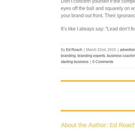
Don’t concern yourself if the compe
eyes off the ball and squarely on w
your brand out front. Their ignoran
It’s like I always say: “Lead don’t fo
By
Ed Roach
|
March 22nd, 2015
|
advertis
branding
,
branding experts
,
business coachi
starting business
|
0 Comments
About the Author:
Ed Roac