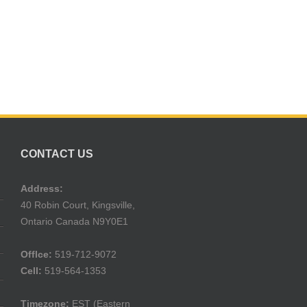
CONTACT US
Address:
40 Robin Court, Kingsville,
Ontario Canada N9Y0E1
Offlce:
519-712-9072
Cell:
519-564-1353
Timezone:
EST (Eastern