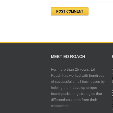
MEET ED ROACH
(
For more than 25 years, Ed
Roach has worked with hundreds
of successful small businesses by
helping them develop unique
brand positioning strategies that
differentiates them from their
competition.