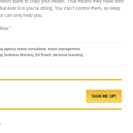
tition starts to copy your model. That means they have their
hat ever it is you’re doing. You can’t control them, so keep
ce can only help you.
llow.”
ing agency
,
brand consultants
,
brand management
,
ng
,
business directory
,
Ed Roach
,
personal branding
,
h