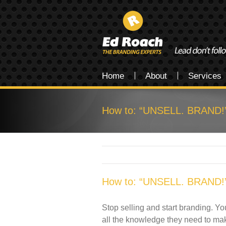
Home
About
Services
How to: “UNSELL. BRAND!
How to: “UNSELL. BRAND!
Stop selling and start branding. Yo
all the knowledge they need to make a