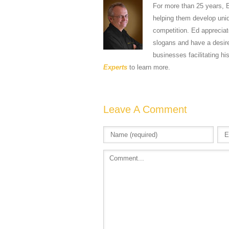
For more than 25 years, 
helping them develop uniqu
competition. Ed apprecia
slogans and have a desire
businesses facilitating hi
Experts
to learn more.
Leave A Comment