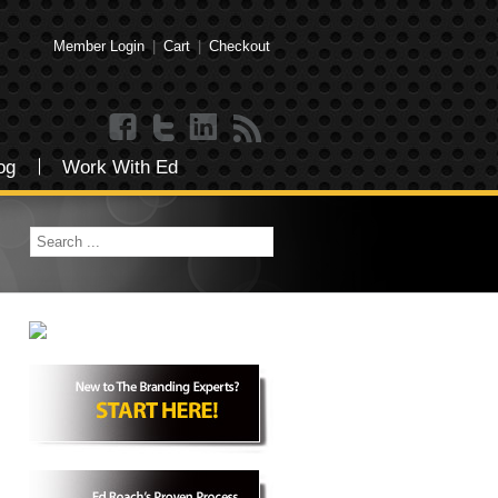
Member Login
|
Cart
|
Checkout
og
Work With Ed