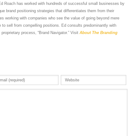
Ed Roach has worked with hundreds of successful small businesses by
e brand positioning strategies that differentiates them from their
tes working with companies who see the value of going beyond mere
 to sell from compelling positions. Ed consults predominantly with
s proprietary process, “Brand Navigator.” Visit
About The Branding