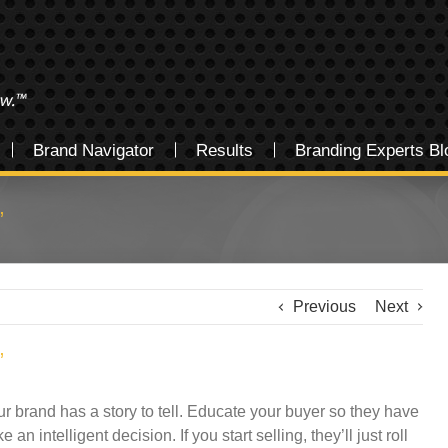
Brand Navigator
Results
Branding Experts Bl
”
Previous
Next
”
ur brand has a story to tell. Educate your buyer so they have
n intelligent decision. If you start selling, they’ll just roll