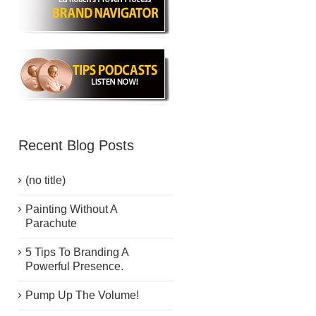
Recent Blog Posts
(no title)
Painting Without A
Parachute
5 Tips To Branding A
Powerful Presence.
Pump Up The Volume!