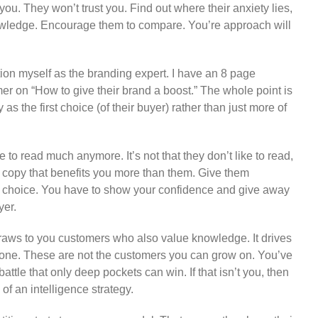
you. They won’t trust you. Find out where their anxiety lies,
wledge. Encourage them to compare. You’re approach will
tion myself as the branding expert. I have an 8 page
r on “How to give their brand a boost.” The whole point is
as the first choice (of their buyer) rather than just more of
e to read much anymore. It’s not that they don’t like to read,
ead copy that benefits you more than them. Give them
st choice. You have to show your confidence and give away
yer.
aws to you customers who also value knowledge. It drives
lone. These are not the customers you can grow on. You’ve
 battle that only deep pockets can win. If that isn’t you, then
of an intelligence strategy.