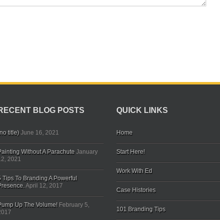
RECENT BLOG POSTS
QUICK LINKS
no title)
June 16, 2021
Home
Painting Without A Parachute
January
Start Here!
12, 2021
Work With Ed
5 Tips To Branding A Powerful
Presence.
April 12, 2017
Case Histories
Pump Up The Volume!
February 5,
101 Branding Tips
2017