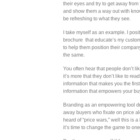
their eyes and try to get away from 
and show them a way out with kno
be refreshing to what they see.
I take myself as an example. I posi
brochure that educate’s my custome
to help them position their company 
the same.
You often hear that people don’t lik
it’s more that they don’t like to r
information that makes you the fir
information that empowers your bu
Branding as an empowering tool dr
away buyers who fixate on price a
heard of “price wars,” well this is a
it’s time to change the game to one 