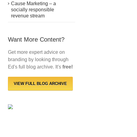
Cause Marketing – a
socially responsible
revenue stream
Want More Content?
Get more expert advice on
branding by looking through
Ed's full blog archive. It's
free!
VIEW FULL BLOG ARCHIVE