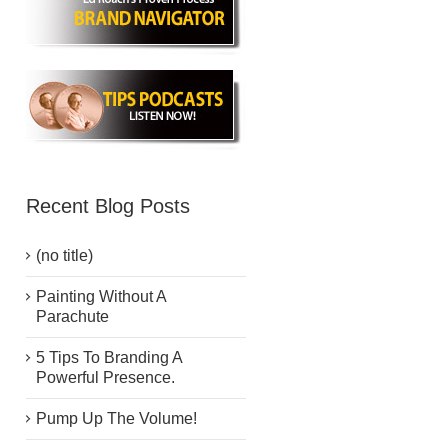
Recent Blog Posts
(no title)
Painting Without A
Parachute
5 Tips To Branding A
Powerful Presence.
Pump Up The Volume!