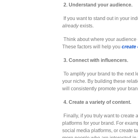
2. Understand your audience.
If you want to stand out in your ind
already
exists.
Think about where your audience g
These factors will help you
create 
3. Connect with influencers.
To amplify your brand to the next lev
your niche. By building these rela
will consistently promote your bran
4. Create a variety of content.
Finally, if you truly want to creat
platforms for your brand. For exa
social media platforms, or create 
more people who are interested in