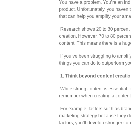
You have a problem. You’re an indu
product. Unfortunately, you haven’
that can help you amplify your ama
Research shows 20 to 30 percent o
creation. However, 70 to 80 percen
content. This means there is a huge
If you’ve been struggling to amplif
things you can do to outperform you
1. Think beyond content creatio
While strong content is essential t
remember when creating a content 
For example, factors such as brand
marketing strategy because they de
factors, you’ll develop stronger con