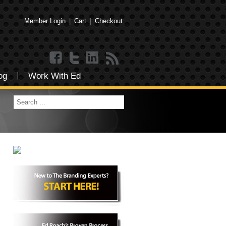
Member Login
|
Cart
|
Checkout
og
Work With Ed