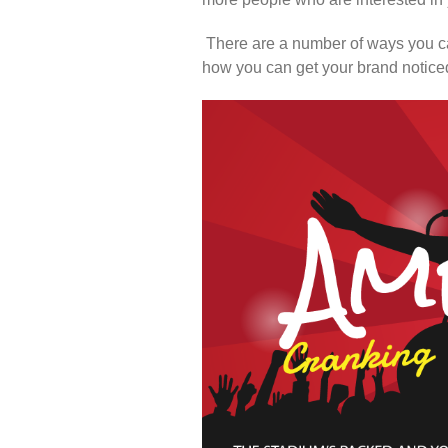
There are a number of ways you ca
how you can get your brand noticed