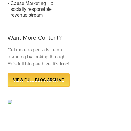
Cause Marketing – a
socially responsible
revenue stream
Want More Content?
Get more expert advice on
branding by looking through
Ed's full blog archive. It's
free!
VIEW FULL BLOG ARCHIVE