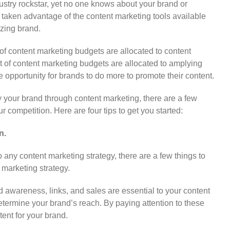
stry rockstar, yet no one knows about your brand or
t taken advantage of the content marketing tools available
zing brand.
f content marketing budgets are allocated to content
t of content marketing budgets are allocated to amplying
 opportunity for brands to do more to promote their content.
y your brand through content marketing, there are a few
r competition. Here are four tips to get you started:
n.
o any content marketing strategy, there are a few things to
marketing strategy.
 awareness, links, and sales are essential to your content
termine your brand’s reach. By paying attention to these
tent for your brand.