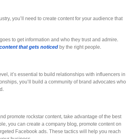
ustry, you’ll need to create content for your audience that
oes to get information and who they trust and admire.
content that gets noticed
by the right people.
el, it’s essential to build relationships with influencers in
tionships, you’ll build a community of brand advocates who
d.
e and promote rockstar content, take advantage of the best
mple, you can create a company blog, promote content on
targeted Facebook ads. These tactics will help you reach
 your business.