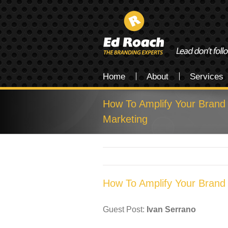
Home
About
Services
How To Amplify Your Brand
Marketing
How To Amplify Your Brand
Guest Post:
Ivan Serrano