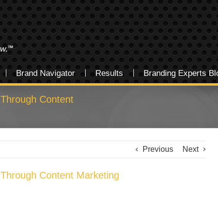
Brand Navigator
Results
Branding Experts Bl
 Through Content
Previous
Next
 Through Content Marketing