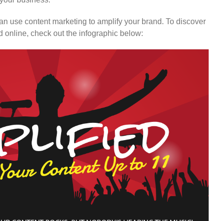
n use content marketing to amplify your brand. To discover
 online, check out the infographic below: