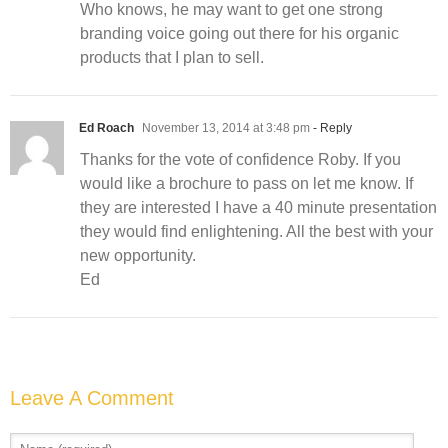
Who knows, he may want to get one strong
branding voice going out there for his organic
products that I plan to sell.
Ed Roach
November 13, 2014 at 3:48 pm
- Reply
Thanks for the vote of confidence Roby. If you
would like a brochure to pass on let me know. If
they are interested I have a 40 minute presentation
they would find enlightening. All the best with your
new opportunity.
Ed
Leave A Comment