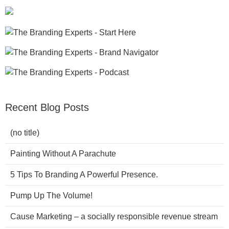
Recent Blog Posts
(no title)
Painting Without A Parachute
5 Tips To Branding A Powerful Presence.
Pump Up The Volume!
Cause Marketing – a socially responsible revenue stream