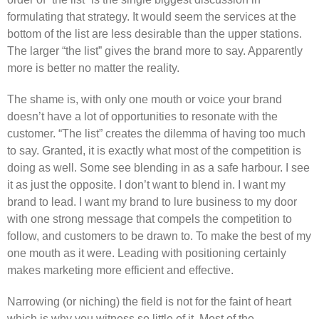
formulating that strategy. It would seem the services at the
bottom of the list are less desirable than the upper stations.
The larger “the list” gives the brand more to say. Apparently
more is better no matter the reality.
The shame is, with only one mouth or voice your brand
doesn’t have a lot of opportunities to resonate with the
customer. “The list” creates the dilemma of having too much
to say. Granted, it is exactly what most of the competition is
doing as well. Some see blending in as a safe harbour. I see
it as just the opposite. I don’t want to blend in. I want my
brand to lead. I want my brand to lure business to my door
with one strong message that compels the competition to
follow, and customers to be drawn to. To make the best of my
one mouth as it were. Leading with positioning certainly
makes marketing more efficient and effective.
Narrowing (or niching) the field is not for the faint of heart
which is why you witness so little of it. Most of the