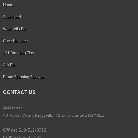
Home
Start Here!
Work With Ed
Case Histories
101 Branding Tips
Ask Ed
Brand Storming Sessions
CONTACT US
Address:
40 Robin Court, Kingsville, Ontario Canada N9Y0E1
Offlce:
519-712-9072
Cell:
519-564-1353