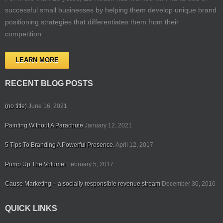
successful small businesses by helping them develop unique brand
positioning strategies that differentiates them from their
competition.
LEARN MORE
RECENT BLOG POSTS
(no title)
June 16, 2021
Painting Without A Parachute
January 12, 2021
5 Tips To Branding A Powerful Presence.
April 12, 2017
Pump Up The Volume!
February 5, 2017
Cause Marketing – a socially responsible revenue stream
December 30, 2016
QUICK LINKS