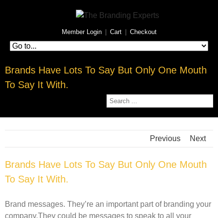
Member Login
|
Cart
|
Checkout
Brands Have Lots To Say But Only One Mouth
To Say It With.
Previous
Next
Brands Have Lots To Say But Only One Mouth
To Say It With.
Brand messages. They’re an important part of branding your
company.They could be messages to speak to all your