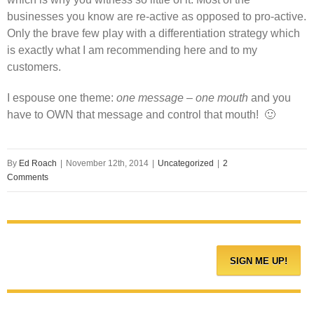
businesses you know are re-active as opposed to pro-active.
Only the brave few play with a differentiation strategy which
is exactly what I am recommending here and to my
customers.
I espouse one theme:
one message – one mouth
and you
have to OWN that message and control that mouth! 🙂
By
Ed Roach
|
November 12th, 2014
|
Uncategorized
|
2
Comments