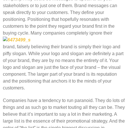
stakeholders or to just one of them. Brand messages can
speak directly to your customers. They define your
positioning. Positioning that hopefully resonates with
customers to the point they regard your brand first in the
buying cycle. Many companies completely ignore their
brand, falsely believing their brand is simply their logo and
piffy slogan. While your logo and slogan are definitely a part
of your brand, they are by no means the entirety of it. Your
logo and slogan are just the face of your brand – the visual
component. The larger part of your brand is its reputation
and the positioning that anchors it to the minds of your
customers.
Companies have a tendency to run paranoid. They do lots of
things and as such go to market touting all they can be. They
believe that it’s important to say a lot in their marketing. A
large list is the essence of their promotional strategy. And the
order of “the list” is the single biggest discussion in