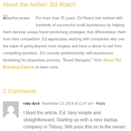
About the Author:
Ed Roach
For more than 25 years, Ed Roach has worked with
hundreds of successful small businesses by helping
them develop unique brand positioning strategies that differentiates them
from their competition. Ed appreciates working with companies who see
the value of going beyond mere slogans and have a desire to sell from
compelling positions. Ed consults predominantly with businesses
facilitating his proprietary process, “Brand Navigator.” Visit
About The
Branding Experts
to learn more.
2 Comments
roby dyck
November 13, 2014 at 11:47 am
- Reply
I liked the article, Ed. Very simple and
straightforward. Starting up with a new startup
company in Tilbury. Will pass this on to the owner.