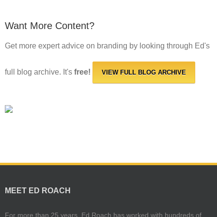
Want More Content?
Get more expert advice on branding by looking through Ed's
full blog archive. It's
free!
VIEW FULL BLOG ARCHIVE
MEET ED ROACH
For more than 25 years, Ed Roach has worked with hundreds of