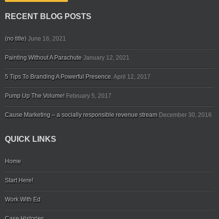
RECENT BLOG POSTS
(no title)
June 16, 2021
Painting Without A Parachute
January 12, 2021
5 Tips To Branding A Powerful Presence.
April 12, 2017
Pump Up The Volume!
February 5, 2017
Cause Marketing – a socially responsible revenue stream
December 30, 2016
QUICK LINKS
Home
Start Here!
Work With Ed
Case Histories