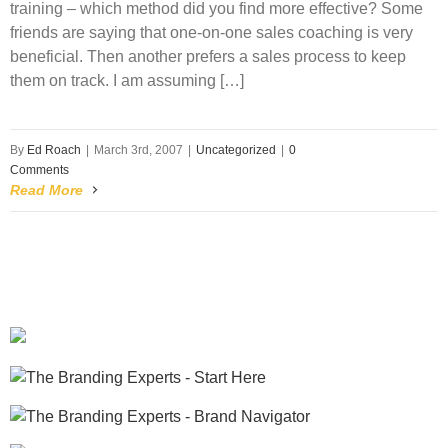
training – which method did you find more effective? Some
friends are saying that one-on-one sales coaching is very
beneficial. Then another prefers a sales process to keep
them on track. I am assuming […]
By
Ed Roach
|
March 3rd, 2007
|
Uncategorized
|
0
Comments
Read More