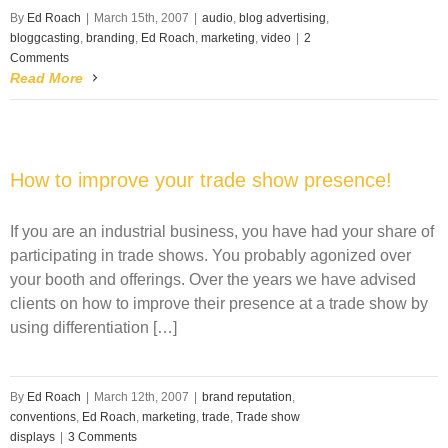
By
Ed Roach
|
March 15th, 2007
|
audio
,
blog advertising
,
bloggcasting
,
branding
,
Ed Roach
,
marketing
,
video
|
2
Comments
Read More
How to improve your trade show presence!
If you are an industrial business, you have had your share of
participating in trade shows. You probably agonized over
your booth and offerings. Over the years we have advised
clients on how to improve their presence at a trade show by
using differentiation […]
By
Ed Roach
|
March 12th, 2007
|
brand reputation
,
conventions
,
Ed Roach
,
marketing
,
trade
,
Trade show
displays
|
3 Comments