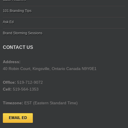
101 Branding Tips
Ask Ed
Brand Storming Sessions
CONTACT US
Address:
40 Robin Court, Kingsville, Ontario Canada N9Y0E1
Offlce:
519-712-9072
Cell:
519-564-1353
Timezone:
EST (Eastern Standard Time)
EMAIL ED