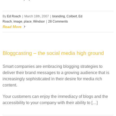
By
Ed Roach
|
March 18th, 2007
|
branding
,
Colbert
,
Ed
Roach
,
image
,
place
,
Windsor
|
28 Comments
Read More
Bloggcasting – the social media high ground
Smart companies are embracing blogging strategies to
deliver their brand messages to a growing audience that is
increasingly sophisticated in their desire for media rich
content.
Your customers can enjoy the immediacy of blogs and the
accessibility to your company with their ability to […]