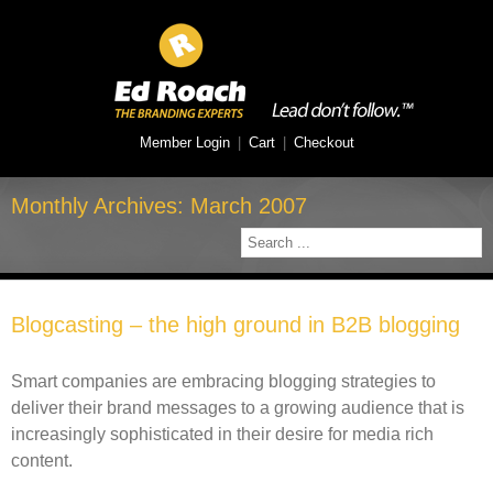
Member Login
|
Cart
|
Checkout
Monthly Archives:
March 2007
Blogcasting – the high ground in B2B blogging
Smart companies are embracing blogging strategies to
deliver their brand messages to a growing audience that is
increasingly sophisticated in their desire for media rich
content.