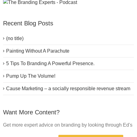
Recent Blog Posts
(no title)
Painting Without A Parachute
5 Tips To Branding A Powerful Presence.
Pump Up The Volume!
Cause Marketing – a socially responsible revenue stream
Want More Content?
Get more expert advice on branding by looking through Ed's