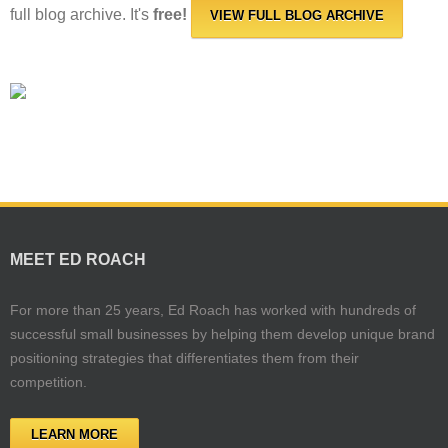
full blog archive. It's
free!
VIEW FULL BLOG ARCHIVE
MEET ED ROACH
For more than 25 years, Ed Roach has worked with hundreds of
successful small businesses by helping them develop unique brand
positioning strategies that differentiates them from their
competition.
LEARN MORE