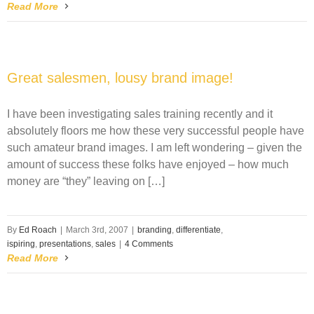
Read More
Great salesmen, lousy brand image!
I have been investigating sales training recently and it
absolutely floors me how these very successful people have
such amateur brand images. I am left wondering – given the
amount of success these folks have enjoyed – how much
money are “they” leaving on […]
By
Ed Roach
|
March 3rd, 2007
|
branding
,
differentiate
,
ispiring
,
presentations
,
sales
|
4 Comments
Read More