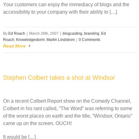
Your customers can enjoy the immediacy of blogs and the
accessibility to your company with their ability to […]
By
Ed Roach
|
March 28th, 2007
|
blogcasting
,
branding
,
Ed
Roach
,
Knowledgestorm
,
Martin Lindstrom
|
0 Comments
Read More
Stephen Colbert takes a shot at Windsor
On a recent Colbert Report show on the Comedy Channel,
Colbert in his rant called, “The Word” was referring to some
of the worst places on earth and the title, “Windsor, Ontario”
came up on the screen. OUCH!
It would be […]