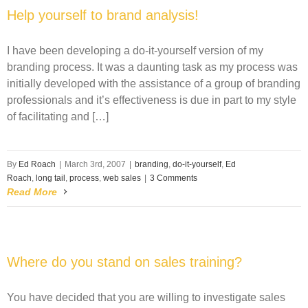
Help yourself to brand analysis!
I have been developing a do-it-yourself version of my
branding process. It was a daunting task as my process was
initially developed with the assistance of a group of branding
professionals and it’s effectiveness is due in part to my style
of facilitating and […]
By
Ed Roach
|
March 3rd, 2007
|
branding
,
do-it-yourself
,
Ed
Roach
,
long tail
,
process
,
web sales
|
3 Comments
Read More
Where do you stand on sales training?
You have decided that you are willing to investigate sales