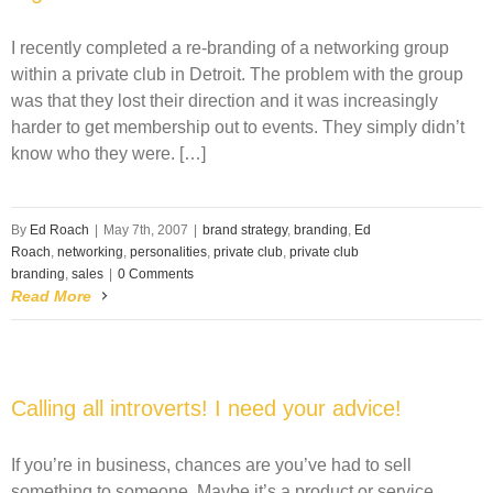
I recently completed a re-branding of a networking group
within a private club in Detroit. The problem with the group
was that they lost their direction and it was increasingly
harder to get membership out to events. They simply didn’t
know who they were. […]
By
Ed Roach
|
May 7th, 2007
|
brand strategy
,
branding
,
Ed
Roach
,
networking
,
personalities
,
private club
,
private club
branding
,
sales
|
0 Comments
Read More
Calling all introverts! I need your advice!
If you’re in business, chances are you’ve had to sell
something to someone. Maybe it’s a product or service.