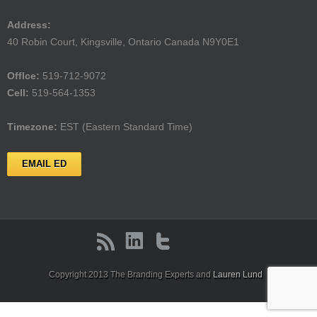
Address:
40 Robin Court, Kingsville, Ontario Canada N9Y0E1
Offlce:
519-712-9072
Cell:
519-564-1353
Timezone:
EST (Eastern Standard Time)
EMAIL ED
Copyright 2013 The Branding Experts and
Lauren Lund