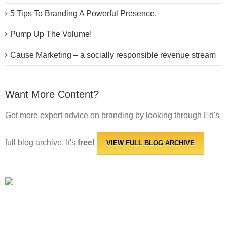
5 Tips To Branding A Powerful Presence.
Pump Up The Volume!
Cause Marketing – a socially responsible revenue stream
Want More Content?
Get more expert advice on branding by looking through Ed's
full blog archive. It's
free!
VIEW FULL BLOG ARCHIVE