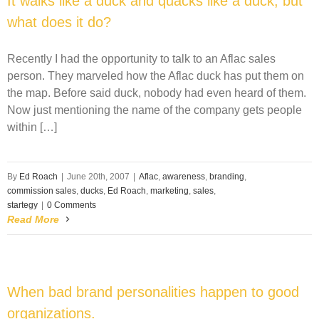
It walks like a duck and quacks like a duck, but
what does it do?
Recently I had the opportunity to talk to an Aflac sales
person. They marveled how the Aflac duck has put them on
the map. Before said duck, nobody had even heard of them.
Now just mentioning the name of the company gets people
within […]
By
Ed Roach
|
June 20th, 2007
|
Aflac
,
awareness
,
branding
,
commission sales
,
ducks
,
Ed Roach
,
marketing
,
sales
,
startegy
|
0 Comments
Read More
When bad brand personalities happen to good
organizations.