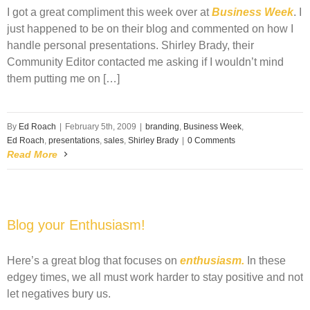
I got a great compliment this week over at
Business Week
. I
just happened to be on their blog and commented on how I
handle personal presentations. Shirley Brady, their
Community Editor contacted me asking if I wouldn’t mind
them putting me on […]
By
Ed Roach
|
February 5th, 2009
|
branding
,
Business Week
,
Ed Roach
,
presentations
,
sales
,
Shirley Brady
|
0 Comments
Read More
Blog your Enthusiasm!
Here’s a great blog that focuses on
enthusiasm.
In these
edgey times, we all must work harder to stay positive and not
let negatives bury us.