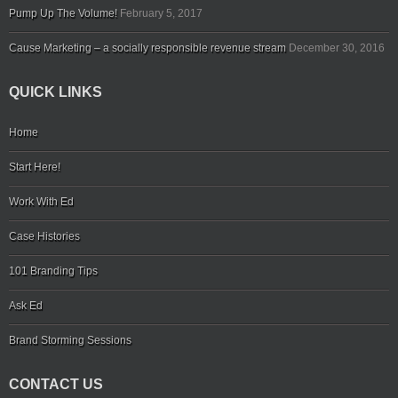
Pump Up The Volume!
February 5, 2017
Cause Marketing – a socially responsible revenue stream
December 30, 2016
QUICK LINKS
Home
Start Here!
Work With Ed
Case Histories
101 Branding Tips
Ask Ed
Brand Storming Sessions
CONTACT US