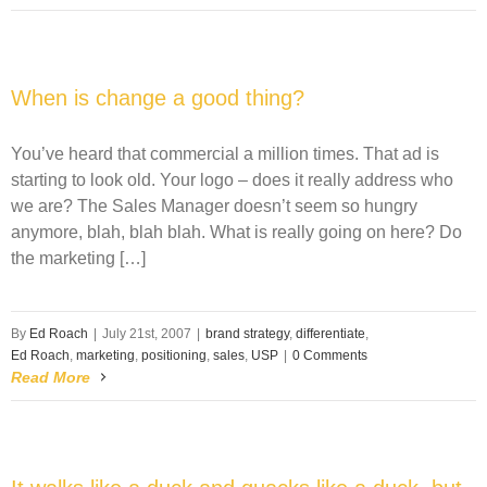
When is change a good thing?
You’ve heard that commercial a million times. That ad is
starting to look old. Your logo – does it really address who
we are? The Sales Manager doesn’t seem so hungry
anymore, blah, blah blah. What is really going on here? Do
the marketing […]
By
Ed Roach
|
July 21st, 2007
|
brand strategy
,
differentiate
,
Ed Roach
,
marketing
,
positioning
,
sales
,
USP
|
0 Comments
Read More