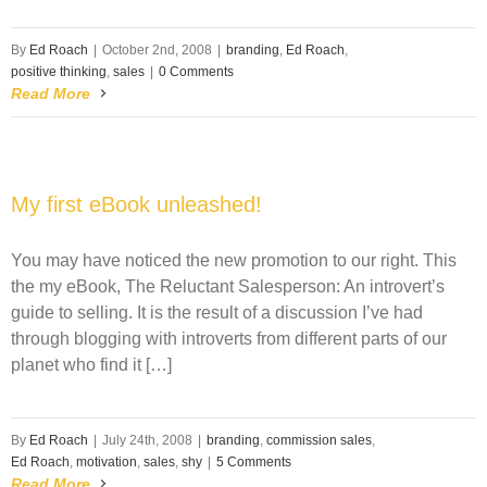
By
Ed Roach
|
October 2nd, 2008
|
branding
,
Ed Roach
,
positive thinking
,
sales
|
0 Comments
Read More
My first eBook unleashed!
You may have noticed the new promotion to our right. This
the my eBook, The Reluctant Salesperson: An introvert’s
guide to selling. It is the result of a discussion I’ve had
through blogging with introverts from different parts of our
planet who find it […]
By
Ed Roach
|
July 24th, 2008
|
branding
,
commission sales
,
Ed Roach
,
motivation
,
sales
,
shy
|
5 Comments
Read More