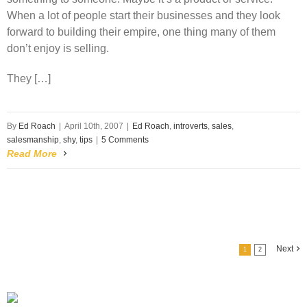
When a lot of people start their businesses and they look
forward to building their empire, one thing many of them
don’t enjoy is selling.
They […]
By
Ed Roach
|
April 10th, 2007
|
Ed Roach
,
introverts
,
sales
,
salesmanship
,
shy
,
tips
|
5 Comments
Read More
Next
1
2