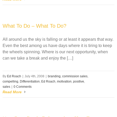
What To Do – What To Do?
All around us the sky is falling or at least it appears that way.
Even the best among us have days where it is tiring to keep
the wheels spinning. Where is our next opportunity, when
can we take a break and enjoy the […]
By
Ed Roach
|
July 4th, 2008
|
branding
,
commission sales
,
compelling
,
Differentiation
,
Ed Roach
,
motivation
,
positive
,
sales
|
0 Comments
Read More