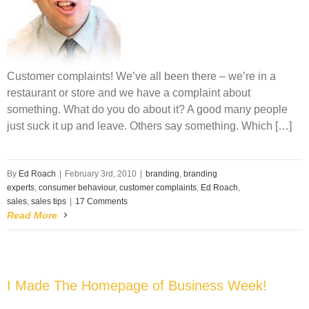
Customer complaints! We’ve all been there – we’re in a
restaurant or store and we have a complaint about
something. What do you do about it? A good many people
just suck it up and leave. Others say something. Which […]
By
Ed Roach
|
February 3rd, 2010
|
branding
,
branding
experts
,
consumer behaviour
,
customer complaints
,
Ed Roach
,
sales
,
sales tips
|
17 Comments
Read More
I Made The Homepage of Business Week!