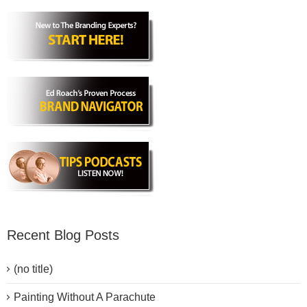
Recent Blog Posts
(no title)
Painting Without A Parachute