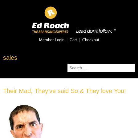
Member Login
|
Cart
|
Checkout
sales
Their Mad, They’ve said So & They love You!