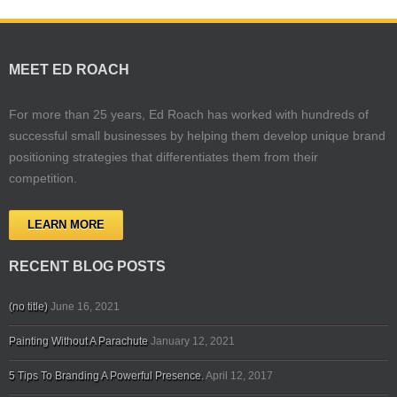
MEET ED ROACH
For more than 25 years, Ed Roach has worked with hundreds of
successful small businesses by helping them develop unique brand
positioning strategies that differentiates them from their
competition.
LEARN MORE
RECENT BLOG POSTS
(no title)
June 16, 2021
Painting Without A Parachute
January 12, 2021
5 Tips To Branding A Powerful Presence.
April 12, 2017