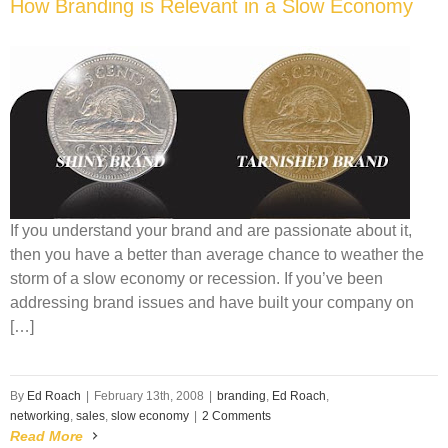
How Branding is Relevant in a Slow Economy
If you understand your brand and are passionate about it,
then you have a better than average chance to weather the
storm of a slow economy or recession. If you’ve been
addressing brand issues and have built your company on
[…]
By
Ed Roach
|
February 13th, 2008
|
branding
,
Ed Roach
,
networking
,
sales
,
slow economy
|
2 Comments
Read More