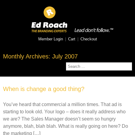
Member Login
|
Cart
|
Checkout
Monthly Archives:
July 2007
When is change a good thing?
You’ve heard that commercial a million times. That ad is
starting to look old. Your logo – does it really address who
we are? The Sales Manager doesn’t seem so hungry
anymore, blah, blah blah. What is really going on here? Do
the marketing […]