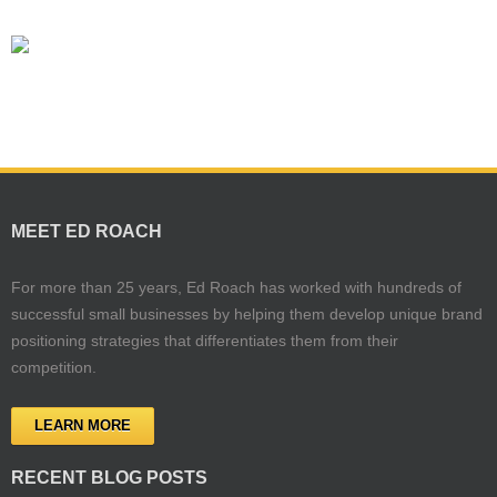
MEET ED ROACH
For more than 25 years, Ed Roach has worked with hundreds of
successful small businesses by helping them develop unique brand
positioning strategies that differentiates them from their
competition.
LEARN MORE
RECENT BLOG POSTS