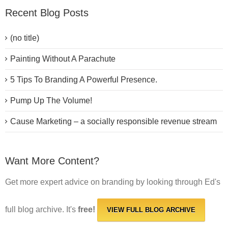
Recent Blog Posts
(no title)
Painting Without A Parachute
5 Tips To Branding A Powerful Presence.
Pump Up The Volume!
Cause Marketing – a socially responsible revenue stream
Want More Content?
Get more expert advice on branding by looking through Ed's
full blog archive. It's
free!
VIEW FULL BLOG ARCHIVE