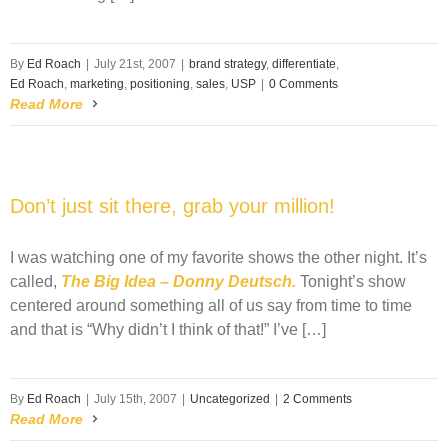
By
Ed Roach
|
July 21st, 2007
|
brand strategy
,
differentiate
,
Ed Roach
,
marketing
,
positioning
,
sales
,
USP
|
0 Comments
Read More
Don’t just sit there, grab your million!
I was watching one of my favorite shows the other night. It’s
called,
The Big Idea – Donny Deutsch.
Tonight’s show
centered around something all of us say from time to time
and that is “Why didn’t I think of that!” I’ve […]
By
Ed Roach
|
July 15th, 2007
|
Uncategorized
|
2 Comments
Read More