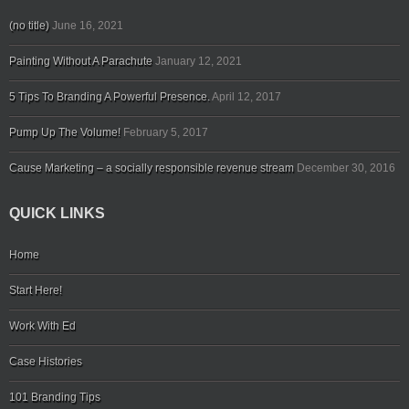
(no title)
June 16, 2021
Painting Without A Parachute
January 12, 2021
5 Tips To Branding A Powerful Presence.
April 12, 2017
Pump Up The Volume!
February 5, 2017
Cause Marketing – a socially responsible revenue stream
December 30, 2016
QUICK LINKS
Home
Start Here!
Work With Ed
Case Histories
101 Branding Tips