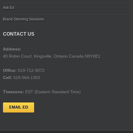
Ask Ed
Brand Storming Sessions
CONTACT US
Address:
40 Robin Court, Kingsville, Ontario Canada N9Y0E1
Offlce:
519-712-9072
Cell:
519-564-1353
Timezone:
EST (Eastern Standard Time)
EMAIL ED