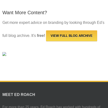
Want More Content?
Get more expert advice on branding by looking through Ed's
full blog archive. It's
free!
VIEW FULL BLOG ARCHIVE
MEET ED ROACH
For more than 25 years, Ed Roach has worked with hundreds of