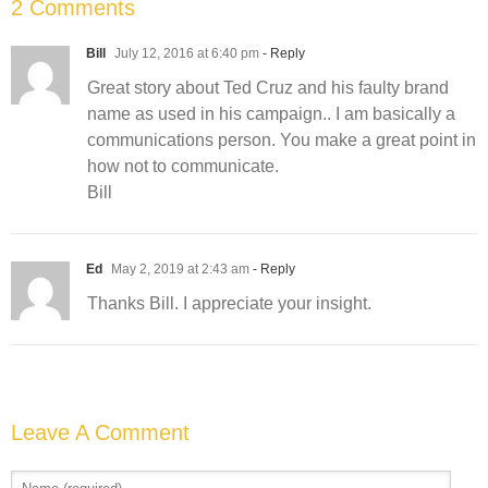
2 Comments
Bill
July 12, 2016 at 6:40 pm
- Reply
Great story about Ted Cruz and his faulty brand
name as used in his campaign.. I am basically a
communications person. You make a great point in
how not to communicate.
Bill
Ed
May 2, 2019 at 2:43 am
- Reply
Thanks Bill. I appreciate your insight.
Leave A Comment