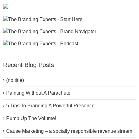
Recent Blog Posts
(no title)
Painting Without A Parachute
5 Tips To Branding A Powerful Presence.
Pump Up The Volume!
Cause Marketing – a socially responsible revenue stream