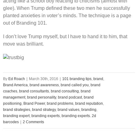
acting like a school boy reacting to criticisms (almost with
glee). When Trump defined these two men he successfully
planted anxieties in voter’s minds. The technique is a page
out of Branding 101.
I don’t love Trump myself, but I have to hand it to him, that
move was brilliant.
By
Ed Roach
|
March 30th, 2016
|
101 branding tips
,
brand
,
Brand America
,
brand awareness
,
brand called you
,
brand
coaches
,
brand consultants
,
brand consulting
,
brand
management
,
brand personality
,
brand podcast
,
brand
positioning
,
Brand Power
,
brand problems
,
brand reputation
,
brand strategies
,
brand strategy
,
brand values
,
branding
,
branding expert
,
branding experts
,
branding experts. 2d
barcodes
|
2 Comments