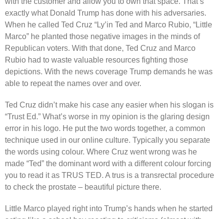
with the customer and allow you to own that space. That’s
exactly what Donald Trump has done with his adversaries.
When he called Ted Cruz “Ly’in Ted and Marco Rubio, “Little
Marco” he planted those negative images in the minds of
Republican voters. With that done, Ted Cruz and Marco
Rubio had to waste valuable resources fighting those
depictions. With the news coverage Trump demands he was
able to repeat the names over and over.
Ted Cruz didn’t make his case any easier when his slogan is
“Trust Ed.” What’s worse in my opinion is the glaring design
error in his logo. He put the two words together, a common
technique used in our online culture. Typically you separate
the words using colour. Where Cruz went wrong was he
made “Ted” the dominant word with a different colour forcing
you to read it as TRUS TED. A trus is a transrectal procedure
to check the prostate – beautiful picture there.
Little Marco played right into Trump’s hands when he started