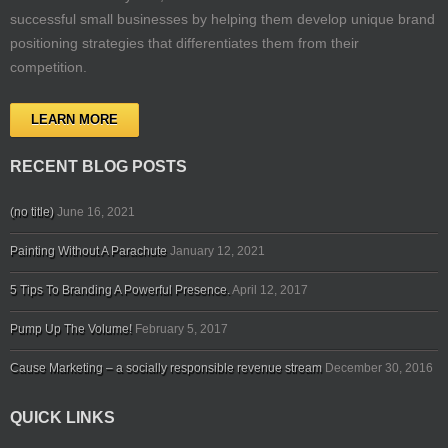
successful small businesses by helping them develop unique brand
positioning strategies that differentiates them from their
competition.
LEARN MORE
RECENT BLOG POSTS
(no title)
June 16, 2021
Painting Without A Parachute
January 12, 2021
5 Tips To Branding A Powerful Presence.
April 12, 2017
Pump Up The Volume!
February 5, 2017
Cause Marketing – a socially responsible revenue stream
December 30, 2016
QUICK LINKS