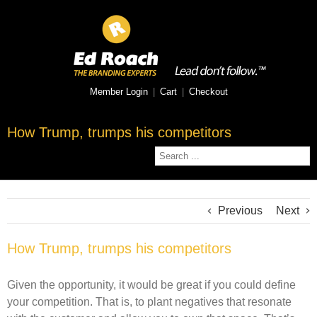
Member Login
|
Cart
|
Checkout
How Trump, trumps his competitors
Previous
Next
How Trump, trumps his competitors
Given the opportunity, it would be great if you could define
your competition. That is, to plant negatives that resonate