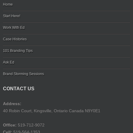
Home
Start Here!
Work With Ed
Case Histories
101 Branding Tips
Ask Ed
Brand Storming Sessions
CONTACT US
Address:
40 Robin Court, Kingsville, Ontario Canada N9Y0E1
Offlce:
519-712-9072
Cell:
519-564-1353