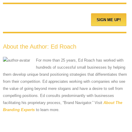
About the Author:
Ed Roach
For more than 25 years, Ed Roach has worked with
hundreds of successful small businesses by helping
them develop unique brand positioning strategies that differentiates them
from their competition. Ed appreciates working with companies who see
the value of going beyond mere slogans and have a desire to sell from
compelling positions. Ed consults predominantly with businesses
facilitating his proprietary process, “Brand Navigator.” Visit
About The
Branding Experts
to learn more.