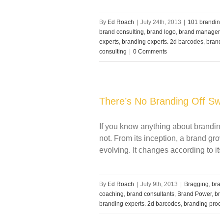
By
Ed Roach
|
July 24th, 2013
|
101 brandin
brand consulting
,
brand logo
,
brand manage
experts
,
branding experts. 2d barcodes
,
bran
consulting
|
0 Comments
There’s No Branding Off Sw
If you know anything about branding
not. From its inception, a brand gr
evolving. It changes according to it
By
Ed Roach
|
July 9th, 2013
|
Bragging
,
bra
coaching
,
brand consultants
,
Brand Power
,
b
branding experts. 2d barcodes
,
branding pro