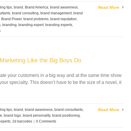
Read More
ing tips
,
brand
,
Brand America
,
brand awareness
,
ultants
,
brand consulting
,
brand management
,
brand
,
Brand Power
,
brand problems
,
brand reputation
,
s
,
branding
,
branding expert
,
branding experts
,
s
Marketing Like the Big Boys Do
ducate your customers in a big way and at the same time show
ur specialty. This doesn’t have to be the size of a novel, it
Read More
ing tips
,
brand
,
brand awareness
,
brand consultants
,
ge
,
brand logo
,
brand personality
,
brand positioning
,
experts. 2d barcodes
|
0 Comments