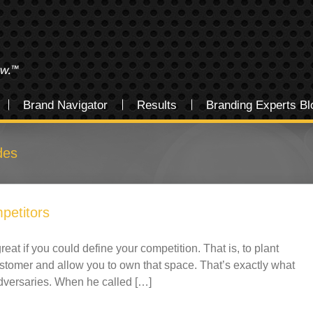
Brand Navigator
Results
Branding Experts Bl
des
petitors
reat if you could define your competition. That is, to plant
ustomer and allow you to own that space. That’s exactly what
dversaries. When he called […]