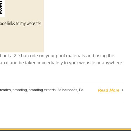
t put a 2D barcode on your print materials and using the
an it and be taken immediately to your website or anywhere
Read More
rcodes
,
branding
,
branding experts. 2d barcodes
,
Ed