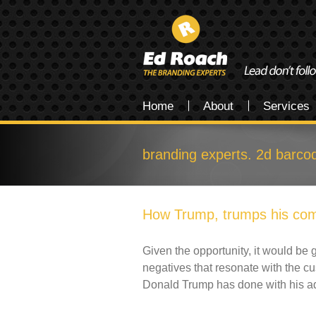
Home
About
Services
branding experts. 2d barco
How Trump, trumps his com
Given the opportunity, it would be g
negatives that resonate with the c
Donald Trump has done with his a