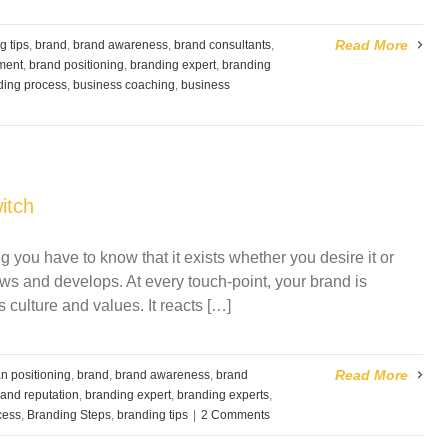
Read More
g tips
,
brand
,
brand awareness
,
brand consultants
,
ment
,
brand positioning
,
branding expert
,
branding
ding process
,
business coaching
,
business
itch
 you have to know that it exists whether you desire it or
ows and develops. At every touch-point, your brand is
s culture and values. It reacts […]
Read More
n positioning
,
brand
,
brand awareness
,
brand
rand reputation
,
branding expert
,
branding experts
,
cess
,
Branding Steps
,
branding tips
|
2 Comments