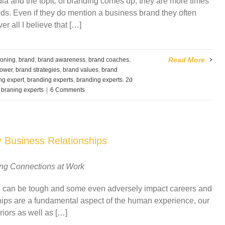
ia and the topic of branding comes up, they are more times
ds. Even if they do mention a business brand they often
r all I believe that […]
Read More
ioning
,
brand
,
brand awareness
,
brand coaches
,
ower
,
brand strategies
,
brand values
,
brand
ng expert
,
branding experts
,
branding experts. 2d
,
braning experts
|
6 Comments
y Business Relationships
ing Connections at Work
ips can be tough and some even adversely impact careers and
ships are a fundamental aspect of the human experience, our
iors as well as […]