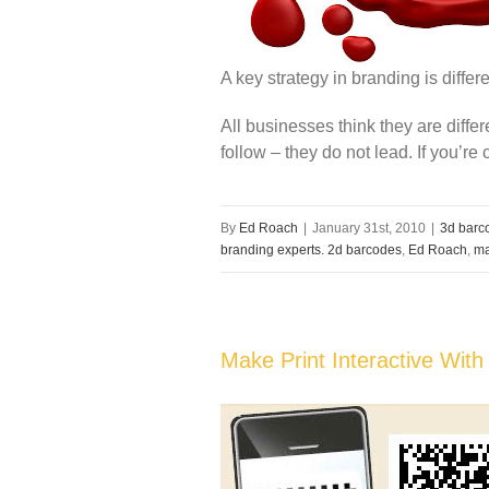
A key strategy in branding is differe
All businesses think they are differ
follow – they do not lead. If you’re
By
Ed Roach
|
January 31st, 2010
|
3d barc
branding experts. 2d barcodes
,
Ed Roach
,
ma
Make Print Interactive With