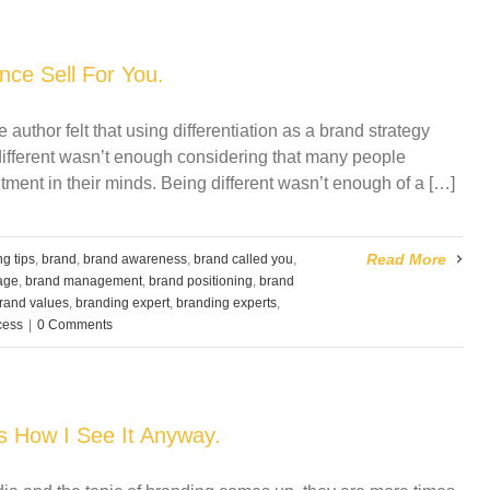
ce Sell For You.
e author felt that using differentiation as a brand strategy
different wasn’t enough considering that many people
ent in their minds. Being different wasn’t enough of a […]
Read More
g tips
,
brand
,
brand awareness
,
brand called you
,
age
,
brand management
,
brand positioning
,
brand
rand values
,
branding expert
,
branding experts
,
cess
|
0 Comments
’s How I See It Anyway.