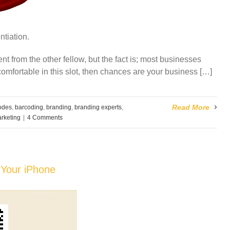
ntiation.
ent from the other fellow, but the fact is; most businesses
 comfortable in this slot, then chances are your business […]
Read More
odes
,
barcoding
,
branding
,
branding experts
,
rketing
|
4 Comments
 Your iPhone