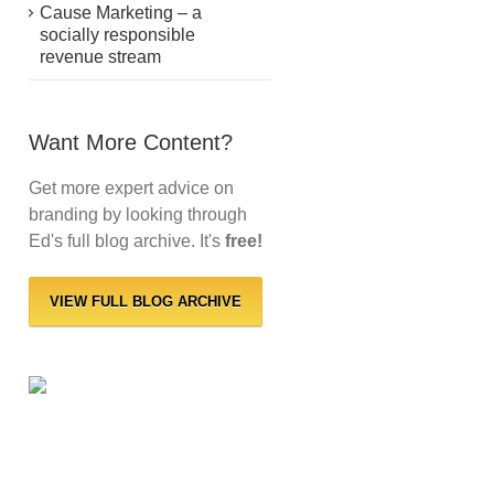
Cause Marketing – a
socially responsible
revenue stream
Want More Content?
Get more expert advice on
branding by looking through
Ed's full blog archive. It's
free!
VIEW FULL BLOG ARCHIVE