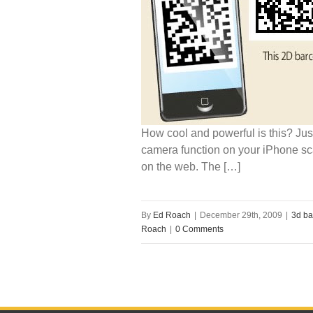
How cool and powerful is this? Jus
camera function on your iPhone sc
on the web. The […]
By
Ed Roach
|
December 29th, 2009
|
3d ba
Roach
|
0 Comments