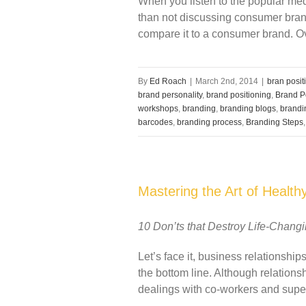
When you listen to the popular med
than not discussing consumer bran
compare it to a consumer brand. Ove
By
Ed Roach
|
March 2nd, 2014
|
bran posit
brand personality
,
brand positioning
,
Brand P
workshops
,
branding
,
branding blogs
,
brandi
barcodes
,
branding process
,
Branding Steps
Mastering the Art of Health
10 Don’ts that Destroy Life-Chang
Let’s face it, business relationsh
the bottom line. Although relation
dealings with co-workers and super