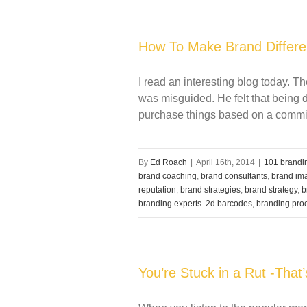
How To Make Brand Differen
I read an interesting blog today. Th
was misguided. He felt that being 
purchase things based on a commitm
By
Ed Roach
|
April 16th, 2014
|
101 brandin
brand coaching
,
brand consultants
,
brand im
reputation
,
brand strategies
,
brand strategy
,
b
branding experts. 2d barcodes
,
branding pro
You’re Stuck in a Rut -That