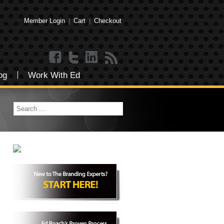
Member Login
|
Cart
|
Checkout
og
Work With Ed