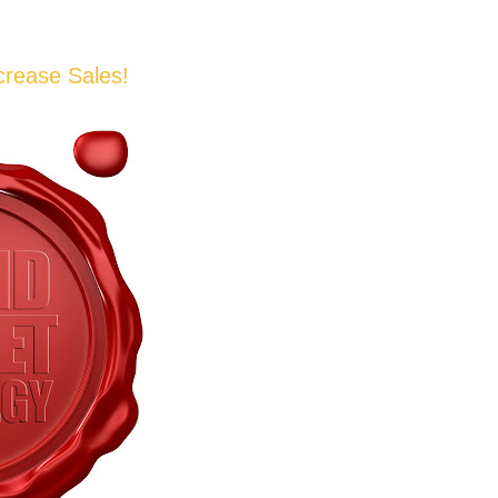
crease Sales!