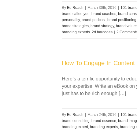
By
Ed Roach
|
March 30th, 2016
|
101 brand
brand called you
,
brand coaches
,
brand cons
personality
,
brand podcast
,
brand positioning
brand strategies
,
brand strategy
,
brand value
branding experts. 2d barcodes
|
2 Comment
How To Engage In Content 
Here’s a terrific opportunity to e
your expertise. Write an eBook on yo
just has to be rich enough […]
By
Ed Roach
|
March 24th, 2016
|
101 brand
brand consulting
,
brand essence
,
brand ima
branding expert
,
branding experts
,
branding 