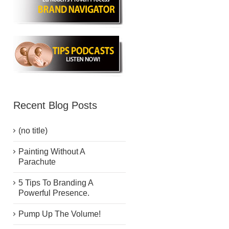
Recent Blog Posts
(no title)
Painting Without A
Parachute
5 Tips To Branding A
Powerful Presence.
Pump Up The Volume!