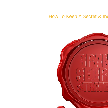
How To Keep A Secret & In