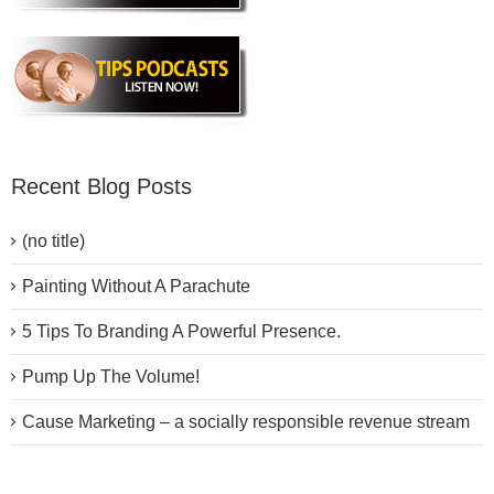
Recent Blog Posts
(no title)
Painting Without A Parachute
5 Tips To Branding A Powerful Presence.
Pump Up The Volume!
Cause Marketing – a socially responsible revenue stream