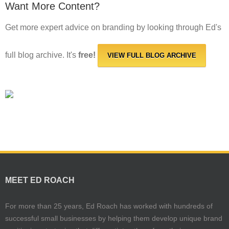
Want More Content?
Get more expert advice on branding by looking through Ed's
full blog archive. It's
free!
VIEW FULL BLOG ARCHIVE
MEET ED ROACH
For more than 25 years, Ed Roach has worked with hundreds of
successful small businesses by helping them develop unique brand