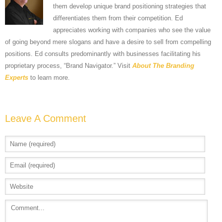
them develop unique brand positioning strategies that
differentiates them from their competition. Ed
appreciates working with companies who see the value
of going beyond mere slogans and have a desire to sell from compelling
positions. Ed consults predominantly with businesses facilitating his
proprietary process, “Brand Navigator.” Visit
About The Branding
Experts
to learn more.
Leave A Comment