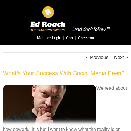
Member Login
|
Cart
|
Checkout
Previous
Next
What’s Your Success With Social Media Been?
We read about
how powerful it is but I want to know what the reality is on