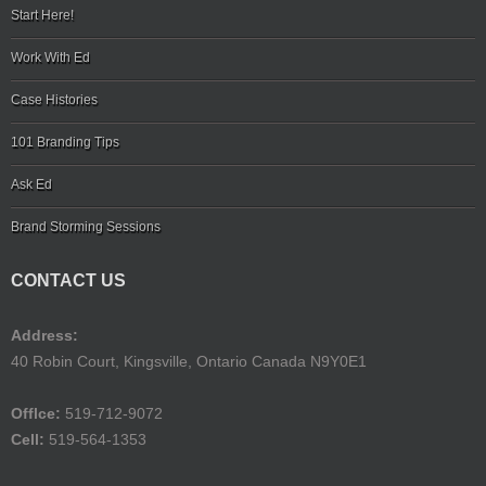
Start Here!
Work With Ed
Case Histories
101 Branding Tips
Ask Ed
Brand Storming Sessions
CONTACT US
Address:
40 Robin Court, Kingsville, Ontario Canada N9Y0E1
Offlce:
519-712-9072
Cell:
519-564-1353