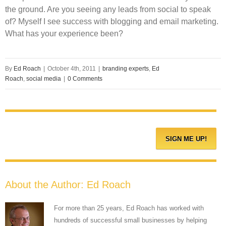
the ground. Are you seeing any leads from social to speak
of? Myself I see success with blogging and email marketing.
What has your experience been?
By
Ed Roach
|
October 4th, 2011
|
branding experts
,
Ed
Roach
,
social media
|
0 Comments
About the Author:
Ed Roach
For more than 25 years, Ed Roach has worked with
hundreds of successful small businesses by helping