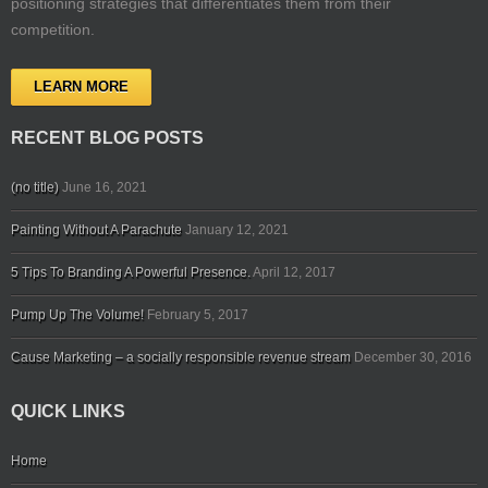
positioning strategies that differentiates them from their
competition.
LEARN MORE
RECENT BLOG POSTS
(no title)
June 16, 2021
Painting Without A Parachute
January 12, 2021
5 Tips To Branding A Powerful Presence.
April 12, 2017
Pump Up The Volume!
February 5, 2017
Cause Marketing – a socially responsible revenue stream
December 30, 2016
QUICK LINKS
Home