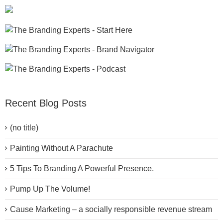
Recent Blog Posts
(no title)
Painting Without A Parachute
5 Tips To Branding A Powerful Presence.
Pump Up The Volume!
Cause Marketing – a socially responsible revenue stream