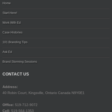
Home
Start Here!
Work With Ed
Case Histories
101 Branding Tips
Ask Ed
Brand Storming Sessions
CONTACT US
Address:
40 Robin Court, Kingsville, Ontario Canada N9Y0E1
Offlce:
519-712-9072
Cell:
519-564-1353