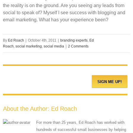
the reality is on the ground. Are you seeing any leads from
social to speak of? Myself I see success with blogging and
email marketing. What has your experience been?
By
Ed Roach
|
October 4th, 2011
|
branding experts
,
Ed
Roach
,
social marketing
,
social media
|
2 Comments
About the Author:
Ed Roach
For more than 25 years, Ed Roach has worked with
hundreds of successful small businesses by helping