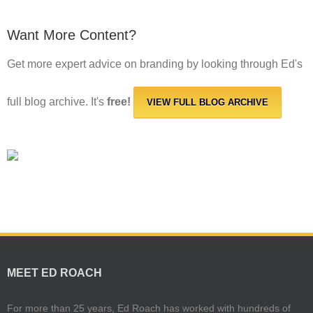
Want More Content?
Get more expert advice on branding by looking through Ed's
full blog archive. It's
free!
VIEW FULL BLOG ARCHIVE
MEET ED ROACH
For more than 25 years, Ed Roach has worked with hundreds of