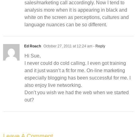
sales/marketing call accordingly. Now I tend to
analysis more when it is appearing in black and
white on the screen as perceptions, cultures and
language nuances can be so different.
Ed Roach
October 27, 2011 at 12:24 am
- Reply
Hi Sue,
I never could do cold calling. I even got training
and it just wasn’t a fit for me. On-line marketing
especially blogging has been successful for me. I
also enjoy live networking.
Don’t you wish we had the web when we started
out?
Leave A Comment