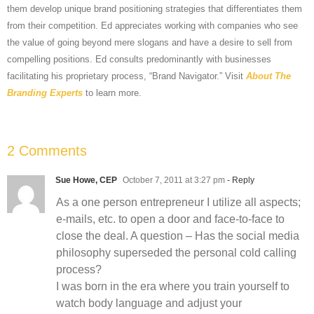
them develop unique brand positioning strategies that differentiates them
from their competition. Ed appreciates working with companies who see
the value of going beyond mere slogans and have a desire to sell from
compelling positions. Ed consults predominantly with businesses
facilitating his proprietary process, “Brand Navigator.” Visit
About The
Branding Experts
to learn more.
2 Comments
Sue Howe, CEP
October 7, 2011 at 3:27 pm
- Reply
As a one person entrepreneur I utilize all aspects;
e-mails, etc. to open a door and face-to-face to
close the deal. A question – Has the social media
philosophy superseded the personal cold calling
process?
I was born in the era where you train yourself to
watch body language and adjust your