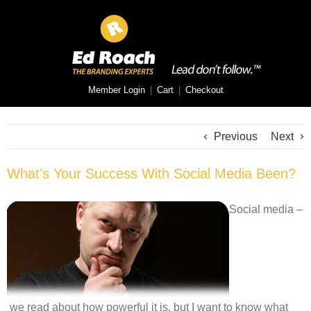
Member Login
|
Cart
|
Checkout
Previous
Next
What’s Your Success With Social Media Been?
Social media –
we read about how powerful it is, but I want to know what