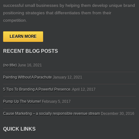
successful small businesses by helping them develop unique brand
positioning strategies that differentiates them from their
competition.
LEARN MORE
RECENT BLOG POSTS
(no title)
June 16, 2021
Painting Without A Parachute
January 12, 2021
5 Tips To Branding A Powerful Presence.
April 12, 2017
Pump Up The Volume!
February 5, 2017
Cause Marketing – a socially responsible revenue stream
December 30, 2016
QUICK LINKS