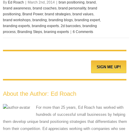
By
Ed Roach
|
March 2nd, 2014
|
bran positioning
,
brand
,
brand awareness
,
brand coaches
,
brand personality
,
brand
positioning
,
Brand Power
,
brand strategies
,
brand values
,
brand workshops
,
branding
,
branding blogs
,
branding expert
,
branding experts
,
branding experts. 2d barcodes
,
branding
process
,
Branding Steps
,
braning experts
|
6 Comments
About the Author:
Ed Roach
For more than 25 years, Ed Roach has worked with
hundreds of successful small businesses by helping
them develop unique brand positioning strategies that differentiates them
from their competition. Ed appreciates working with companies who see