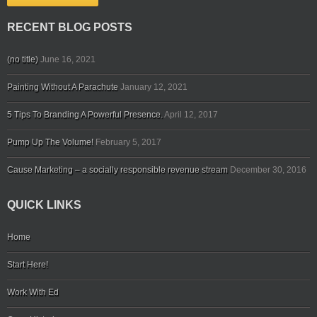
RECENT BLOG POSTS
(no title)
June 16, 2021
Painting Without A Parachute
January 12, 2021
5 Tips To Branding A Powerful Presence.
April 12, 2017
Pump Up The Volume!
February 5, 2017
Cause Marketing – a socially responsible revenue stream
December 30, 2016
QUICK LINKS
Home
Start Here!
Work With Ed