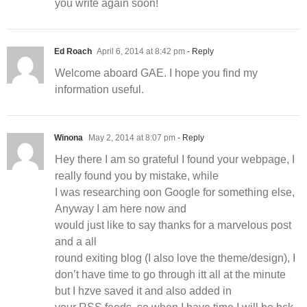
you write again soon!
Ed Roach
April 6, 2014 at 8:42 pm
- Reply
Welcome aboard GAE. I hope you find my
information useful.
Winona
May 2, 2014 at 8:07 pm
- Reply
Hey there I am so grateful I found your webpage, I
really found you by mistake, while
I was researching oon Google for something else,
Anyway I am here now and
would just like to say thanks for a marvelous post
and a all
round exiting blog (I also love the theme/design), I
don’t have time to go through itt all at the minute
but I hzve saved it and also added in