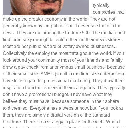
typically
companies that
make up the greater economy in the world. They are not
generally known by the public. You’ll never see them in the
news. They are not among the Fortune 500. The media don’t
find them sexy enough to feature them in their news stories.
Most are not public but are privately owned businesses.
Collectively the employ the most throughout the world. If you
look around your community most of your friends and family
draw a pay check from anonymous small business. Because
of their small size, SME’s (small to medium size enterprises)
have little regard for professional marketing. They draw their
inspiration from the leaders in their categories. They typically
don’t have a promotional budget. They have what they
believe they must have, because someone in their sphere
told them so. Everyone has a website now, but if you look at
them, they are simply a digital version of the standard
brochure. There is no strategy in place for the web. When I