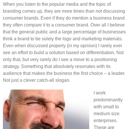
When you listen to the popular media and the topic of
branding comes up, they are more times than not discussing
consumer brands. Even if they do mention a business brand
they often compare it to a consumer brand. Over all I believe
that the general public and a large percentage of businesses
think a brand to be solely the logo and marketing materials.
Even when discussed properly (in my opinion) I rarely ever
see an effort to build a solution based on differentiation. Not
only that, but very rarely do I see a move to a positioning
strategy. Something that absolutely resonates with its
audience that makes the business the first choice – a leader.
Not just a clever catch-all slogan.
I work
predominantly
with small to
medium size
enterprises.
These are