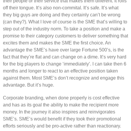
their people or their service that makes them different. It rolls
off their tongue. It’s also non-commital. It’s safe. It’s what
they big guys are doing and they certainly can’t be wrong
(can they?). What I love of course is the SME that’s willing to
step out of the industry norm. To take a position and make a
promise to their category customers to deliver something that
excites them and makes the SME the first choice. An
advantage the SME’s have over large Fortune 500’s, is the
fact that they’re flat and can change on a dime. It’s very hard
for the big players to change ‘immediately’. I can take then 6
months and longer to react to an effective position taken
against them. Most SME’s don’t recognize and engage this
advantage. But it’s huge.
Corporate branding, when done properly is cost effective
and has as its goal the ability to make the recipient more
money. In the journey it also inspires and reinvigorates
SME’s. SME’s would benefit if they took their promotional
efforts seriously and be pro-active rather than reactionary.