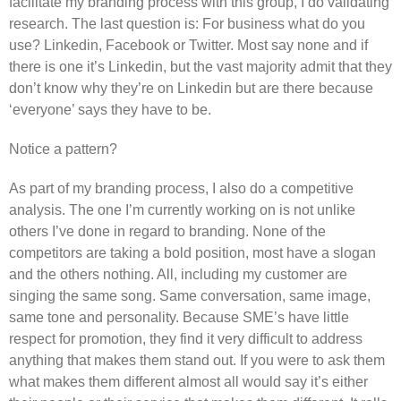
facilitate my branding process with this group, I do validating
research. The last question is: For business what do you
use? Linkedin, Facebook or Twitter. Most say none and if
there is one it’s Linkedin, but the vast majority admit that they
don’t know why they’re on Linkedin but are there because
‘everyone’ says they have to be.
Notice a pattern?
As part of my branding process, I also do a competitive
analysis. The one I’m currently working on is not unlike
others I’ve done in regard to branding. None of the
competitors are taking a bold position, most have a slogan
and the others nothing. All, including my customer are
singing the same song. Same conversation, same image,
same tone and personality. Because SME’s have little
respect for promotion, they find it very difficult to address
anything that makes them stand out. If you were to ask them
what makes them different almost all would say it’s either