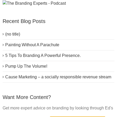
Recent Blog Posts
(no title)
Painting Without A Parachute
5 Tips To Branding A Powerful Presence.
Pump Up The Volume!
Cause Marketing – a socially responsible revenue stream
Want More Content?
Get more expert advice on branding by looking through Ed's