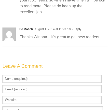
your RSS feeds, so when I have time I will be bck
to read more, Please do keep up the
excellent job.
Ed Roach
August 1, 2014 at 11:23 pm
- Reply
Thanks Winona – it’s great to get new readers.
Leave A Comment