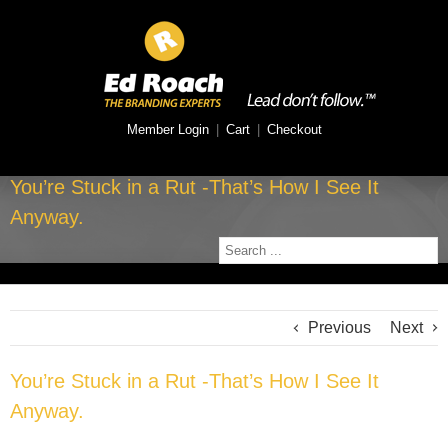
Member Login
|
Cart
|
Checkout
You’re Stuck in a Rut -That’s How I See It
Anyway.
Previous
Next
You’re Stuck in a Rut -That’s How I See It
Anyway.