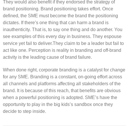
They would also benefit if they endorsed the strategy of
brand positioning. Brand positioning takes effort. Once
defined, the SME must become the brand the positioning
dictates. If there’s one thing that can harm a brand is
inauthenticity. That is, to say one thing and do another. You
see examples of this every day in business. They espouse
service yet fail to deliver.They claim to be a leader but fail to
act like one. Perception is reality in branding and off-brand
activity is the leading cause of brand failure.
When done right, corporate branding is a catalyst for change
for any SME. Branding is a constant, on-going effort across
all channels and platforms affecting all stakeholders of the
brand. It is because of this reach, that benefits are obvious
when a powerful positioning is adopted. SME’s have the
opportunity to play in the big kids’s sandbox once they
decide to step inside.