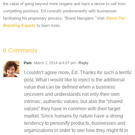
the value of going beyond mere slogans and have a desire to sell from
compelling positions. Ed consults predominantly with businesses
facilitating his proprietary process, “Brand Navigator.” Visit
About The
Branding Experts
to learn more.
6 Comments
Pam
March 2, 2014 at 4:07 pm
- Reply
I couldn’t agree more, Ed. Thanks for such a terrific
post. What I would like to inject is the additional
value that can be defined when a business
uncovers and understands not only their own
intrinsic, authentic values, but also the “shared
values” they have in common with their target
market. Since humans by nature have a strong
tendency to personify products, businesses and
organizations in order to see how they might fit in