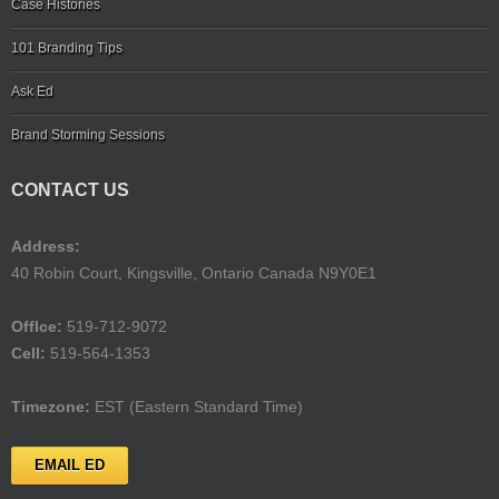
Case Histories
101 Branding Tips
Ask Ed
Brand Storming Sessions
CONTACT US
Address:
40 Robin Court, Kingsville, Ontario Canada N9Y0E1
Offlce:
519-712-9072
Cell:
519-564-1353
Timezone:
EST (Eastern Standard Time)
EMAIL ED