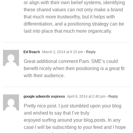
or align with their own belief systems, identifying
these shared values can not only make a brand
that much more trustworthy, but it helps with
differentiation, and a positioning strategy can be
laid into place that much more organically.
Ed Roach
March 2, 2014 at 4:15 pm
- Reply
Great additional comment Pam. SME’s could
benefit nicely when their positioning is a great fit
with their audience.
google adwords express
April 6, 2014 at 2:40 pm
- Reply
Pretty nice post. I just stumbled upon your blog
and wished to say that I’ve truly
enjoyed surfing around your blog posts. In any
case I will be subscribing to your feed and I hope