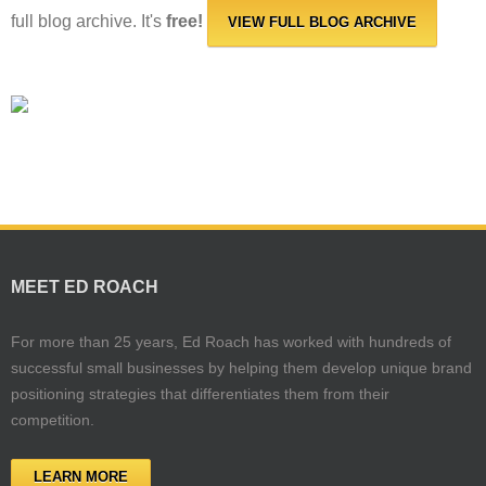
full blog archive. It's
free!
VIEW FULL BLOG ARCHIVE
MEET ED ROACH
For more than 25 years, Ed Roach has worked with hundreds of
successful small businesses by helping them develop unique brand
positioning strategies that differentiates them from their
competition.
LEARN MORE