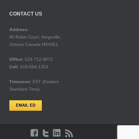
CONTACT US
Address:
40 Robin Court, Kingsville,
Ontario Canada N9Y0E1
Offlce:
519-712-9072
Cell:
519-564-1353
Timezone:
EST (Eastern
Standard Time)
EMAIL ED