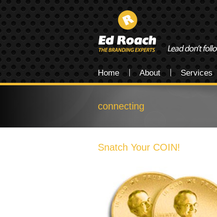
Home
About
Services
connecting
Snatch Your COIN!