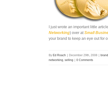
I just wrote an important little arti
Networking
) over at
Small Busin
your brand to keep an eye out for o
By
Ed Roach
|
December 29th, 2008
|
brand
networking
,
selling
|
0 Comments