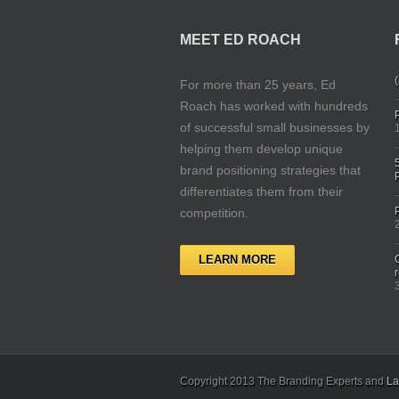
MEET ED ROACH
(
For more than 25 years, Ed
Roach has worked with hundreds
of successful small businesses by
helping them develop unique
brand positioning strategies that
differentiates them from their
competition.
LEARN MORE
Copyright 2013 The Branding Experts and
La