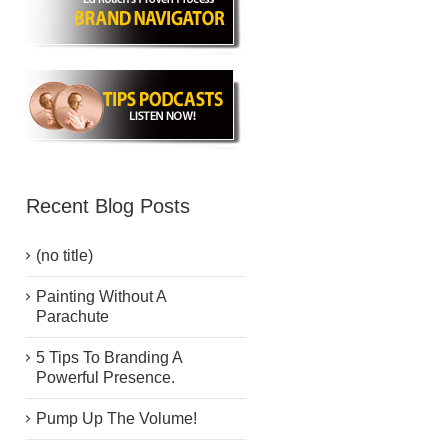
Recent Blog Posts
(no title)
Painting Without A
Parachute
5 Tips To Branding A
Powerful Presence.
Pump Up The Volume!