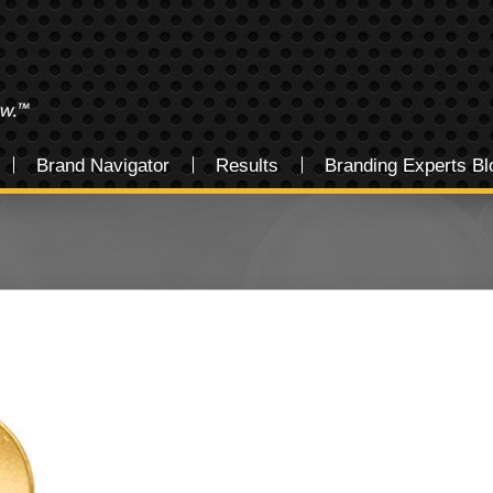
Brand Navigator
Results
Branding Experts Bl