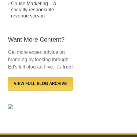
Cause Marketing – a
socially responsible
revenue stream
Want More Content?
Get more expert advice on
branding by looking through
Ed's full blog archive. It's
free!
VIEW FULL BLOG ARCHIVE