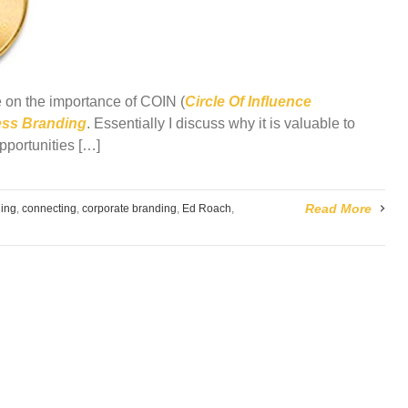
cle on the importance of
COIN
(
Circle Of Influence
ess Branding
. Essentially I discuss why it is valuable to
pportunities […]
Read More
ing
,
connecting
,
corporate branding
,
Ed Roach
,