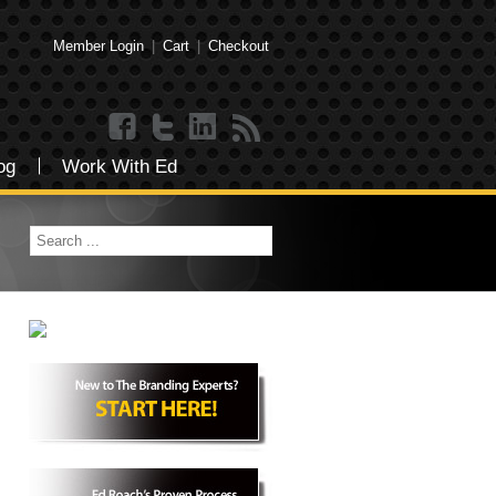
Member Login
|
Cart
|
Checkout
og
Work With Ed