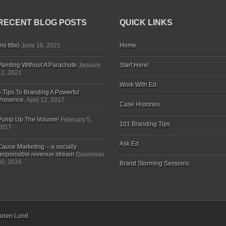
RECENT BLOG POSTS
QUICK LINKS
no title)
June 16, 2021
Home
Painting Without A Parachute
January
Start Here!
12, 2021
Work With Ed
5 Tips To Branding A Powerful
Presence.
April 12, 2017
Case Histories
Pump Up The Volume!
February 5,
101 Branding Tips
2017
Ask Ed
Cause Marketing – a socially
responsible revenue stream
December
30, 2016
Brand Storming Sessions
uren Lund