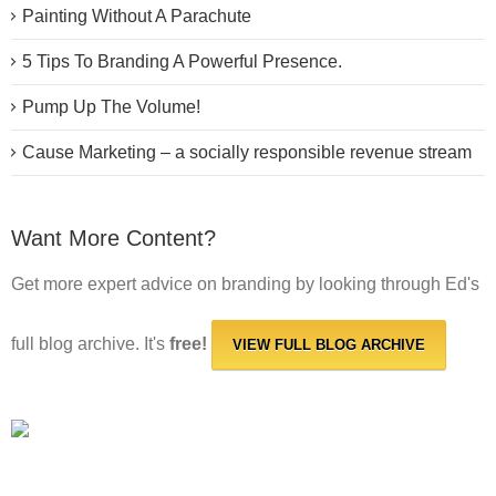
Painting Without A Parachute
5 Tips To Branding A Powerful Presence.
Pump Up The Volume!
Cause Marketing – a socially responsible revenue stream
Want More Content?
Get more expert advice on branding by looking through Ed's
full blog archive. It's
free!
VIEW FULL BLOG ARCHIVE