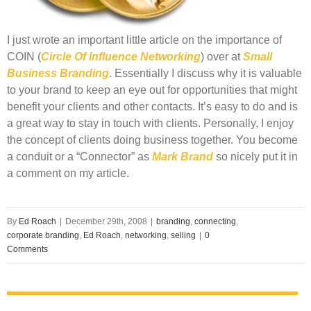
I just wrote an important little article on the importance of
COIN
(
Circle Of Influence Networking
) over at
Small
Business Branding
. Essentially I discuss why it is valuable
to your brand to keep an eye out for opportunities that might
benefit your clients and other contacts. It’s easy to do and is
a great way to stay in touch with clients. Personally, I enjoy
the concept of clients doing business together. You become
a conduit or a “Connector” as
Mark Brand
so nicely put it in
a comment on my article.
By
Ed Roach
|
December 29th, 2008
|
branding
,
connecting
,
corporate branding
,
Ed Roach
,
networking
,
selling
|
0
Comments