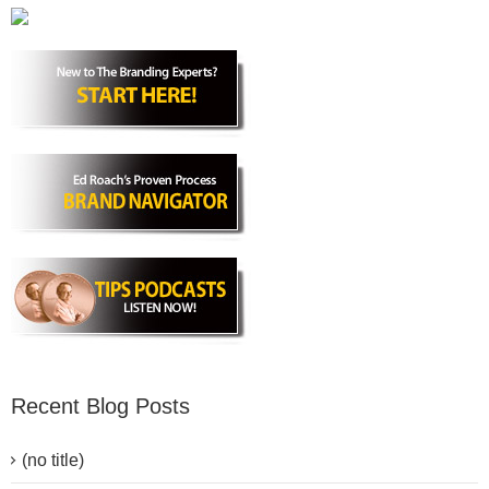
Recent Blog Posts
(no title)