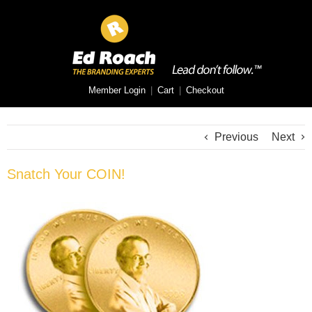
Member Login
|
Cart
|
Checkout
Previous
Next
Snatch Your COIN!