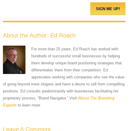
About the Author:
Ed Roach
For more than 25 years, Ed Roach has worked with
hundreds of successful small businesses by helping
them develop unique brand positioning strategies that
differentiates them from their competition. Ed
appreciates working with companies who see the value
of going beyond mere slogans and have a desire to sell from compelling
positions. Ed consults predominantly with businesses facilitating his
proprietary process, “Brand Navigator.” Visit
About The Branding
Experts
to learn more.
Leave A Comment