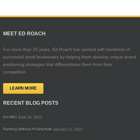
MEET ED ROACH
For more than 25 years, Ed Roach has worked with hundreds of
successful small businesses by helping them develop unique brand
positioning strategies that differentiates them from their
competition.
LEARN MORE
RECENT BLOG POSTS
(no title)
June 16, 2021
Painting Without A Parachute
January 12, 2021