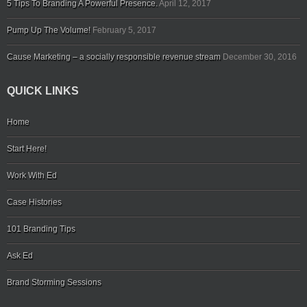
5 Tips To Branding A Powerful Presence.
April 12, 2017
Pump Up The Volume!
February 5, 2017
Cause Marketing – a socially responsible revenue stream
December 30, 2016
QUICK LINKS
Home
Start Here!
Work With Ed
Case Histories
101 Branding Tips
Ask Ed
Brand Storming Sessions