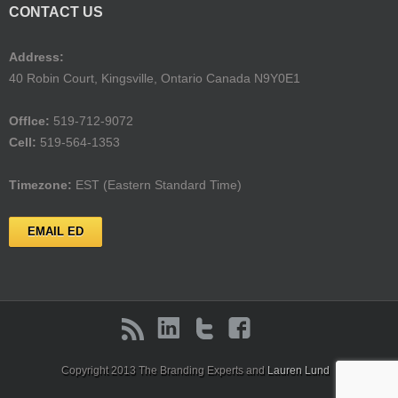
CONTACT US
Address:
40 Robin Court, Kingsville, Ontario Canada N9Y0E1
Offlce:
519-712-9072
Cell:
519-564-1353
Timezone:
EST (Eastern Standard Time)
EMAIL ED
Copyright 2013 The Branding Experts and
Lauren Lund