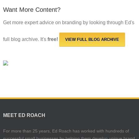
Want More Content?
Get more expert advice on branding by looking through Ed's
full blog archive. It's
free!
VIEW FULL BLOG ARCHIVE
MEET ED ROACH
For more than 25 years, Ed Roach has worked with hundreds of
successful small businesses by helping them develop unique brand