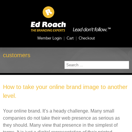
Member Login
|
Cart
|
Checkout
customers
How to take your online brand image to another
level.
Your online brand. It’s a heady challenge. Many small
companies do not take their web presence as serious as
they should. Many view that presence in the simplest of