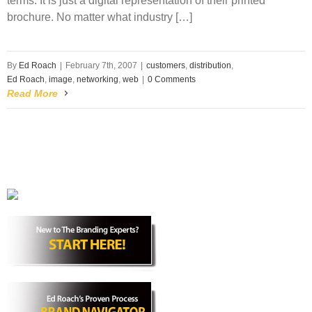
terms. It is just a digital representation of their printed
brochure. No matter what industry […]
By
Ed Roach
|
February 7th, 2007
|
customers
,
distribution
,
Ed Roach
,
image
,
networking
,
web
|
0 Comments
Read More