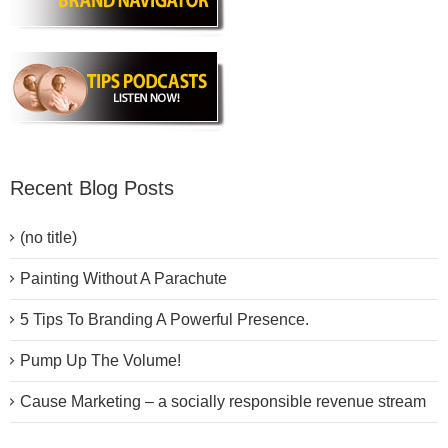
Recent Blog Posts
(no title)
Painting Without A Parachute
5 Tips To Branding A Powerful Presence.
Pump Up The Volume!
Cause Marketing – a socially responsible revenue stream