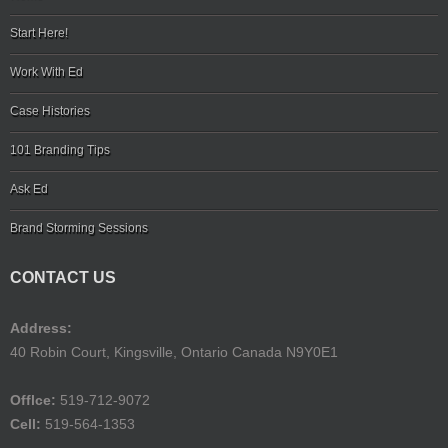
Start Here!
Work With Ed
Case Histories
101 Branding Tips
Ask Ed
Brand Storming Sessions
CONTACT US
Address:
40 Robin Court, Kingsville, Ontario Canada N9Y0E1
Offlce:
519-712-9072
Cell:
519-564-1353