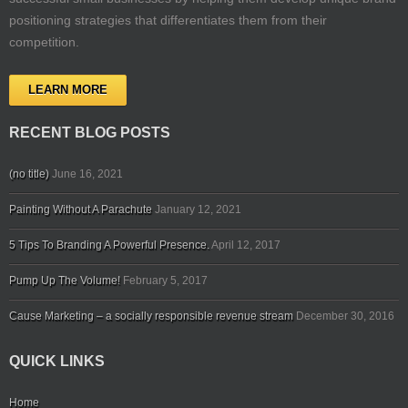
positioning strategies that differentiates them from their
competition.
LEARN MORE
RECENT BLOG POSTS
(no title)
June 16, 2021
Painting Without A Parachute
January 12, 2021
5 Tips To Branding A Powerful Presence.
April 12, 2017
Pump Up The Volume!
February 5, 2017
Cause Marketing – a socially responsible revenue stream
December 30, 2016
QUICK LINKS
Home