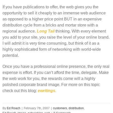
If you have publications to offer, the web gives you the
opportunity to sell it cheaply to an immense web audience
as opposed to a higher price point BUT in an expensive
distribution cycle from a bricks and mortar store with a
regional audience.
Long Tail
thinking. With every element
you add to your site, you raise the level of your online brand.
I will admit it is very time consuming, but think of it as a
highly sophisticated form of networking with world-wide
potential.
Once you have a professional online presence, the only real
expense is effort. If you can’t afford the time, delegate. Make
the web work for you, the rewards come will a highly
polished corporate brand image. For more on this topic
check out this blog:
ewritings.
By
Ed Roach
|
February 7th, 2007
|
customers
,
distribution
,