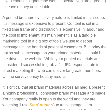
if you choose to ignore the web’s potential you are agreeing
to leave money on the table.
A printed brochure by it’s very nature is limited in it’s scope.
It’s message is expensive to present. Content is set in a
fixed time frame and distribution is expensive in labour and
the cost to implement. It’s main benefit is as a tangible
marketing tool in a big box of tools we use to get our
messages in the hands of potential customers. But today the
not so subtle message on your printed materials should be
the drive to the website. While your printed materials are
considered successful to grab a 4 – 6% response rate in
direct marketing the web can deliver far greater numbers.
Online surveys enjoy healthy results.
It is critical that all brand materials across all media present
a highly professional, consistent brand message and image.
Your company really is open to the world and they are
watching. I use
StatCounter®
to track useage. I am