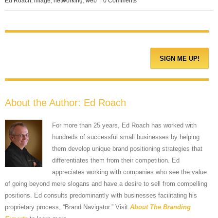
Ed Roach
,
image
,
networking
,
web
|
0 Comments
About the Author:
Ed Roach
For more than 25 years, Ed Roach has worked with
hundreds of successful small businesses by helping
them develop unique brand positioning strategies that
differentiates them from their competition. Ed
appreciates working with companies who see the value
of going beyond mere slogans and have a desire to sell from compelling
positions. Ed consults predominantly with businesses facilitating his
proprietary process, “Brand Navigator.” Visit
About The Branding