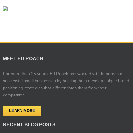
MEET ED ROACH
For more than 25 years, Ed Roach has worked with hundreds of
successful small businesses by helping them develop unique brand
positioning strategies that differentiates them from their
competition.
LEARN MORE
RECENT BLOG POSTS