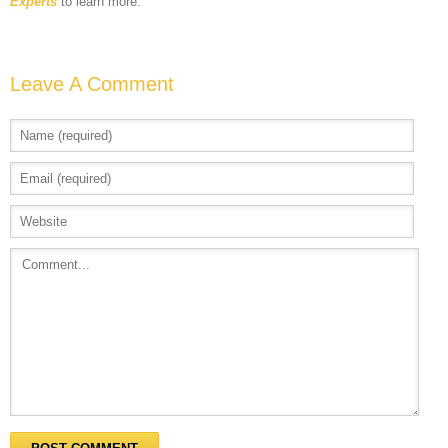
Experts
to learn more.
Leave A Comment