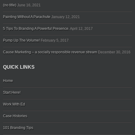
(no title)
June 16, 2021
Painting Without A Parachute
January 12, 2021
5 Tips To Branding A Powerful Presence.
April 12, 2017
Pump Up The Volume!
February 5, 2017
Cause Marketing – a socially responsible revenue stream
December 30, 2016
QUICK LINKS
Home
Start Here!
Work With Ed
Case Histories
101 Branding Tips