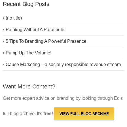
Recent Blog Posts
(no title)
Painting Without A Parachute
5 Tips To Branding A Powerful Presence.
Pump Up The Volume!
Cause Marketing – a socially responsible revenue stream
Want More Content?
Get more expert advice on branding by looking through Ed's
full blog archive. It's
free!
VIEW FULL BLOG ARCHIVE