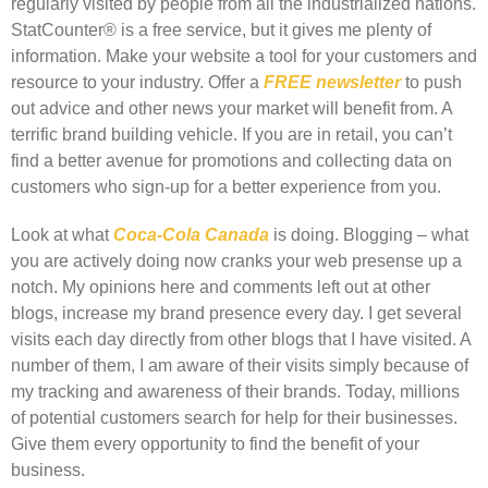
regularly visited by people from all the industrialized nations.
StatCounter® is a free service, but it gives me plenty of
information. Make your website a tool for your customers and
resource to your industry. Offer a
FREE newsletter
to push
out advice and other news your market will benefit from. A
terrific brand building vehicle. If you are in retail, you can’t
find a better avenue for promotions and collecting data on
customers who sign-up for a better experience from you.
Look at what
Coca-Cola Canada
is doing. Blogging – what
you are actively doing now cranks your web presense up a
notch. My opinions here and comments left out at other
blogs, increase my brand presence every day. I get several
visits each day directly from other blogs that I have visited. A
number of them, I am aware of their visits simply because of
my tracking and awareness of their brands. Today, millions
of potential customers search for help for their businesses.
Give them every opportunity to find the benefit of your
business.