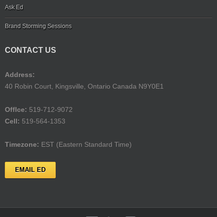
Ask Ed
Brand Storming Sessions
CONTACT US
Address:
40 Robin Court, Kingsville, Ontario Canada N9Y0E1
Offlce:
519-712-9072
Cell:
519-564-1353
Timezone:
EST (Eastern Standard Time)
EMAIL ED