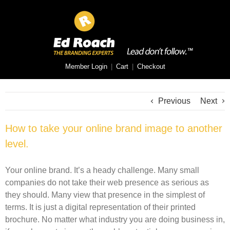
Member Login
|
Cart
|
Checkout
Previous
Next
How to take your online brand image to another
level.
Your online brand. It’s a heady challenge. Many small
companies do not take their web presence as serious as
they should. Many view that presence in the simplest of
terms. It is just a digital representation of their printed
brochure. No matter what industry you are doing business in,