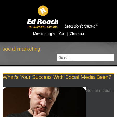
Member Login
|
Cart
|
Checkout
social marketing
What’s Your Success With Social Media Been?
Social media –
F