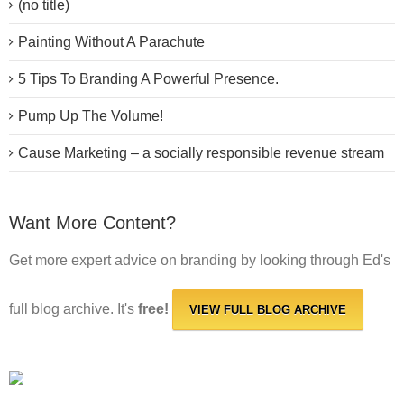
(no title)
Painting Without A Parachute
5 Tips To Branding A Powerful Presence.
Pump Up The Volume!
Cause Marketing – a socially responsible revenue stream
Want More Content?
Get more expert advice on branding by looking through Ed's
full blog archive. It's
free!
VIEW FULL BLOG ARCHIVE