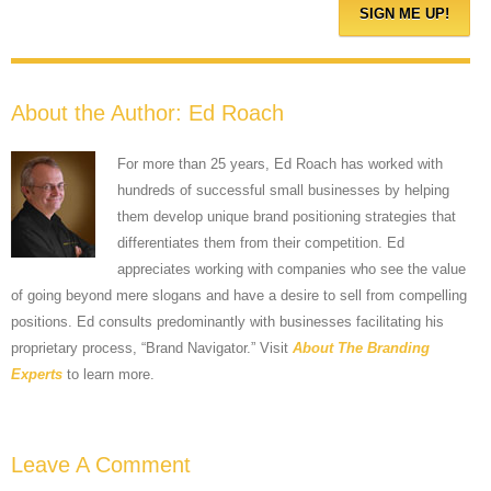
About the Author:
Ed Roach
For more than 25 years, Ed Roach has worked with
hundreds of successful small businesses by helping
them develop unique brand positioning strategies that
differentiates them from their competition. Ed
appreciates working with companies who see the value
of going beyond mere slogans and have a desire to sell from compelling
positions. Ed consults predominantly with businesses facilitating his
proprietary process, “Brand Navigator.” Visit
About The Branding
Experts
to learn more.
Leave A Comment