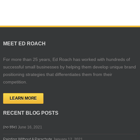
MEET ED ROACH
For more than 25 years, Ed Roach has worked with hundreds of
successful small businesses by helping them develop unique brand
positioning strategies that differentiates them from their
competition.
LEARN MORE
RECENT BLOG POSTS
(no title)
June 16, 2021
Painting Without A Parachute
January 12, 2021