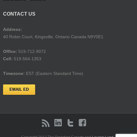
CONTACT US
Address:
40 Robin Court, Kingsville, Ontario Canada N9Y0E1
Offlce:
519-712-9072
Cell:
519-564-1353
Timezone:
EST (Eastern Standard Time)
EMAIL ED