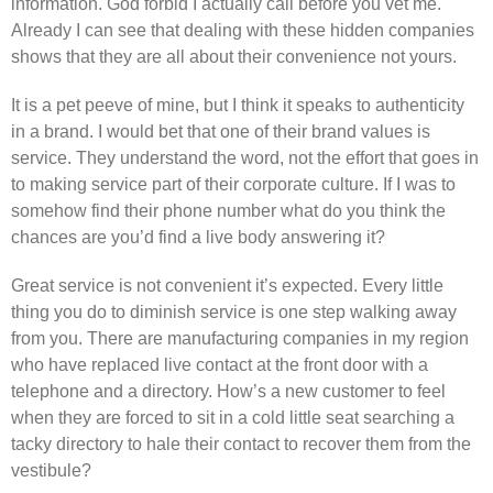
information. God forbid I actually call before you vet me.
Already I can see that dealing with these hidden companies
shows that they are all about their convenience not yours.
It is a pet peeve of mine, but I think it speaks to authenticity
in a brand. I would bet that one of their brand values is
service. They understand the word, not the effort that goes in
to making service part of their corporate culture. If I was to
somehow find their phone number what do you think the
chances are you’d find a live body answering it?
Great service is not convenient it’s expected. Every little
thing you do to diminish service is one step walking away
from you. There are manufacturing companies in my region
who have replaced live contact at the front door with a
telephone and a directory. How’s a new customer to feel
when they are forced to sit in a cold little seat searching a
tacky directory to hale their contact to recover them from the
vestibule?