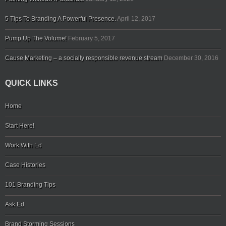
5 Tips To Branding A Powerful Presence.
April 12, 2017
Pump Up The Volume!
February 5, 2017
Cause Marketing – a socially responsible revenue stream
December 30, 2016
QUICK LINKS
Home
Start Here!
Work With Ed
Case Histories
101 Branding Tips
Ask Ed
Brand Storming Sessions