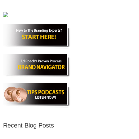
Recent Blog Posts