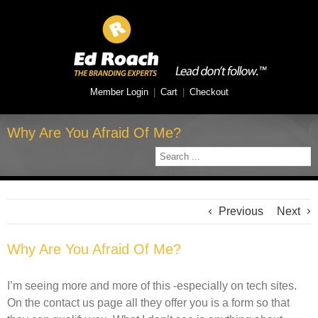
Member Login
|
Cart
|
Checkout
Why Are You Afraid Of Me?
Previous
Next
Why Are You Afraid Of Me?
I’m seeing more and more of this -especially on tech sites.
On the contact us page all they offer you is a form so that