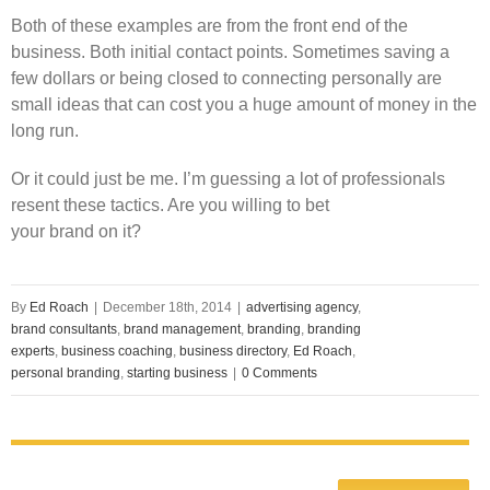
Both of these examples are from the front end of the
business. Both initial contact points. Sometimes saving a
few dollars or being closed to connecting personally are
small ideas that can cost you a huge amount of money in the
long run.
Or it could just be me. I’m guessing a lot of professionals
resent these tactics. Are you willing to bet
your brand on it?
By
Ed Roach
|
December 18th, 2014
|
advertising agency
,
brand consultants
,
brand management
,
branding
,
branding
experts
,
business coaching
,
business directory
,
Ed Roach
,
personal branding
,
starting business
|
0 Comments