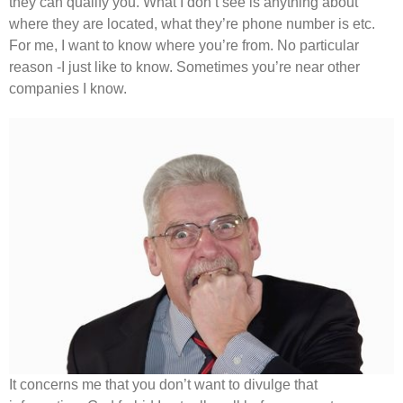
they can qualify you. What I don’t see is anything about
where they are located, what they’re phone number is etc.
For me, I want to know where you’re from. No particular
reason -I just like to know. Sometimes you’re near other
companies I know.
It concerns me that you don’t want to divulge that