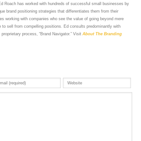
Ed Roach has worked with hundreds of successful small businesses by
e brand positioning strategies that differentiates them from their
tes working with companies who see the value of going beyond mere
 to sell from compelling positions. Ed consults predominantly with
s proprietary process, “Brand Navigator.” Visit
About The Branding