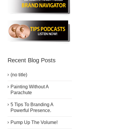
Recent Blog Posts
(no title)
Painting Without A
Parachute
5 Tips To Branding A
Powerful Presence.
Pump Up The Volume!