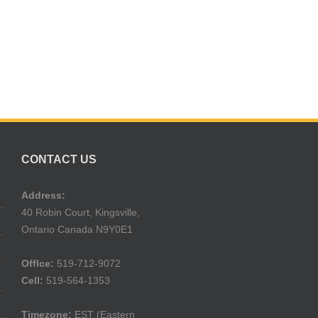
CONTACT US
Address:
40 Robin Court, Kingsville,
Ontario Canada N9Y0E1
Offlce:
519-712-9072
Cell:
519-564-1353
Timezone:
EST (Eastern