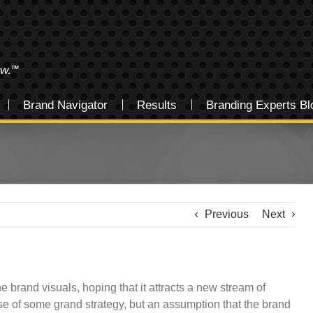
Brand Navigator
Results
Branding Experts Bl
Previous
Next
 brand visuals, hoping that it attracts a new stream of
e of some grand strategy, but an assumption that the brand