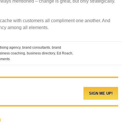
always mentioned – change is great, but only strategically.
 cache with customers all compliment one another. And
tency among all elements.
tising agency
,
brand consultants
,
brand
siness coaching
,
business directory
,
Ed Roach
,
ments
h