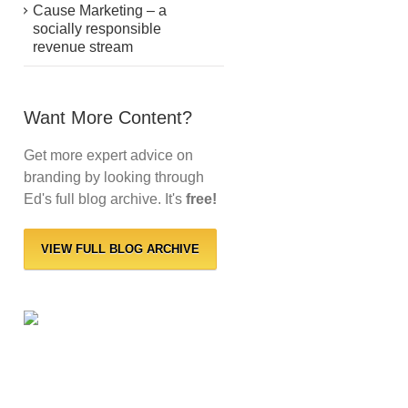
Cause Marketing – a
socially responsible
revenue stream
Want More Content?
Get more expert advice on
branding by looking through
Ed's full blog archive. It's
free!
VIEW FULL BLOG ARCHIVE