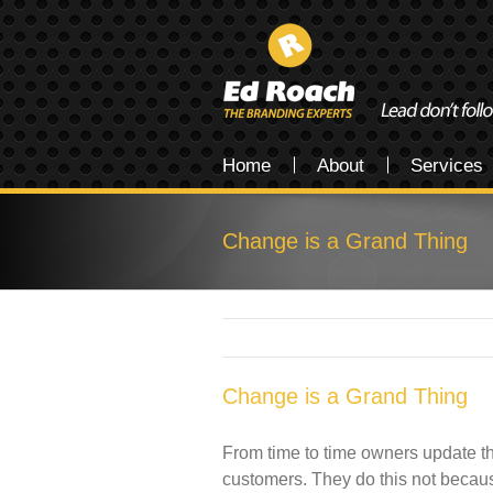
Home
About
Services
Change is a Grand Thing
Change is a Grand Thing
From time to time owners update the
customers. They do this not becaus