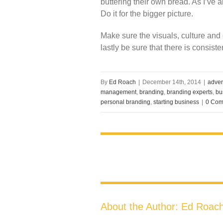
buttering their own bread. As I’ve 
Do it for the bigger picture.
Make sure the visuals, culture and
lastly be sure that there is consis
By
Ed Roach
|
December 14th, 2014
|
adver
management
,
branding
,
branding experts
,
bu
personal branding
,
starting business
|
0 Com
About the Author:
Ed Roac