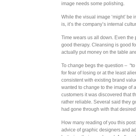
image needs some polishing.
While the visual image ‘might’ be i
is, it’s the company’s internal cult
Time wears us all down. Even the p
good therapy. Cleansing is good fo
actually put money on the table a
To change begs the question – “to 
for fear of losing or at the least 
consistent with existing brand val
wanted to change to the image of a 
customers it was discovered that t
rather reliable. Several said they 
had gone through with that desire
How many reading of you this pos
advice of graphic designers and ad 