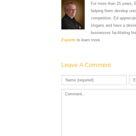
For more than 25 years, 
helping them develop uniqu
competition. Ed apprecia
slogans and have a desire
businesses facilitating hi
Experts
to learn more.
Leave A Comment