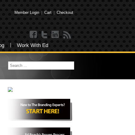
Member Login
|
Cart
|
Checkout
og
Work With Ed