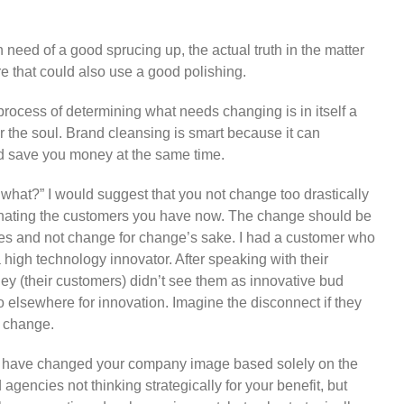
n need of a good sprucing up, the actual truth in the matter
ure that could also use a good polishing.
rocess of determining what needs changing is in itself a
r the soul. Brand cleansing is smart because it can
nd save you money at the same time.
what?” I would suggest that you not change too drastically
alienating the customers you have now. The change should be
ues and not change for change’s sake. I had a customer who
high technology innovator. After speaking with their
hey (their customers) didn’t see them as innovative bud
go elsewhere for innovation. Imagine the disconnect if they
d change.
t have changed your company image based solely on the
agencies not thinking strategically for your benefit, but