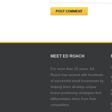
MEET ED ROACH
(
For more than 25 years, Ed
Roach has worked with hundreds
of successful small businesses by
helping them develop unique
brand positioning strategies that
differentiates them from their
competition.