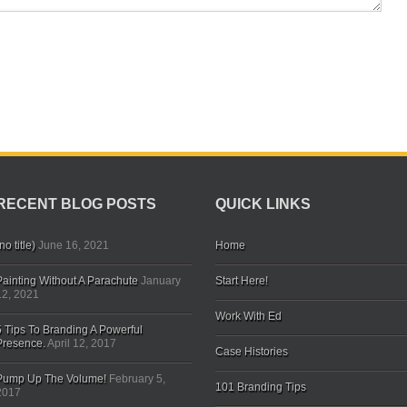
RECENT BLOG POSTS
QUICK LINKS
no title)
June 16, 2021
Home
Painting Without A Parachute
January
Start Here!
12, 2021
Work With Ed
5 Tips To Branding A Powerful
Presence.
April 12, 2017
Case Histories
Pump Up The Volume!
February 5,
101 Branding Tips
2017