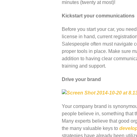
minutes (twenty at most)!
Kickstart your communications
Before you start your car, you need 
license in hand, current registrati
Salespeople often must navigate co
proper tools in place. Make sure mar
addition to having clear communica
training and support.
Drive your brand
Your company brand is synonymous w
people believe in, something that t
Many experts believe that good org
the many valuable keys to
develop
strategies have already been utilize