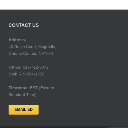
CONTACT US
Address:
40 Robin Court, Kingsville,
Ontario Canada N9Y0E1
Offlce:
519-712-9072
Cell:
519-564-1353
Timezone:
EST (Eastern
Standard Time)
EMAIL ED