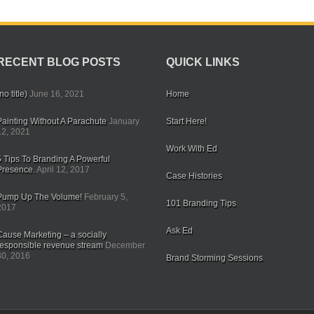
RECENT BLOG POSTS
QUICK LINKS
no title)
June 16, 2021
Home
Painting Without A Parachute
January
Start Here!
12, 2021
Work With Ed
5 Tips To Branding A Powerful
Presence.
April 12, 2017
Case Histories
Pump Up The Volume!
February 5,
101 Branding Tips
2017
Ask Ed
Cause Marketing – a socially
responsible revenue stream
December
30, 2016
Brand Storming Sessions