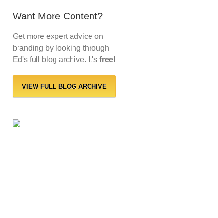
Want More Content?
Get more expert advice on
branding by looking through
Ed's full blog archive. It's
free!
VIEW FULL BLOG ARCHIVE