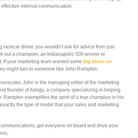
effective internal communication.
racecar driver, you wouldn’t ask for advice from just
k out a champion, an Indianapolis 500 winner or
it. If your marketing team wanted some
big ideas on
hey might turn to someone like John Rampton.
municator, John is the managing editor of the marketing
nd founder of Adogy, a company specializing in helping
r. Rampton exemplifies the spirit of a true champion in his
xactly the type of model that your sales and marketing
r communications, get everyone on board and drive your
ess.