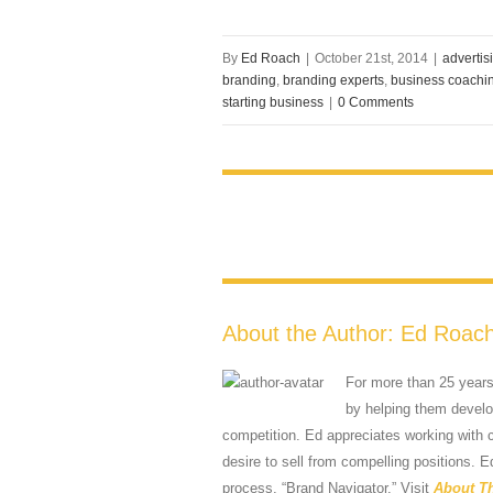
By
Ed Roach
|
October 21st, 2014
|
advertis
branding
,
branding experts
,
business coachi
starting business
|
0 Comments
About the Author:
Ed Roac
For more than 25 year
by helping them develop
competition. Ed appreciates working with
desire to sell from compelling positions. E
process, “Brand Navigator.” Visit
About T