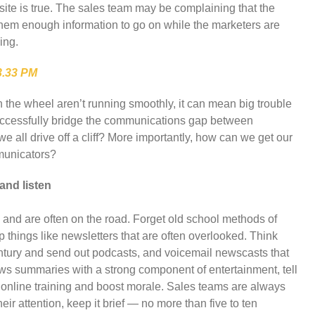
site is true. The sales team may be complaining that the
them enough information to go on while the marketers are
ing.
in the wheel aren’t running smoothly, it can mean big trouble
uccessfully bridge the communications gap between
 all drive off a cliff? More importantly, how can we get our
mmunicators?
and listen
and are often on the road. Forget old school methods of
things like newsletters that are often overlooked. Think
century and send out podcasts, and voicemail newscasts that
news summaries with a strong component of entertainment, tell
 online training and boost morale. Sales teams are always
eir attention, keep it brief — no more than five to ten