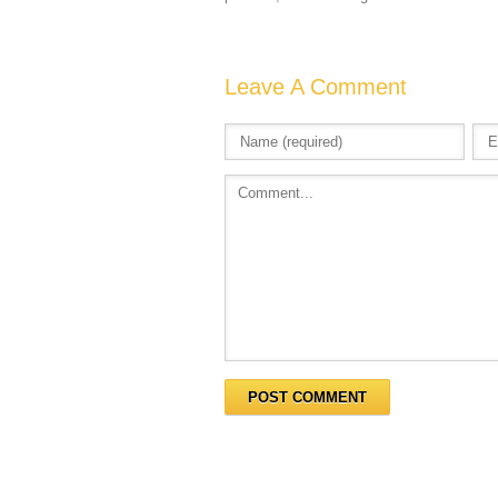
Leave A Comment