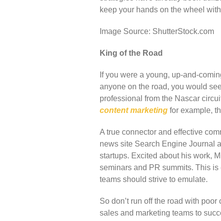
keep your hands on the wheel with 
Image Source: ShutterStock.com
King of the Road
If you were a young, up-and-coming 
anyone on the road, you would see
professional from the Nascar circu
content marketing
for example, t
A true connector and effective com
news site Search Engine Journal a
startups. Excited about his work, M
seminars and PR summits. This is e
teams should strive to emulate.
So don’t run off the road with poo
sales and marketing teams to succ