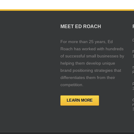
MEET ED ROACH
(
For more than 25 years, Ed
Roach has worked with hundreds
of successful small businesses by
helping them develop unique
brand positioning strategies that
differentiates them from their
competition.
LEARN MORE