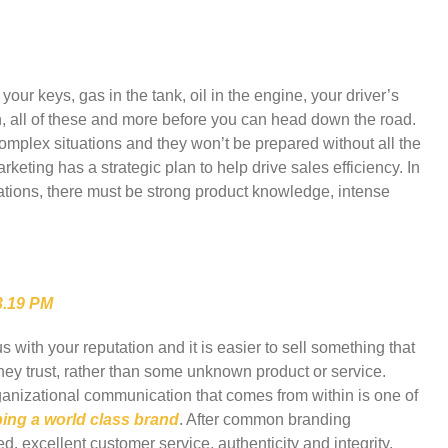
your keys, gas in the tank, oil in the engine, your driver’s
on, all of these and more before you can head down the road.
mplex situations and they won’t be prepared without all the
keting has a strategic plan to help drive sales efficiency. In
tions, there must be strong product knowledge, intense
ith your reputation and it is easier to sell something that
hey trust, rather than some unknown product or service.
anizational communication that comes from within is one of
ing a world class brand
. After common branding
d, excellent customer service, authenticity and integrity,