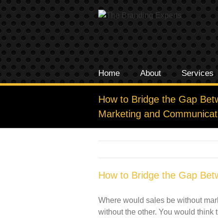
Home
About
Services
How to Bridge the Gap Bet
Marketing and Communicat
How to Bridge the Gap Bet
Where would sales be without market
without the other. You would think