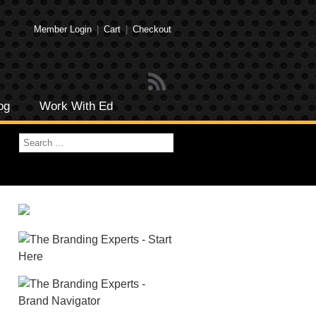
Member Login
|
Cart
|
Checkout
og
Work With Ed