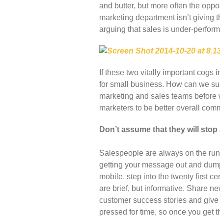
and butter, but more often the oppo
marketing department isn’t giving 
arguing that sales is under-perform
If these two vitally important cogs 
for small business. How can we s
marketing and sales teams before we
marketers to be better overall co
Don’t assume that they will stop 
Salespeople are always on the run 
getting your message out and dump 
mobile, step into the twenty first 
are brief, but informative. Share 
customer success stories and give
pressed for time, so once you get th