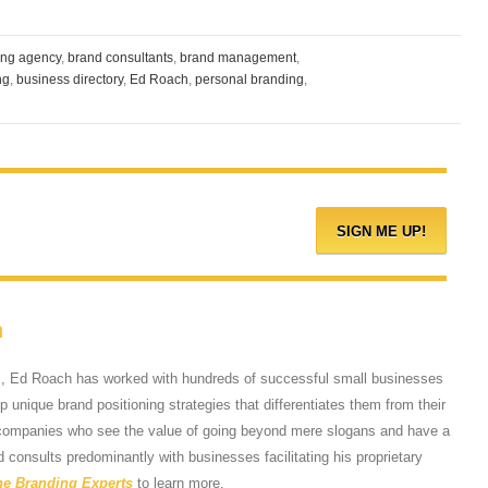
ing agency
,
brand consultants
,
brand management
,
ng
,
business directory
,
Ed Roach
,
personal branding
,
h
s, Ed Roach has worked with hundreds of successful small businesses
 unique brand positioning strategies that differentiates them from their
 companies who see the value of going beyond mere slogans and have a
d consults predominantly with businesses facilitating his proprietary
he Branding Experts
to learn more.