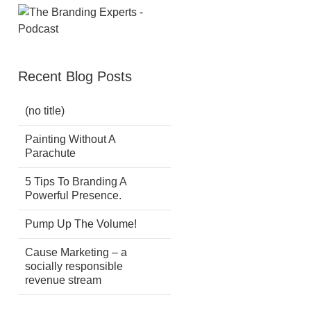
Recent Blog Posts
(no title)
Painting Without A
Parachute
5 Tips To Branding A
Powerful Presence.
Pump Up The Volume!
Cause Marketing – a
socially responsible
revenue stream