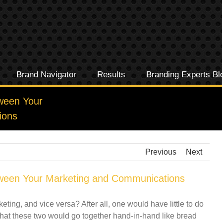
Brand Navigator
Results
Branding Experts Bl
ween Your
ions
Previous
Next
ween Your Marketing and Communications
ing, and vice versa? After all, one would have little to do
 that these two would go together hand-in-hand like bread