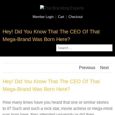
Member Login
|
Cart
|
Checkout
Hey! Did You Know That The CEO Of That
Mega-Brand Was Born Here?
Previous
Next
Hey! Did You Know That The CEO Of That
Mega-Brand Was Born Here?
How many times have you heard that one or similar stories
to it? Such and such a rock star, movie actress or mega-mind
was born here, they attended university or did their