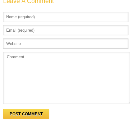
Leave A Comment