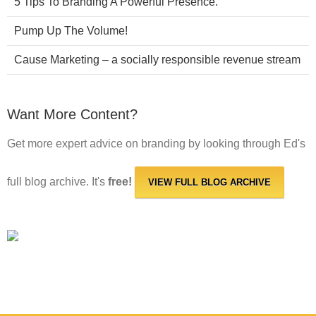
5 Tips To Branding A Powerful Presence.
Pump Up The Volume!
Cause Marketing – a socially responsible revenue stream
Want More Content?
Get more expert advice on branding by looking through Ed's
full blog archive. It's
free!
VIEW FULL BLOG ARCHIVE