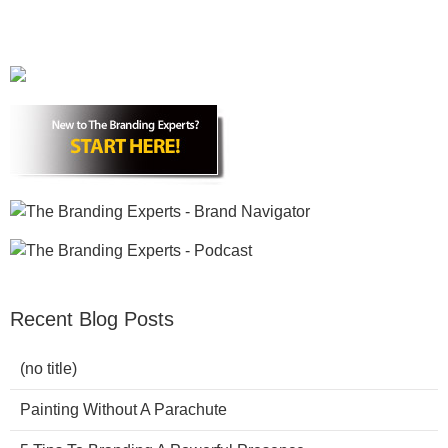
Recent Blog Posts
(no title)
Painting Without A Parachute