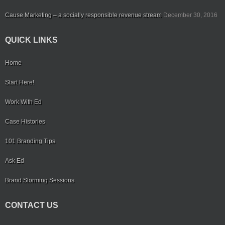
Cause Marketing – a socially responsible revenue stream
December 30, 2016
QUICK LINKS
Home
Start Here!
Work With Ed
Case Histories
101 Branding Tips
Ask Ed
Brand Storming Sessions
CONTACT US