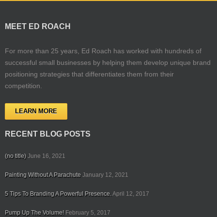
MEET ED ROACH
For more than 25 years, Ed Roach has worked with hundreds of
successful small businesses by helping them develop unique brand
positioning strategies that differentiates them from their
competition.
LEARN MORE
RECENT BLOG POSTS
(no title)
June 16, 2021
Painting Without A Parachute
January 12, 2021
5 Tips To Branding A Powerful Presence.
April 12, 2017
Pump Up The Volume!
February 5, 2017