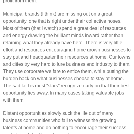
profit from them.
Municipal brands (I think) are missing out on a great
opportunity, one that is right under their collective noses.
Most of them (that I watch) spend a great deal of resources
and energy drawing the brilliant minds inward rather than
retaining what they already have here. There is very little
effort and resources encouraging home grown businesses to
stay put and headquarter their resources at home. Our towns
and cities try very hard to lure business and industry to them.
They use corporate welfare to entice them, while putting the
burden back on what businesses choose to stay at home.
The sad fact is most “stars” recognize early on that their best
opportunity lies away. In many cases taking valuable jobs
with them.
Distant opportunities slowly suck the life out of many
business communities who fail to witness the growing
talents at home and do nothing to encourage their success