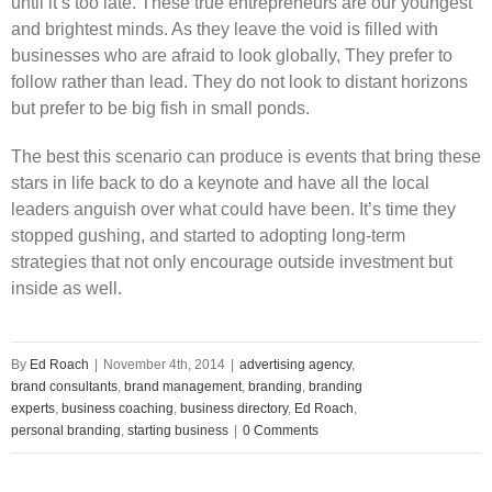
until it’s too late. These true entrepreneurs are our youngest
and brightest minds. As they leave the void is filled with
businesses who are afraid to look globally, They prefer to
follow rather than lead. They do not look to distant horizons
but prefer to be big fish in small ponds.
The best this scenario can produce is events that bring these
stars in life back to do a keynote and have all the local
leaders anguish over what could have been. It’s time they
stopped gushing, and started to adopting long-term
strategies that not only encourage outside investment but
inside as well.
By
Ed Roach
|
November 4th, 2014
|
advertising agency
,
brand consultants
,
brand management
,
branding
,
branding
experts
,
business coaching
,
business directory
,
Ed Roach
,
personal branding
,
starting business
|
0 Comments