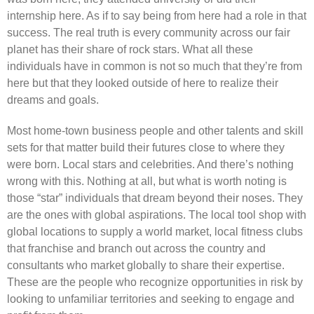
internship here. As if to say being from here had a role in that
success. The real truth is every community across our fair
planet has their share of rock stars. What all these
individuals have in common is not so much that they’re from
here but that they looked outside of here to realize their
dreams and goals.
Most home-town business people and other talents and skill
sets for that matter build their futures close to where they
were born. Local stars and celebrities. And there’s nothing
wrong with this. Nothing at all, but what is worth noting is
those “star” individuals that dream beyond their noses. They
are the ones with global aspirations. The local tool shop with
global locations to supply a world market, local fitness clubs
that franchise and branch out across the country and
consultants who market globally to share their expertise.
These are the people who recognize opportunities in risk by
looking to unfamiliar territories and seeking to engage and