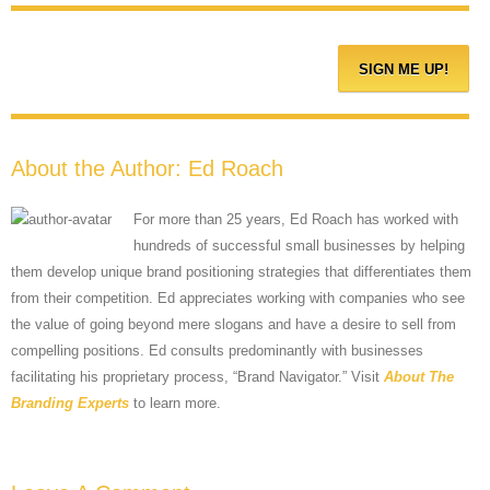
About the Author:
Ed Roach
For more than 25 years, Ed Roach has worked with
hundreds of successful small businesses by helping
them develop unique brand positioning strategies that differentiates them
from their competition. Ed appreciates working with companies who see
the value of going beyond mere slogans and have a desire to sell from
compelling positions. Ed consults predominantly with businesses
facilitating his proprietary process, “Brand Navigator.” Visit
About The
Branding Experts
to learn more.