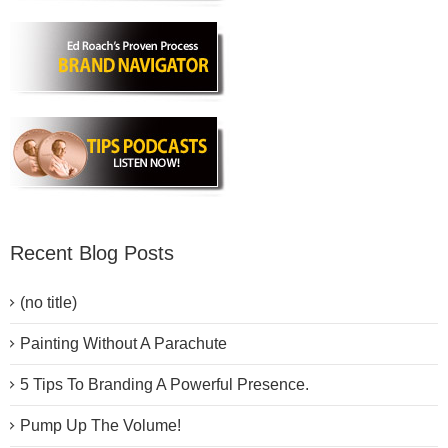
Recent Blog Posts
(no title)
Painting Without A Parachute
5 Tips To Branding A Powerful Presence.
Pump Up The Volume!