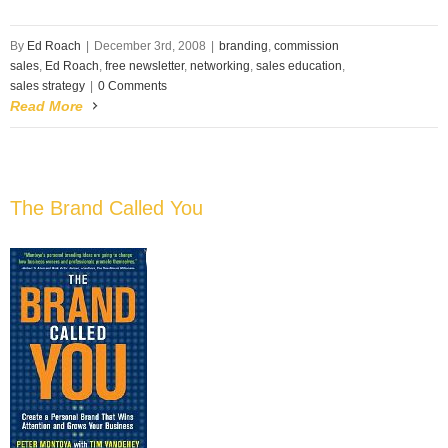
By
Ed Roach
|
December 3rd, 2008
|
branding
,
commission
sales
,
Ed Roach
,
free newsletter
,
networking
,
sales education
,
sales strategy
|
0 Comments
Read More
The Brand Called You