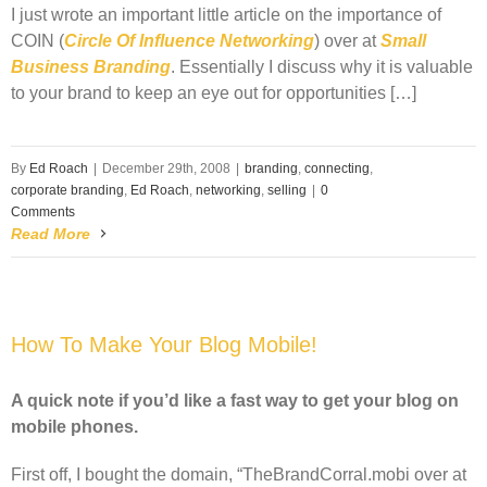
I just wrote an important little article on the importance of
COIN
(
Circle Of Influence Networking
) over at
Small
Business Branding
. Essentially I discuss why it is valuable
to your brand to keep an eye out for opportunities […]
By
Ed Roach
|
December 29th, 2008
|
branding
,
connecting
,
corporate branding
,
Ed Roach
,
networking
,
selling
|
0
Comments
Read More
How To Make Your Blog Mobile!
A quick note if you’d like a fast way to get your blog on
mobile phones.
First off, I bought the domain, “TheBrandCorral.mobi over at