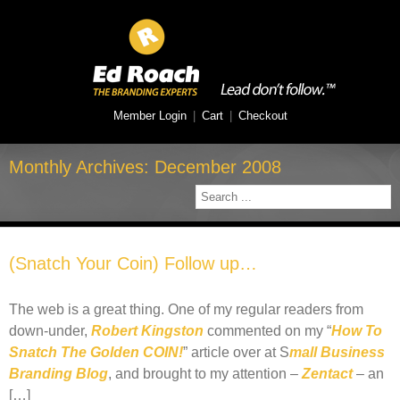
Member Login
|
Cart
|
Checkout
Monthly Archives:
December 2008
(Snatch Your Coin) Follow up…
The web is a great thing. One of my regular readers from
down-under,
Robert Kingston
commented on my “
How To
Snatch The Golden COIN!
” article over at S
mall Business
Branding Blog
, and brought to my attention –
Zentact
– an
[…]