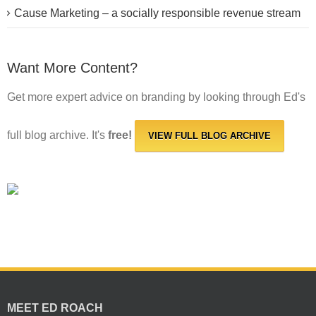
Cause Marketing – a socially responsible revenue stream
Want More Content?
Get more expert advice on branding by looking through Ed's
full blog archive. It's
free!
VIEW FULL BLOG ARCHIVE
MEET ED ROACH