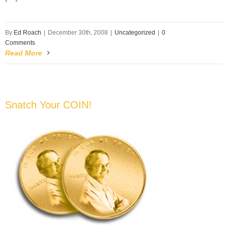
By
Ed Roach
|
December 30th, 2008
|
Uncategorized
|
0
Comments
Read More
Snatch Your COIN!