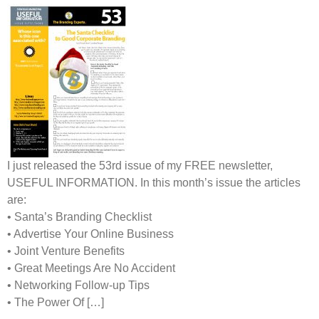
I just released the 53rd issue of my
FREE
newsletter,
USEFUL INFORMATION
. In this month’s issue the articles
are:
• Santa’s Branding Checklist
• Advertise Your Online Business
• Joint Venture Benefits
• Great Meetings Are No Accident
• Networking Follow-up Tips
• The Power Of […]