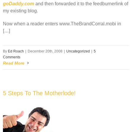
goDaddy.com
and then forwarded it to the feedburnerlink of
my existing blog.
Now when a reader enters www.TheBrandCorral.mobi in
[…]
By
Ed Roach
|
December 20th, 2008
|
Uncategorized
|
5
Comments
Read More
5 Steps To The Motherlode!