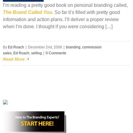
I’m reading a pretty good book on personal branding called,
The Brand Called You.
So far it’s filled with pretty good
information and action plans. I’ll deliver a proper review
when I’m done. I thought if you were considering […]
By
Ed Roach
|
December 2nd, 2008
|
branding
,
commission
sales
,
Ed Roach
,
selling
|
0 Comments
Read More