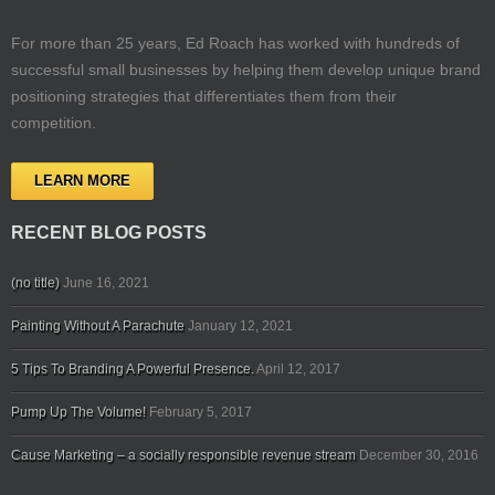
For more than 25 years, Ed Roach has worked with hundreds of
successful small businesses by helping them develop unique brand
positioning strategies that differentiates them from their
competition.
LEARN MORE
RECENT BLOG POSTS
(no title)
June 16, 2021
Painting Without A Parachute
January 12, 2021
5 Tips To Branding A Powerful Presence.
April 12, 2017
Pump Up The Volume!
February 5, 2017
Cause Marketing – a socially responsible revenue stream
December 30, 2016