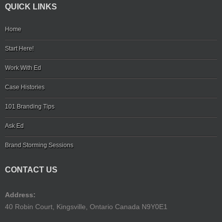
QUICK LINKS
Home
Start Here!
Work With Ed
Case Histories
101 Branding Tips
Ask Ed
Brand Storming Sessions
CONTACT US
Address:
40 Robin Court, Kingsville, Ontario Canada N9Y0E1