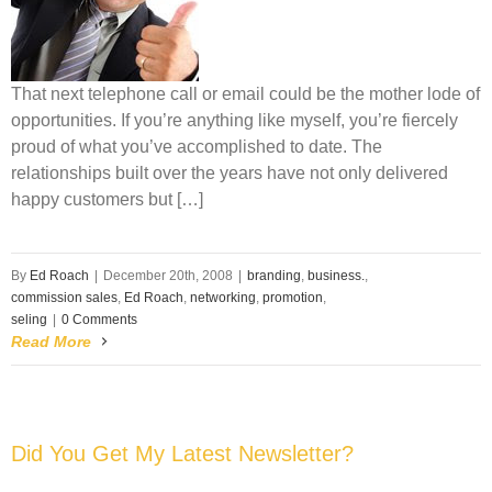
That next telephone call or email could be the mother lode of
opportunities. If you’re anything like myself, you’re fiercely
proud of what you’ve accomplished to date. The
relationships built over the years have not only delivered
happy customers but […]
By
Ed Roach
|
December 20th, 2008
|
branding
,
business.
,
commission sales
,
Ed Roach
,
networking
,
promotion
,
seling
|
0 Comments
Read More
Did You Get My Latest Newsletter?