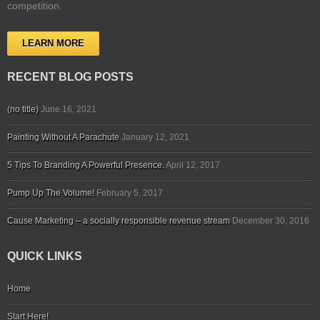
competition.
LEARN MORE
RECENT BLOG POSTS
(no title)
June 16, 2021
Painting Without A Parachute
January 12, 2021
5 Tips To Branding A Powerful Presence.
April 12, 2017
Pump Up The Volume!
February 5, 2017
Cause Marketing – a socially responsible revenue stream
December 30, 2016
QUICK LINKS
Home
Start Here!