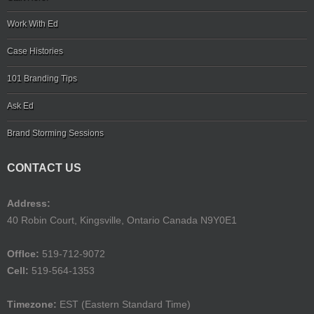
Work With Ed
Case Histories
101 Branding Tips
Ask Ed
Brand Storming Sessions
CONTACT US
Address:
40 Robin Court, Kingsville, Ontario Canada N9Y0E1
Offlce:
519-712-9072
Cell:
519-564-1353
Timezone:
EST (Eastern Standard Time)