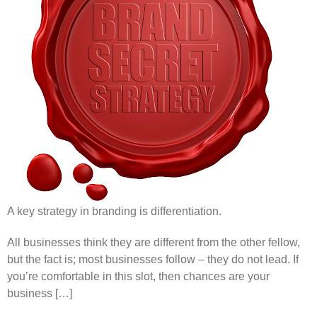
A key strategy in branding is differentiation.
All businesses think they are different from the other fellow,
but the fact is; most businesses follow – they do not lead. If
you’re comfortable in this slot, then chances are your
business […]