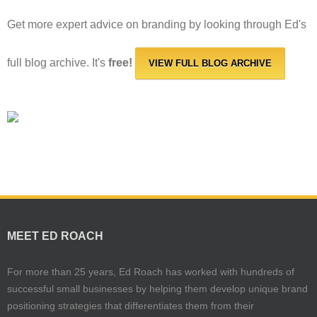
Get more expert advice on branding by looking through Ed's
full blog archive. It's
free!
VIEW FULL BLOG ARCHIVE
MEET ED ROACH
For more than 25 years, Ed Roach has worked with hundreds of
successful small businesses by helping them develop unique brand
positioning strategies that differentiates them from their