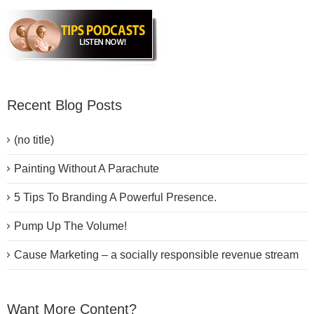
Recent Blog Posts
(no title)
Painting Without A Parachute
5 Tips To Branding A Powerful Presence.
Pump Up The Volume!
Cause Marketing – a socially responsible revenue stream
Want More Content?