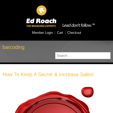
Member Login
|
Cart
|
Checkout
barcoding
How To Keep A Secret & Increase Sales!