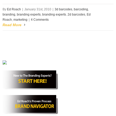
By
Ed Roach
|
January 31st, 2010
|
3d barcodes
,
barcoding
,
branding
,
branding experts
,
branding experts. 2d barcodes
,
Ed
Roach
,
marketing
|
4 Comments
Read More