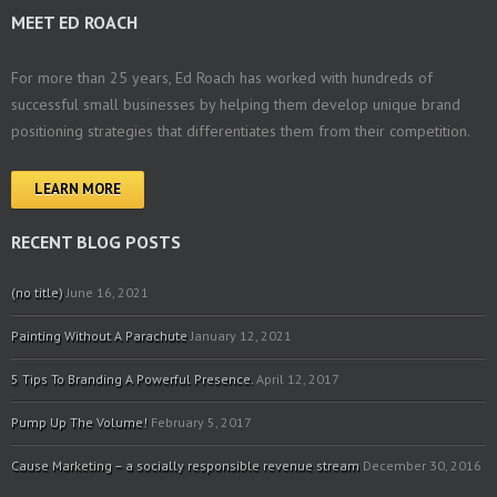
MEET ED ROACH
For more than 25 years, Ed Roach has worked with hundreds of
successful small businesses by helping them develop unique brand
positioning strategies that differentiates them from their competition.
LEARN MORE
RECENT BLOG POSTS
(no title)
June 16, 2021
Painting Without A Parachute
January 12, 2021
5 Tips To Branding A Powerful Presence.
April 12, 2017
Pump Up The Volume!
February 5, 2017
Cause Marketing – a socially responsible revenue stream
December 30, 2016