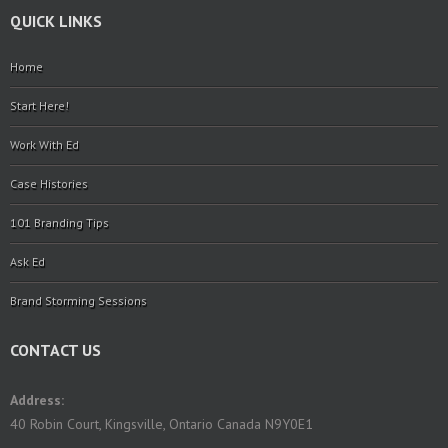
QUICK LINKS
Home
Start Here!
Work With Ed
Case Histories
101 Branding Tips
Ask Ed
Brand Storming Sessions
CONTACT US
Address:
40 Robin Court, Kingsville, Ontario Canada N9Y0E1