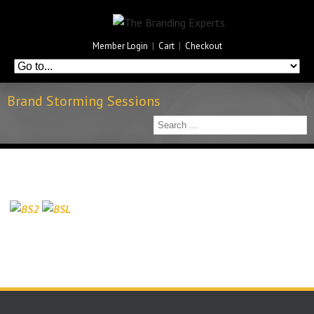
Member Login
|
Cart
|
Checkout
Brand Storming Sessions