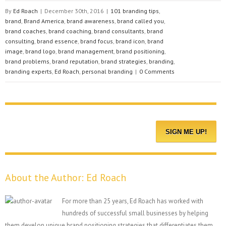
By
Ed Roach
|
December 30th, 2016
|
101 branding tips
,
brand
,
Brand America
,
brand awareness
,
brand called you
,
brand coaches
,
brand coaching
,
brand consultants
,
brand
consulting
,
brand essence
,
brand focus
,
brand icon
,
brand
image
,
brand logo
,
brand management
,
brand positioning
,
brand problems
,
brand reputation
,
brand strategies
,
branding
,
branding experts
,
Ed Roach
,
personal branding
|
0 Comments
About the Author:
Ed Roach
For more than 25 years, Ed Roach has worked with
hundreds of successful small businesses by helping
them develop unique brand positioning strategies that differentiates them