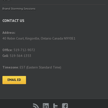
Brand Storming Sessions
CONTACT US
Address:
40 Robin Court, Kingsville, Ontario Canada N9Y0E1
Offlce:
519-712-9072
Cell:
519-564-1353
Timezone:
EST (Eastern Standard Time)
EMAIL ED