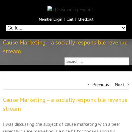
Member Login
|
Cart
|
Checkout
Cause Marketing – a socially responsible revenue
stream
Previous
Next
Cause Marketing – a socially responsible revenue
stream
I was discussing the subject of cause marketing with a peer
recently. Cause marketing is a nice fit for today’s socially