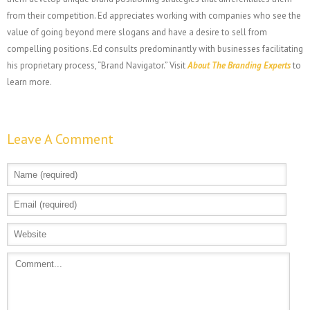
from their competition. Ed appreciates working with companies who see the
value of going beyond mere slogans and have a desire to sell from
compelling positions. Ed consults predominantly with businesses facilitating
his proprietary process, “Brand Navigator.” Visit
About The Branding Experts
to
learn more.
Leave A Comment