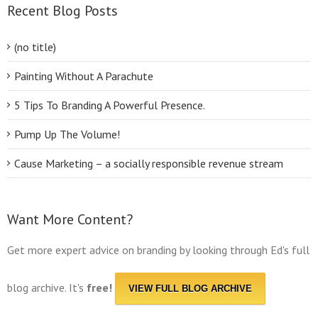
Recent Blog Posts
(no title)
Painting Without A Parachute
5 Tips To Branding A Powerful Presence.
Pump Up The Volume!
Cause Marketing – a socially responsible revenue stream
Want More Content?
Get more expert advice on branding by looking through Ed's full
blog archive. It's
free!
VIEW FULL BLOG ARCHIVE