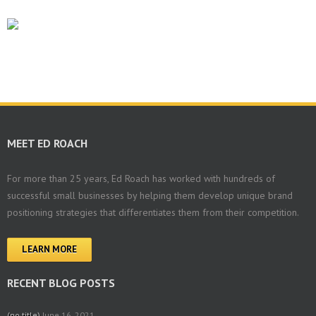
MEET ED ROACH
For more than 25 years, Ed Roach has worked with hundreds of
successful small businesses by helping them develop unique brand
positioning strategies that differentiates them from their competition.
LEARN MORE
RECENT BLOG POSTS
(no title)
June 16, 2021