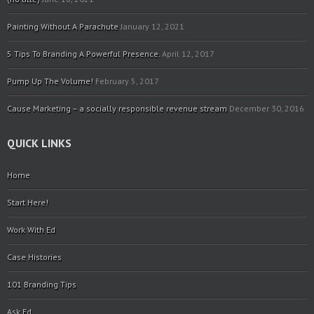
Painting Without A Parachute
January 12, 2021
5 Tips To Branding A Powerful Presence.
April 12, 2017
Pump Up The Volume!
February 5, 2017
Cause Marketing – a socially responsible revenue stream
December 30, 2016
QUICK LINKS
Home
Start Here!
Work With Ed
Case Histories
101 Branding Tips
Ask Ed