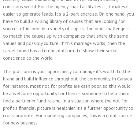
conscious world. For the agency that facilitates it, it makes it
easier to generate leads. It’s a 2-part exercise. On one hand, you
have to build a willing library of causes that are looking for
sources of income in a variety of topics. The next challenge is
to match the causes up with companies that share the same
values and possibly culture. If this marriage works, then the
target brand has a terrific platform to show their social
conscience to the world.
This platform is your opportunity to manage it’s worth to the
brand and build influence throughout the community. In Canada
for instance, most not for profits are cash poor, so this would
be a welcome opportunity for them – someone to help them
find a partner in fund-raising. In a situation where the not for
profit’s financial picture is healthier, it’s a further opportunity to
cross-promote. For marketing companies, this is a great source
for new business