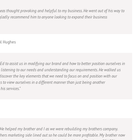
ideas thought provoking and helpful to my business. He went out of his way to
ladly recommend him to anyone looking to expand their business
ul Hughes
 Ed to assist us in modifying our brand and how to better position ourselves in
at listening to our needs and understanding our requirements. He walked us
 discover the key elements that we need to focus on and position with our
us to view ourselves in a different manner than just being another
is services.
. He helped my brother and I as we were rebuilding my brothers company.
hers marketing side lined out so he could be more profitable. My brother now