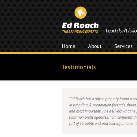
Home
About
Services
Testimonials
Ed Roach has a gift to properly brand a 
in branding & preparation for trade shows.
and most importantly he delivers what he 
local non profit agencies. I am confident t
full of valuable and practical information 