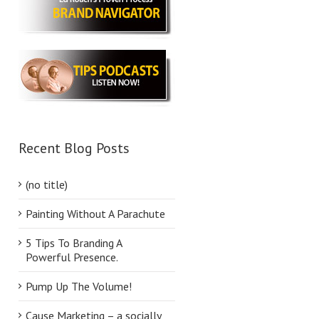
Recent Blog Posts
(no title)
Painting Without A Parachute
5 Tips To Branding A
Powerful Presence.
Pump Up The Volume!
Cause Marketing – a socially