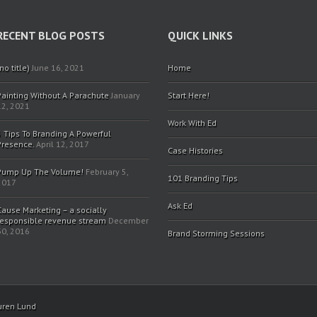
RECENT BLOG POSTS
QUICK LINKS
no title)
June 16, 2021
Home
Painting Without A Parachute
January
Start Here!
12, 2021
Work With Ed
5 Tips To Branding A Powerful
Presence.
April 12, 2017
Case Histories
Pump Up The Volume!
February 5,
101 Branding Tips
2017
Ask Ed
Cause Marketing – a socially
responsible revenue stream
December
30, 2016
Brand Storming Sessions
uren Lund