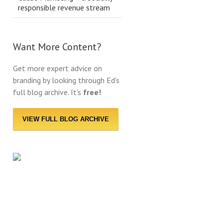
responsible revenue stream
Want More Content?
Get more expert advice on
branding by looking through Ed's
full blog archive. It's
free!
VIEW FULL BLOG ARCHIVE