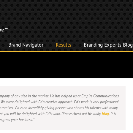
Brand Navigator
Results
Branding Experts Blog
company of any size in the market. He has helped us at Empire Communications
 We were delighted with Ed’s creative approach. Ed’s work is very professional
promises! Ed is an incredibly giving person who shares his talents with many
hat you will be delighted with Ed’s work. Please check out his daily
blog
. It is
to grow your business!