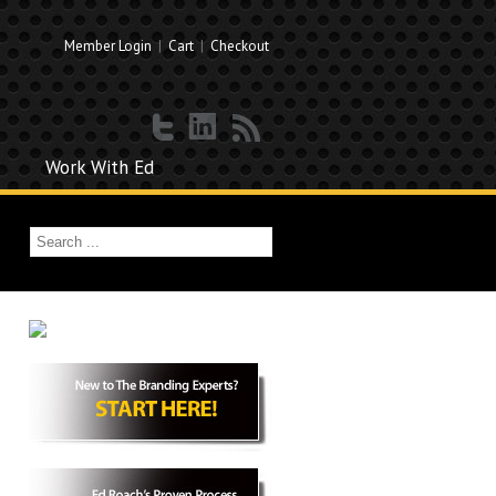
Member Login
|
Cart
|
Checkout
Work With Ed