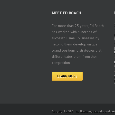
MEET ED ROACH
(
For more than 25 years, Ed Roach
has worked with hundreds of
successful small businesses by
helping them develop unique
brand positioning strategies that
differentiates them from their
competition.
LEARN MORE
Copyright 2013 The Branding Experts and
La