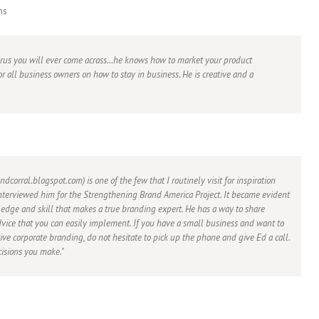
ns
urus you will ever come across…he knows how to market your product
or all business owners on how to stay in business. He is creative and a
ndcorral.blogspot.com) is one of the few that I routinely visit for inspiration
nterviewed him for the Strengthening Brand America Project. It became evident
edge and skill that makes a true branding expert. He has a way to share
vice that you can easily implement. If you have a small business and want to
ive corporate branding, do not hesitate to pick up the phone and give Ed a call.
isions you make.