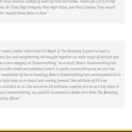
th more revenue instead of working hard and broke. Thank you ED! ED’s top
ble, On Time, High Integrity, Very High Value, and Very Creative. They would
ght I would throw these in here.
e made a better choice than Ed Roach of The Branding Experts to lead us
ess fun and enlightening. He brought together our wide range of services and
s a new category, an “Autoeverything.” As a result, Beau’s Autoeverything has
ce with a bold and ambitious brand. It speaks to everything we are and has
 completion of the re-branding, Beau’s Autoeverything has commissioned Ed to
 to help keep us on-brand and moving forward. One attribute of Ed’s we
ys available to us. Like ourselves, Ed embraces superior service as a key value in
Beau’s Autoeverything, we couldn’t recommend a better firm than The Branding
ding efforts.