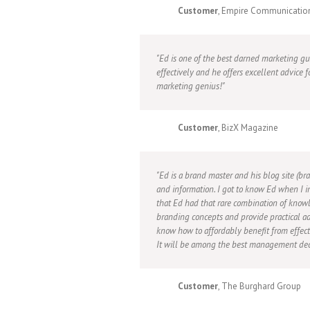
Customer
, Empire Communicatio
Ed is one of the best darned marketing g
effectively and he offers excellent advice f
marketing genius!
Customer
, BizX Magazine
Ed is a brand master and his blog site (bra
and information. I got to know Ed when I i
that Ed had that rare combination of knowl
branding concepts and provide practical ad
know how to affordably benefit from effect
It will be among the best management dec
Customer
, The Burghard Group