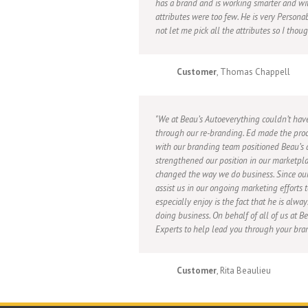
has a brand and is working smarter and wi
attributes were too few. He is very Persona
not let me pick all the attributes so I thou
Customer
, Thomas Chappell
We at Beau’s Autoeverything couldn’t hav
through our re-branding. Ed made the proc
with our branding team positioned Beau’s a
strengthened our position in our marketpla
changed the way we do business. Since our
assist us in our ongoing marketing efforts
especially enjoy is the fact that he is alwa
doing business. On behalf of all of us at 
Experts to help lead you through your bran
Customer
, Rita Beaulieu