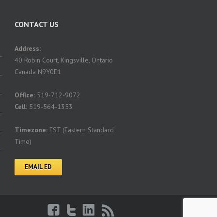
CONTACT US
Address:
40 Robin Court, Kingsville, Ontario
Canada N9Y0E1
Offlce:
519-712-9072
Cell:
519-564-1353
Timezone:
EST (Eastern Standard
Time)
EMAIL ED