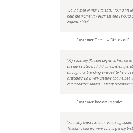
Ed is a man of many talents. I found his 
help me market my business and I would g
opportunities.
Customer
, The Law Offices of Pa
My company (Radiant Logistics, Inc.) hired
the marketplace. Ed did an excellent job 
through his “branding exercise” to help us
customers. Ed is very creative and helped 
commoditized service. I highly recommend h
Customer
, Radiant Logistics
Ed really knows what he is talking about
Thanks to him we were able to get my brot