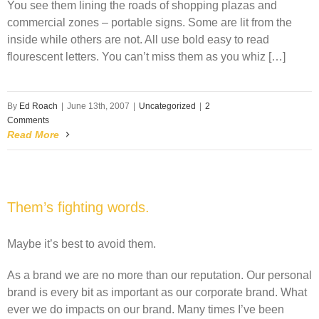
You see them lining the roads of shopping plazas and
commercial zones – portable signs. Some are lit from the
inside while others are not. All use bold easy to read
flourescent letters. You can’t miss them as you whiz […]
By
Ed Roach
|
June 13th, 2007
|
Uncategorized
|
2
Comments
Read More
Them’s fighting words.
Maybe it’s best to avoid them.
As a brand we are no more than our reputation. Our personal
brand is every bit as important as our corporate brand. What
ever we do impacts on our brand. Many times I’ve been