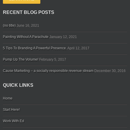
RECENT BLOG POSTS
(no title)
June 16, 2021
Painting Without A Parachute
January 12, 2021
5 Tips To Branding A Powerful Presence.
April 12, 2017
Pump Up The Volume!
February 5, 2017
Cause Marketing – a socially responsible revenue stream
December 30, 2016
QUICK LINKS
Home
Start Here!
Work With Ed