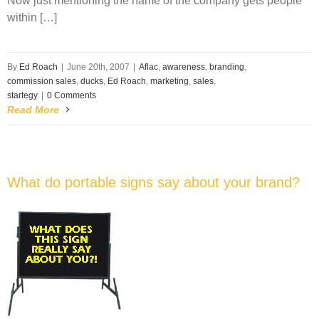
Now just mentioning the name of the company gets people
within […]
By
Ed Roach
|
June 20th, 2007
|
Aflac
,
awareness
,
branding
,
commission sales
,
ducks
,
Ed Roach
,
marketing
,
sales
,
startegy
|
0 Comments
Read More
What do portable signs say about your brand?