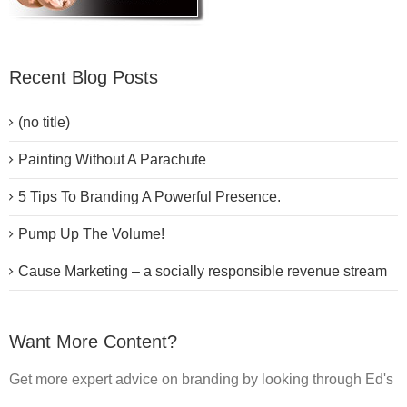
Recent Blog Posts
(no title)
Painting Without A Parachute
5 Tips To Branding A Powerful Presence.
Pump Up The Volume!
Cause Marketing – a socially responsible revenue stream
Want More Content?
Get more expert advice on branding by looking through Ed's