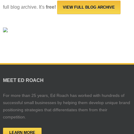
full blog archive. It's
free!
VIEW FULL BLOG ARCHIVE
MEET ED ROACH
For more than 25 years, Ed Roach has worked with hundreds of
successful small businesses by helping them develop unique brand
positioning strategies that differentiates them from their
competition.
LEARN MORE