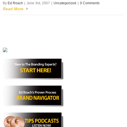
By
Ed Roach
|
June 3rd, 2007
|
Uncategorized
|
0 Comments
Read More