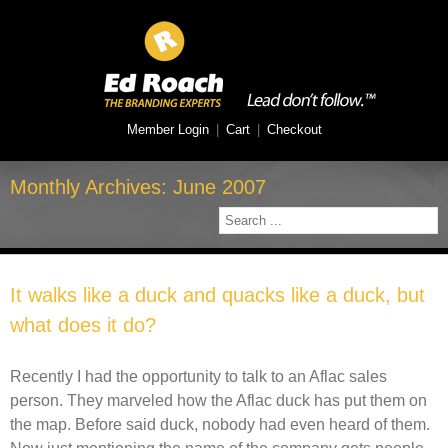
Member Login
|
Cart
|
Checkout
Monthly Archives:
June 2007
It walks like a duck and quacks like a duck, but
what does it do?
Recently I had the opportunity to talk to an Aflac sales
person. They marveled how the Aflac duck has put them on
the map. Before said duck, nobody had even heard of them.