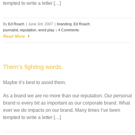
tempted to write a letter […]
By
Ed Roach
|
June 3rd, 2007
|
branding
,
Ed Roach
,
journalist
,
reputation
,
word play
|
4 Comments
Read More
Them’s fighting words.
Maybe it’s best to avoid them.
As a brand we are no more than our reputation. Our personal
brand is every bit as important as our corporate brand. What
ever we do impacts on our brand. Many times I’ve been
tempted to write a letter […]