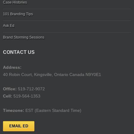
Case Histories
101 Branding Tips
Ask Ed
Brand Storming Sessions
CONTACT US
Address:
40 Robin Court, Kingsville, Ontario Canada N9Y0E1
Offlce:
519-712-9072
Cell:
519-564-1353
Timezone:
EST (Eastern Standard Time)
EMAIL ED