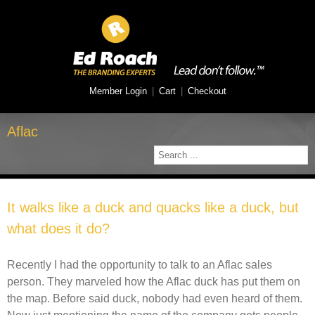
Member Login
|
Cart
|
Checkout
Aflac
It walks like a duck and quacks like a duck, but
what does it do?
Recently I had the opportunity to talk to an Aflac sales
person. They marveled how the Aflac duck has put them on
the map. Before said duck, nobody had even heard of them.