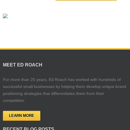
MEET ED ROACH
For more than 25 years, Ed Roach has worked with hundreds of
successful small businesses by helping them develop unique brand
positioning strategies that differentiates them from their
competition.
LEARN MORE
RECENT BLOG POSTS