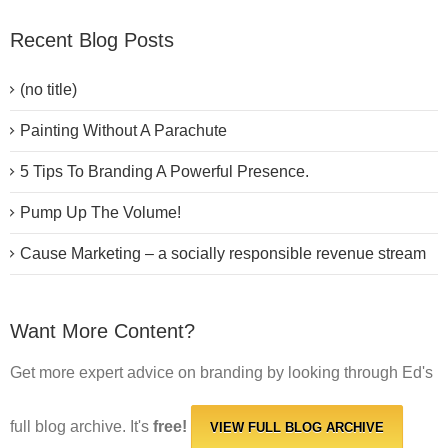
Recent Blog Posts
(no title)
Painting Without A Parachute
5 Tips To Branding A Powerful Presence.
Pump Up The Volume!
Cause Marketing – a socially responsible revenue stream
Want More Content?
Get more expert advice on branding by looking through Ed's
full blog archive. It's
free!
VIEW FULL BLOG ARCHIVE