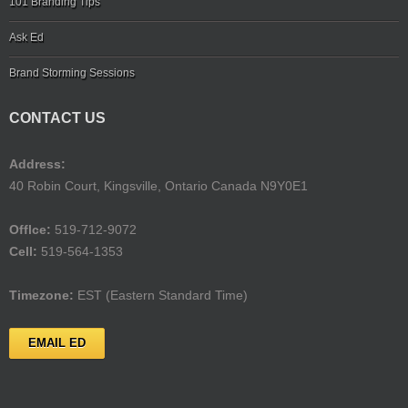
101 Branding Tips
Ask Ed
Brand Storming Sessions
CONTACT US
Address:
40 Robin Court, Kingsville, Ontario Canada N9Y0E1
Offlce:
519-712-9072
Cell:
519-564-1353
Timezone:
EST (Eastern Standard Time)
EMAIL ED