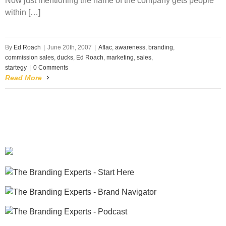
Now just mentioning the name of the company gets people
within […]
By
Ed Roach
|
June 20th, 2007
|
Aflac
,
awareness
,
branding
,
commission sales
,
ducks
,
Ed Roach
,
marketing
,
sales
,
startegy
|
0 Comments
Read More