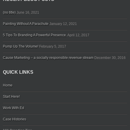
(no title)
June 16, 2021
Painting Without A Parachute
January 12, 2021
5 Tips To Branding A Powerful Presence.
April 12, 2017
Pump Up The Volume!
February 5, 2017
Cause Marketing – a socially responsible revenue stream
December 30, 2016
QUICK LINKS
Home
Start Here!
Work With Ed
Case Histories