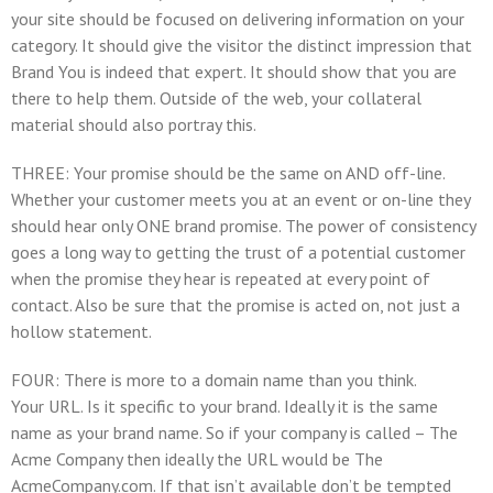
your site should be focused on delivering information on your
category. It should give the visitor the distinct impression that
Brand You
is indeed that expert. It should show that you are
there to help them. Outside of the web, your collateral
material should also portray this.
THREE: Your promise should be the same on AND off-line.
Whether your customer meets you at an event or on-line they
should hear only
ONE brand promise
. The power of consistency
goes a long way to getting the trust of a potential customer
when the promise they hear is repeated at every point of
contact. Also be sure that the promise is acted on, not just a
hollow statement.
FOUR: There is more to a domain name than you think.
Your URL. Is it specific to your brand. Ideally it is the same
name as your brand name. So if your company is called – The
Acme Company then ideally the URL would be The
AcmeCompany.com. If that isn’t available don’t be tempted