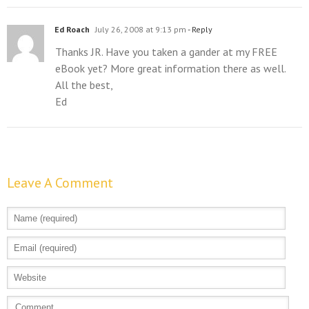
Ed Roach
July 26, 2008 at 9:13 pm
- Reply
Thanks JR. Have you taken a gander at my FREE
eBook yet? More great information there as well.
All the best,
Ed
Leave A Comment