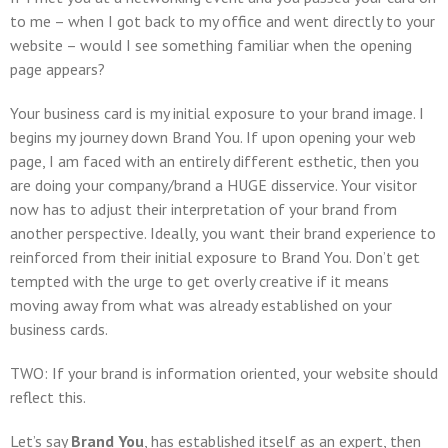
to me – when I got back to my office and went directly to your
website – would I see something familiar when the opening
page appears?
Your business card is my initial exposure to your brand image. I
begins my journey down
Brand You
. If upon opening your web
page, I am faced with an entirely different esthetic, then you
are doing your company/brand a
HUGE
disservice. Your visitor
now has to adjust their interpretation of your brand from
another perspective. Ideally, you want their brand experience to
reinforced from their initial exposure to
Brand You
. Don’t get
tempted with the urge to get overly creative if it means
moving away from what was already established on your
business cards.
TWO: If your brand is information oriented, your website should
reflect this.
Let’s say
Brand You
, has established itself as an expert, then