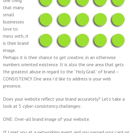
one thing
that many
small
businesses
love to
mess with, it
is their brand
image.
Perhaps it is their chance to get creative, in an otherwise
numbers oriented existence. It is also the one area that gets
the greatest abuse in regard to the “Holy Grail” of brand –
CONSISTENCY
. One area I’d like to address is your web
presence.
Does your website reflect your brand accurately? Let’s take a
look at 5 cyber-consistency challenges:
ONE: Over-all brand image of your website.
If I met you at a networking event and you passed your card on