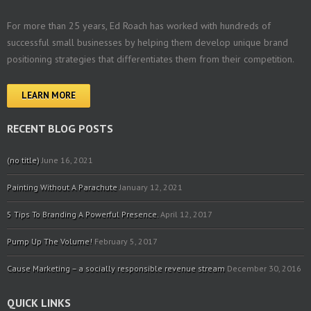
For more than 25 years, Ed Roach has worked with hundreds of
successful small businesses by helping them develop unique brand
positioning strategies that differentiates them from their competition.
LEARN MORE
RECENT BLOG POSTS
(no title)
June 16, 2021
Painting Without A Parachute
January 12, 2021
5 Tips To Branding A Powerful Presence.
April 12, 2017
Pump Up The Volume!
February 5, 2017
Cause Marketing – a socially responsible revenue stream
December 30, 2016
QUICK LINKS