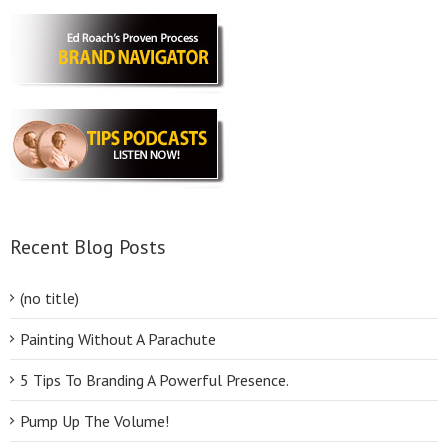
Recent Blog Posts
(no title)
Painting Without A Parachute
5 Tips To Branding A Powerful Presence.
Pump Up The Volume!