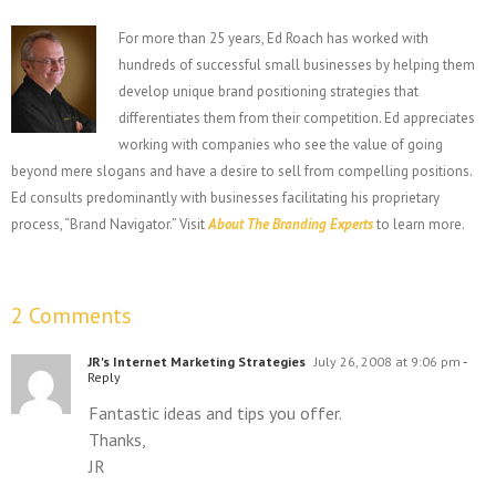
For more than 25 years, Ed Roach has worked with
hundreds of successful small businesses by helping them
develop unique brand positioning strategies that
differentiates them from their competition. Ed appreciates
working with companies who see the value of going
beyond mere slogans and have a desire to sell from compelling positions.
Ed consults predominantly with businesses facilitating his proprietary
process, “Brand Navigator.” Visit
About The Branding Experts
to learn more.
2 Comments
JR's Internet Marketing Strategies
July 26, 2008 at 9:06 pm
-
Reply
Fantastic ideas and tips you offer.
Thanks,
JR