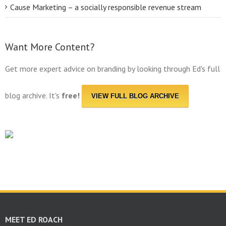
Cause Marketing – a socially responsible revenue stream
Want More Content?
Get more expert advice on branding by looking through Ed's full
blog archive. It's
free!
VIEW FULL BLOG ARCHIVE
MEET ED ROACH