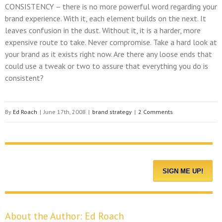
CONSISTENCY
– there is no more powerful word regarding your
brand experience. With it, each element builds on the next. It
leaves confusion in the dust. Without it, it is a harder, more
expensive route to take. Never compromise. Take a hard look at
your brand as it exists right now. Are there any loose ends that
could use a tweak or two to assure that everything you do is
consistent?
By
Ed Roach
|
June 17th, 2008
|
brand strategy
|
2 Comments
About the Author:
Ed Roach