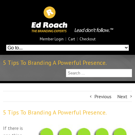
Member Login
|
Cart
|
Checkout
5 Tips To Branding A Powerful Presence.
Previous
Next
5 Tips To Branding A Powerful Presence.
If there is