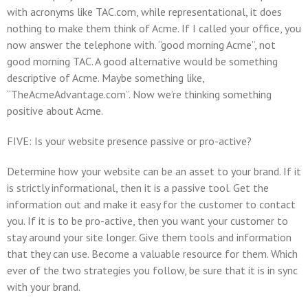
with acronyms like TAC.com, while representational, it does
nothing to make them think of Acme. If I called your office, you
now answer the telephone with. “good morning Acme”, not
good morning TAC. A good alternative would be something
descriptive of Acme. Maybe something like,
“TheAcmeAdvantage.com”. Now we’re thinking something
positive about Acme.
FIVE: Is your website presence passive or pro-active?
Determine how your website can be an asset to your brand. If it
is strictly informational, then it is a passive tool. Get the
information out and make it easy for the customer to contact
you. If it is to be pro-active, then you want your customer to
stay around your site longer. Give them tools and information
that they can use. Become a valuable resource for them. Which
ever of the two strategies you follow, be sure that it is in sync
with your brand.