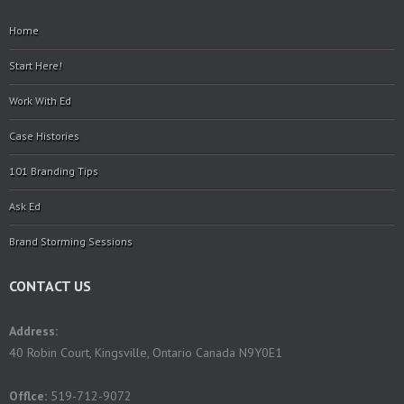
Home
Start Here!
Work With Ed
Case Histories
101 Branding Tips
Ask Ed
Brand Storming Sessions
CONTACT US
Address:
40 Robin Court, Kingsville, Ontario Canada N9Y0E1
Offlce:
519-712-9072