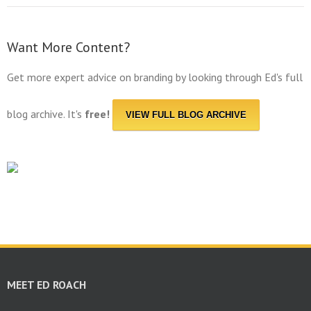
Want More Content?
Get more expert advice on branding by looking through Ed's full
blog archive. It's
free!
VIEW FULL BLOG ARCHIVE
MEET ED ROACH