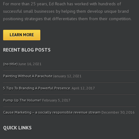
For more than 25 years, Ed Roach has worked with hundreds of
successful small businesses by helping them develop unique brand
positioning strategies that differentiates them from their competition.
LEARN MORE
RECENT BLOG POSTS
(no title)
June 16, 2021
Painting Without A Parachute
January 12, 2021
5 Tips To Branding A Powerful Presence.
April 12, 2017
Pump Up The Volume!
February 5, 2017
Cause Marketing – a socially responsible revenue stream
December 30, 2016
QUICK LINKS