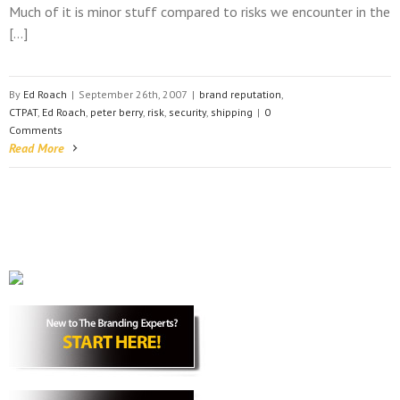
Much of it is minor stuff compared to risks we encounter in the
[…]
By
Ed Roach
|
September 26th, 2007
|
brand reputation
,
CTPAT
,
Ed Roach
,
peter berry
,
risk
,
security
,
shipping
|
0
Comments
Read More