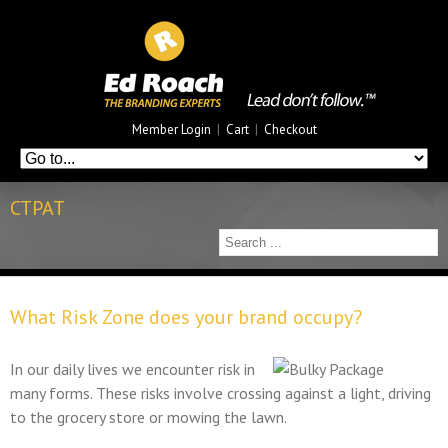
Member Login
|
Cart
|
Checkout
CTPAT
What Risk Zone does your brand occupy?
In our daily lives we encounter risk in
many forms. These risks involve crossing against a light, driving
to the grocery store or mowing the lawn.