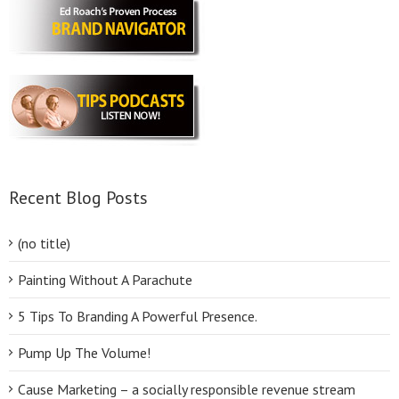
Recent Blog Posts
(no title)
Painting Without A Parachute
5 Tips To Branding A Powerful Presence.
Pump Up The Volume!
Cause Marketing – a socially responsible revenue stream