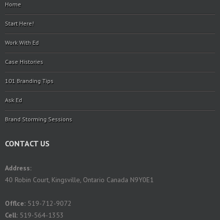
Home
Start Here!
Work With Ed
Case Histories
101 Branding Tips
Ask Ed
Brand Storming Sessions
CONTACT US
Address:
40 Robin Court, Kingsville, Ontario Canada N9Y0E1
Offlce:
519-712-9072
Cell:
519-564-1353