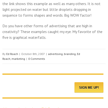
the link shows this example as well as many others. It is not
light projected on water but little droplets dropping in
sequence to forms shapes and words. Big WOW factor!
Do you have other forms of advertising that are high in
creativity? These examples caught my eye. My favorite of the
five is graphical waterfalls.
By
Ed Roach
|
October 8th, 2007
|
advertising
,
branding
,
Ed
Roach
,
marketing
|
0 Comments