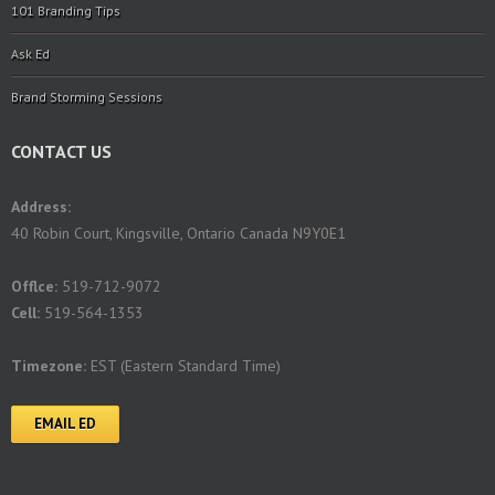
101 Branding Tips
Ask Ed
Brand Storming Sessions
CONTACT US
Address:
40 Robin Court, Kingsville, Ontario Canada N9Y0E1
Offlce:
519-712-9072
Cell:
519-564-1353
Timezone:
EST (Eastern Standard Time)
EMAIL ED