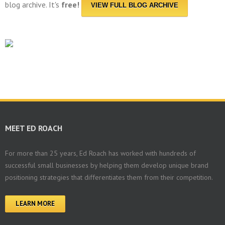
blog archive. It's
free!
VIEW FULL BLOG ARCHIVE
MEET ED ROACH
For more than 25 years, Ed Roach has worked with hundreds of
successful small businesses by helping them develop unique brand
positioning strategies that differentiates them from their competition.
LEARN MORE