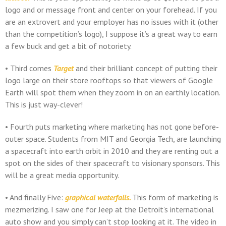
logo and or message front and center on your forehead. If you
are an extrovert and your employer has no issues with it (other
than the competition’s logo), I suppose it’s a great way to earn
a few buck and get a bit of notoriety.
• Third comes
Target
and their brilliant concept of putting their
logo large on their store rooftops so that viewers of Google
Earth will spot them when they zoom in on an earthly location.
This is just way-clever!
• Fourth puts marketing where marketing has not gone before-
outer space. Students from MIT and Georgia Tech, are launching
a spacecraft into earth orbit in 2010 and they are renting out a
spot on the sides of their spacecraft to visionary sponsors. This
will be a great media opportunity.
• And finally Five:
graphical waterfalls.
This form of marketing is
mezmerizing. I saw one for Jeep at the Detroit’s international
auto show and you simply can’t stop looking at it. The video in