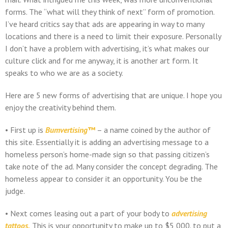
forms. The “what will they think of next” form of promotion.
I’ve heard critics say that ads are appearing in way to many
locations and there is a need to limit their exposure. Personally
I don’t have a problem with advertising, it’s what makes our
culture click and for me anyway, it is another art form. It
speaks to who we are as a society.
Here are 5 new forms of advertising that are unique. I hope you
enjoy the creativity behind them.
• First up is
Bumvertising™
– a name coined by the author of
this site. Essentially it is adding an advertising message to a
homeless person’s home-made sign so that passing citizen’s
take note of the ad. Many consider the concept degrading. The
homeless appear to consider it an opportunity. You be the
judge.
• Next comes leasing out a part of your body to
advertising
tattoos.
This is your opportunity to make up to $5,000. to put a