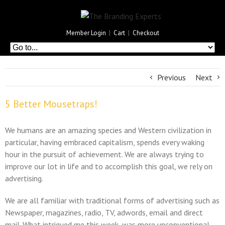
Member Login
|
Cart
|
Checkout
Previous
Next
5 Better Mousetraps!
We humans are an amazing species and Western civilization in
particular, having embraced capitalism, spends every waking
hour in the pursuit of achievement. We are always trying to
improve our lot in life and to accomplish this goal, we rely on
advertising.
We are all familiar with traditional forms of advertising such as
Newspaper, magazines, radio, TV, adwords, email and direct
mail. What intrigued me this week, was more unconventional