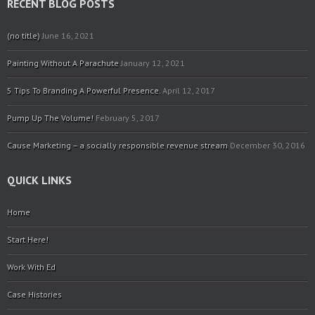
RECENT BLOG POSTS
(no title)
June 16, 2021
Painting Without A Parachute
January 12, 2021
5 Tips To Branding A Powerful Presence.
April 12, 2017
Pump Up The Volume!
February 5, 2017
Cause Marketing – a socially responsible revenue stream
December 30, 2016
QUICK LINKS
Home
Start Here!
Work With Ed
Case Histories