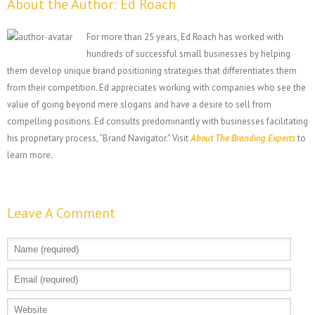
About the Author:
Ed Roach
For more than 25 years, Ed Roach has worked with
hundreds of successful small businesses by helping
them develop unique brand positioning strategies that differentiates them
from their competition. Ed appreciates working with companies who see the
value of going beyond mere slogans and have a desire to sell from
compelling positions. Ed consults predominantly with businesses facilitating
his proprietary process, “Brand Navigator.” Visit
About The Branding Experts
to
learn more.
Leave A Comment