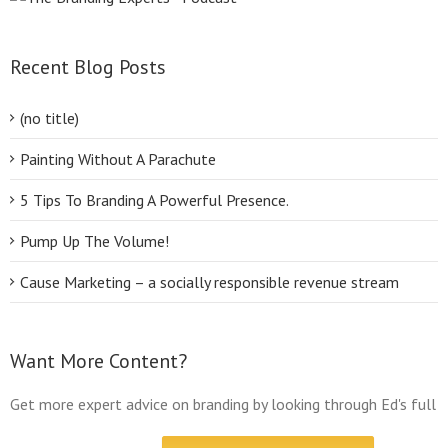
Recent Blog Posts
(no title)
Painting Without A Parachute
5 Tips To Branding A Powerful Presence.
Pump Up The Volume!
Cause Marketing – a socially responsible revenue stream
Want More Content?
Get more expert advice on branding by looking through Ed's full