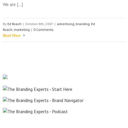
We are […]
By
Ed Roach
|
October 8th, 2007
|
advertising
,
branding
,
Ed
Roach
,
marketing
|
0 Comments
Read More