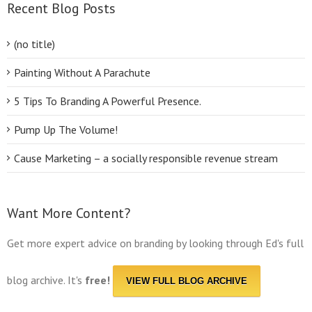
Recent Blog Posts
(no title)
Painting Without A Parachute
5 Tips To Branding A Powerful Presence.
Pump Up The Volume!
Cause Marketing – a socially responsible revenue stream
Want More Content?
Get more expert advice on branding by looking through Ed's full
blog archive. It's
free!
VIEW FULL BLOG ARCHIVE