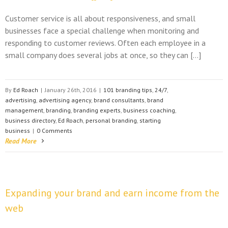
Customer service is all about responsiveness, and small
businesses face a special challenge when monitoring and
responding to customer reviews. Often each employee in a
small company does several jobs at once, so they can […]
By
Ed Roach
|
January 26th, 2016
|
101 branding tips
,
24/7
,
advertising
,
advertising agency
,
brand consultants
,
brand
management
,
branding
,
branding experts
,
business coaching
,
business directory
,
Ed Roach
,
personal branding
,
starting
business
|
0 Comments
Read More
Expanding your brand and earn income from the
web