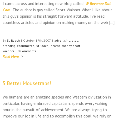
I came across and interesting new blog called,
W Revenue Dot
Com.
The author is guy called Scott Wainner. What I like about
this guy’s opinion is his straight forward attitude. I’ve read
countless articles and opinion on making money on the web […]
By
Ed Roach
|
October 17th, 2007
|
advertising
,
blog
,
branding
,
ecommerce
,
Ed Roach
,
income
,
money
,
scott
wainner
|
0 Comments
Read More
5 Better Mousetraps!
We humans are an amazing species and Western civilization in
particular, having embraced capitalism, spends every waking
hour in the pursuit of achievement. We are always trying to
improve our lot in life and to accomplish this goal, we rely on