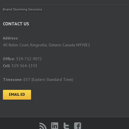
Brand Storming Sessions
CONTACT US
Address:
40 Robin Court, Kingsville, Ontario Canada N9Y0E1
Offlce:
519-712-9072
Cell:
519-564-1353
Timezone:
EST (Eastern Standard Time)
EMAIL ED