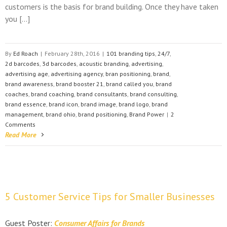
customers is the basis for brand building. Once they have taken
you […]
By
Ed Roach
|
February 28th, 2016
|
101 branding tips
,
24/7
,
2d barcodes
,
3d barcodes
,
acoustic branding
,
advertising
,
advertising age
,
advertising agency
,
bran positioning
,
brand
,
brand awareness
,
brand booster 21
,
brand called you
,
brand
coaches
,
brand coaching
,
brand consultants
,
brand consulting
,
brand essence
,
brand icon
,
brand image
,
brand logo
,
brand
management
,
brand ohio
,
brand positioning
,
Brand Power
|
2
Comments
Read More
5 Customer Service Tips for Smaller Businesses
Guest Poster:
Consumer Affairs for Brands