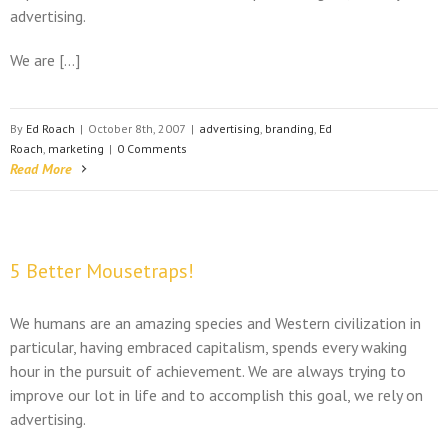
advertising.
We are […]
By
Ed Roach
|
October 8th, 2007
|
advertising
,
branding
,
Ed
Roach
,
marketing
|
0 Comments
Read More
5 Better Mousetraps!
We humans are an amazing species and Western civilization in
particular, having embraced capitalism, spends every waking
hour in the pursuit of achievement. We are always trying to
improve our lot in life and to accomplish this goal, we rely on
advertising.