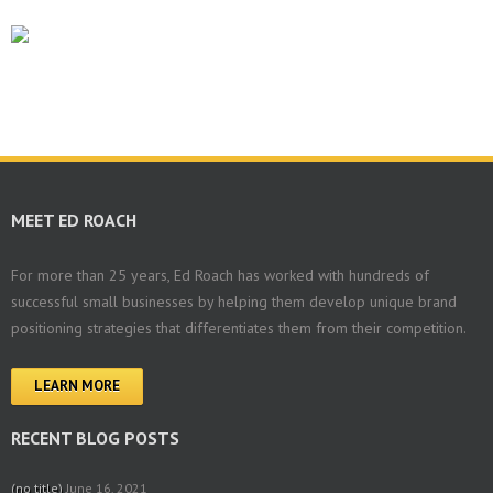
MEET ED ROACH
For more than 25 years, Ed Roach has worked with hundreds of
successful small businesses by helping them develop unique brand
positioning strategies that differentiates them from their competition.
LEARN MORE
RECENT BLOG POSTS
(no title)
June 16, 2021