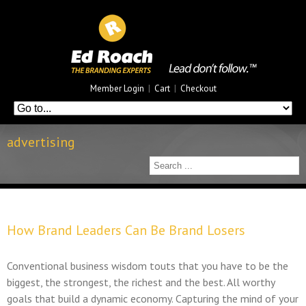
Member Login
|
Cart
|
Checkout
advertising
How Brand Leaders Can Be Brand Losers
Conventional business wisdom touts that you have to be the
biggest, the strongest, the richest and the best. All worthy
goals that build a dynamic economy. Capturing the mind of your