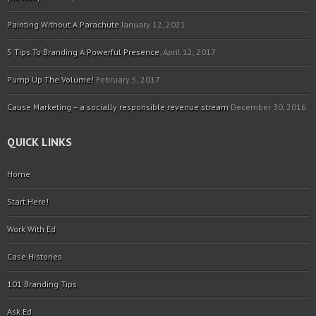
Painting Without A Parachute
January 12, 2021
5 Tips To Branding A Powerful Presence.
April 12, 2017
Pump Up The Volume!
February 5, 2017
Cause Marketing – a socially responsible revenue stream
December 30, 2016
QUICK LINKS
Home
Start Here!
Work With Ed
Case Histories
101 Branding Tips
Ask Ed