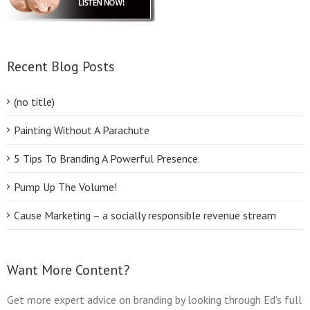
Recent Blog Posts
(no title)
Painting Without A Parachute
5 Tips To Branding A Powerful Presence.
Pump Up The Volume!
Cause Marketing – a socially responsible revenue stream
Want More Content?
Get more expert advice on branding by looking through Ed's full