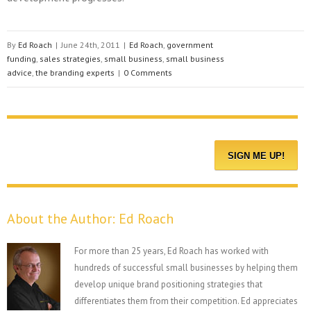
By
Ed Roach
|
June 24th, 2011
|
Ed Roach
,
government
funding
,
sales strategies
,
small business
,
small business
advice
,
the branding experts
|
0 Comments
About the Author:
Ed Roach
For more than 25 years, Ed Roach has worked with
hundreds of successful small businesses by helping them
develop unique brand positioning strategies that
differentiates them from their competition. Ed appreciates