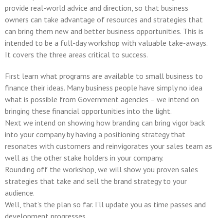
provide real-world advice and direction, so that business
owners can take advantage of resources and strategies that
can bring them new and better business opportunities. This is
intended to be a full-day workshop with valuable take-aways.
It covers the three areas critical to success.
First learn what programs are available to small business to
finance their ideas. Many business people have simply no idea
what is possible from Government agencies – we intend on
bringing these financial opportunities into the light.
Next we intend on showing how branding can bring vigor back
into your company by having a positioning strategy that
resonates with customers and reinvigorates your sales team as
well as the other stake holders in your company.
Rounding off the workshop, we will show you proven sales
strategies that take and sell the brand strategy to your
audience.
Well, that’s the plan so far. I’ll update you as time passes and
development progresses.