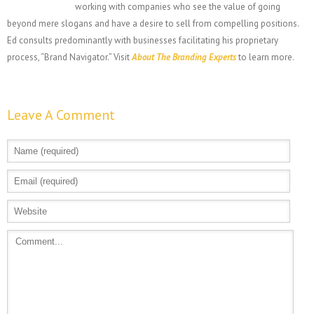
working with companies who see the value of going
beyond mere slogans and have a desire to sell from compelling positions.
Ed consults predominantly with businesses facilitating his proprietary
process, “Brand Navigator.” Visit
About The Branding Experts
to learn more.
Leave A Comment