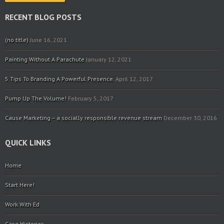
RECENT BLOG POSTS
(no title)
June 16, 2021
Painting Without A Parachute
January 12, 2021
5 Tips To Branding A Powerful Presence.
April 12, 2017
Pump Up The Volume!
February 5, 2017
Cause Marketing – a socially responsible revenue stream
December 30, 2016
QUICK LINKS
Home
Start Here!
Work With Ed
Case Histories