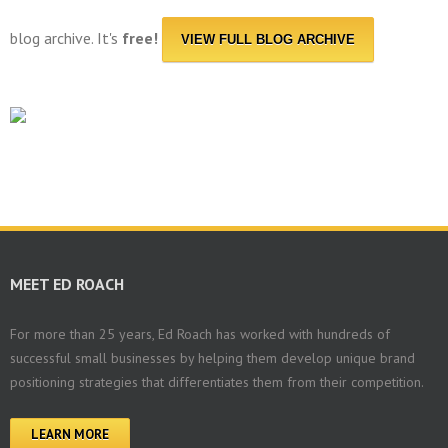
blog archive. It's
free!
VIEW FULL BLOG ARCHIVE
MEET ED ROACH
For more than 25 years, Ed Roach has worked with hundreds of
successful small businesses by helping them develop unique brand
positioning strategies that differentiates them from their competition.
LEARN MORE