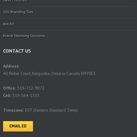
101 Branding Tips
Ask Ed
Brand Storming Sessions
CONTACT US
Address:
40 Robin Court, Kingsville, Ontario Canada N9Y0E1
Offlce:
519-712-9072
Cell:
519-564-1353
Timezone:
EST (Eastern Standard Time)
EMAIL ED