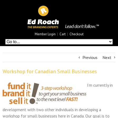
Member Login
|
Cart
|
Checkout
Previous
Next
Workshop for Canadian Small Businesses
I’m currently in
development with two other individuals in developing a
workshop for small businesses here in Canada. Our goal is to