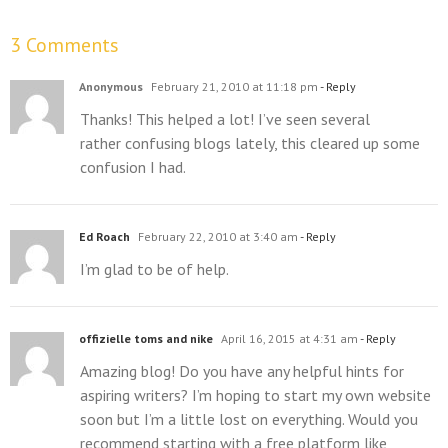
3 Comments
Anonymous
February 21, 2010 at 11:18 pm
- Reply
Thanks! This helped a lot! I’ve seen several
rather confusing blogs lately, this cleared up some
confusion I had.
Ed Roach
February 22, 2010 at 3:40 am
- Reply
I’m glad to be of help.
offizielle toms and nike
April 16, 2015 at 4:31 am
- Reply
Amazing blog! Do you have any helpful hints for
aspiring writers? I’m hoping to start my own website
soon but I’m a little lost on everything. Would you
recommend starting with a free platform like