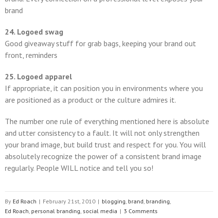
brand
24. Logoed swag
Good giveaway stuff for grab bags, keeping your brand out
front, reminders
25. Logoed apparel
If appropriate, it can position you in environments where you
are positioned as a product or the culture admires it.
The number one rule of everything mentioned here is absolute
and utter consistency to a fault. It will not only strengthen
your brand image, but build trust and respect for you. You will
absolutely recognize the power of a consistent brand image
regularly. People WILL notice and tell you so!
By
Ed Roach
|
February 21st, 2010
|
blogging
,
brand
,
branding
,
Ed Roach
,
personal branding
,
social media
|
3 Comments