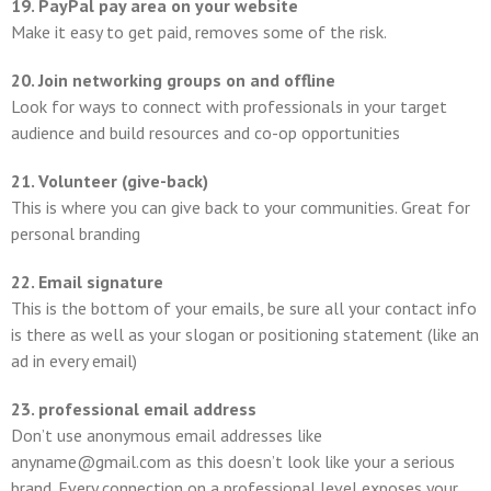
19. PayPal pay area on your website
Make it easy to get paid, removes some of the risk.
20. Join networking groups on and offline
Look for ways to connect with professionals in your target
audience and build resources and co-op opportunities
21. Volunteer (give-back)
This is where you can give back to your communities. Great for
personal branding
22. Email signature
This is the bottom of your emails, be sure all your contact info
is there as well as your slogan or positioning statement (like an
ad in every email)
23. professional email address
Don’t use anonymous email addresses like
anyname@gmail.com as this doesn’t look like your a serious
brand. Every connection on a professional level exposes your