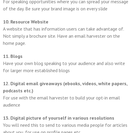
For speaking opportunities where you can spread your message
of the day. Be sure your brand image is on every slide
10. Resource Website
A website that has information users can take advantage of.
Not simply a brochure site. Have an email harvester on the
home page.
11. Blogs
Have your own blog speaking to your audience and also write
for larger more established blogs
12. Digital email giveaways (ebooks, videos, white papers,
podcasts etc.)
For use with the email harvester to build your opt-in email
audience
13. Digital picture of yourself in various resolutions
You will need this to send to various media people for articles
about you, for use on profile pages etc.