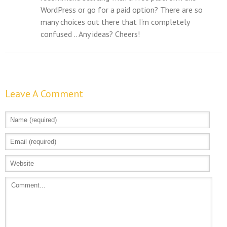
WordPress or go for a paid option? There are so
many choices out there that I’m completely
confused .. Any ideas? Cheers!
Leave A Comment