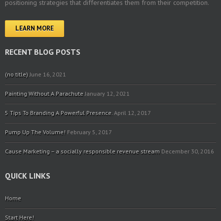
positioning strategies that differentiates them from their competition.
LEARN MORE
RECENT BLOG POSTS
(no title)
June 16, 2021
Painting Without A Parachute
January 12, 2021
5 Tips To Branding A Powerful Presence.
April 12, 2017
Pump Up The Volume!
February 5, 2017
Cause Marketing – a socially responsible revenue stream
December 30, 2016
QUICK LINKS
Home
Start Here!