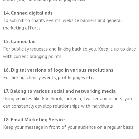
14. Canned digital ads
To submit to charity events, website banners and general
marketing efforts
15. Canned bio
For publicity requests and linking back to you. Keep it up to date
with current bragging points
16. Digital versions of logo in various resolutions
For linking, charity events, profile pages etc.
17. Belong to various social and networking media
Using vehicles like Facebook, Linkedin, Twitter and others, you
can constantly develop relationships with individuals
18. Email Marketing Service
Keep your message in front of your audience on a regular basis