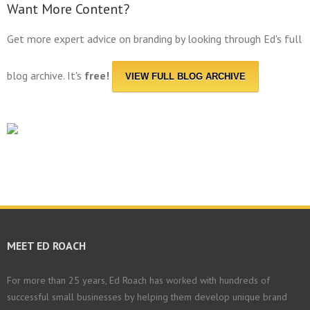
Want More Content?
Get more expert advice on branding by looking through Ed's full
blog archive. It's
free!
VIEW FULL BLOG ARCHIVE
MEET ED ROACH
For more than 25 years, Ed Roach has worked with hundreds of
successful small businesses by helping them develop unique brand