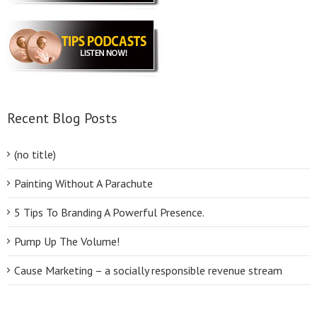
Recent Blog Posts
(no title)
Painting Without A Parachute
5 Tips To Branding A Powerful Presence.
Pump Up The Volume!
Cause Marketing – a socially responsible revenue stream