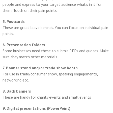
people and express to your target audience what’s in it for
them. Touch on their pain points.
5. Postcards
These are great leave behinds. You can focus on individual pain
points.
6. Presentation folders
Some businesses need these to submit RFPs and quotes. Make
sure they match other materials.
7. Banner stand and/or trade show booth
For use in trade/consumer show, speaking engagements,
networking etc.
8. Back banners
These are handy for charity events and small events
9. Digital presentations (PowerPoint)