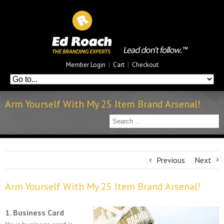
Member Login
|
Cart
|
Checkout
Arm Yourself With My 25 Item Brand Arsenal!
Previous
Next
Arm Yourself With My 25 Item Brand Arsenal!
1. Business Card