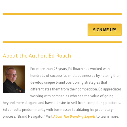
About the Author:
Ed Roach
For more than 25 years, Ed Roach has worked with
hundreds of successful small businesses by helping them
develop unique brand positioning strategies that
differentiates them from their competition. Ed appreciates
working with companies who see the value of going
beyond mere slogans and have a desire to sell from compelling positions.
Ed consults predominantly with businesses facilitating his proprietary
process, “Brand Navigator.” Visit
About The Branding Experts
to learn more.