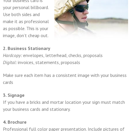
Your business card is
your personal billboard.
Use both sides and
make it as professional
as possible. This is your
image, don’t cheap out.
2. Business Stationary
Hardcopy:
envelopes, letterhead, checks, proposals
Digital:
invoices, statements, proposals
Make sure each item has a consistent image with your business
cards
3. Signage
If you have a bricks and mortar location your sign must match
your business cards and stationary.
4. Brochure
Professional full color paper presentation. Include pictures of