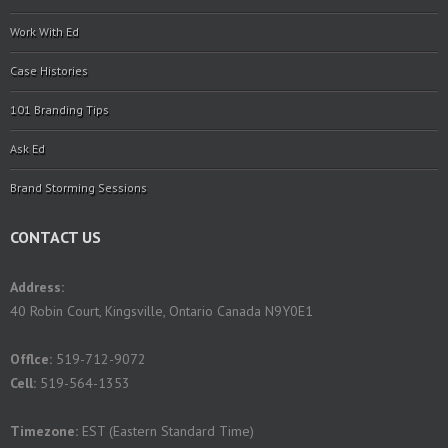
Work With Ed
Case Histories
101 Branding Tips
Ask Ed
Brand Storming Sessions
CONTACT US
Address:
40 Robin Court, Kingsville, Ontario Canada N9Y0E1
Offlce:
519-712-9072
Cell:
519-564-1353
Timezone:
EST (Eastern Standard Time)