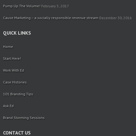
Pump Up The Volume!
February 5, 2017
Cause Marketing – a socially responsible revenue stream
December 30, 2016
QUICK LINKS
Home
Start Here!
Work With Ed
Case Histories
101 Branding Tips
Ask Ed
Brand Storming Sessions
CONTACT US