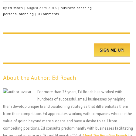
By
Ed Roach
|
August 23rd, 2016
|
business coaching
,
personal branding
|
0 Comments
About the Author:
Ed Roach
For more than 25 years, Ed Roach has worked with
hundreds of successful small businesses by helping
them develop unique brand positioning strategies that differentiates them
from their competition. Ed appreciates working with companies who see the
value of going beyond mere slogans and have a desire to sell from
compelling positions. Ed consults predominantly with businesses facilitating
his proprietary process, “Brand Navigator.” Visit
About The Branding Experts
to