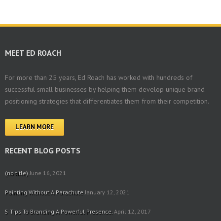
MEET ED ROACH
For more than 25 years, Ed Roach has worked with hundreds of
successful small businesses by helping them develop unique brand
positioning strategies that differentiates them from their competition.
LEARN MORE
RECENT BLOG POSTS
(no title)
June 16, 2021
Painting Without A Parachute
January 12, 2021
5 Tips To Branding A Powerful Presence.
April 12, 2017