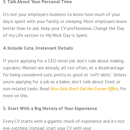
3. Talk About Your Personal Time
It’s not your employer’s business to know how much of your
day is spent with your family, or sleeping. Most employers know
better than to ask. Keep your CV professional. Change the Day
of my Life section to My Work Day Is Spent.
4. Include Cute, Irrelevant Details
If you’re applying for a CEO-level job. don’t talk about making
cupcakes. Women are already, all too often, at a disadvantage
for being considered cute, pretty or, good at “soft skills.” Unless
you’re applying for a job as a baker, don’t talk about food, or
non-related tasks. Read
Nice Girls Don’t Get the Corner Office
, for
more on this.
5. Start With a Big History of Your Experience
Every CV starts with a gigantic chuck of experience and it’s not
eye-catching. Instead, start your CV with your