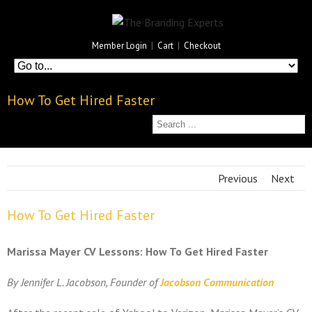
Member Login
|
Cart
|
Checkout
How To Get Hired Faster
Previous
Next
How To Get Hired Faster
Marissa Mayer CV Lessons: How To Get Hired Faster
By Jennifer L. Jacobson, Founder of
Jacobson Communication