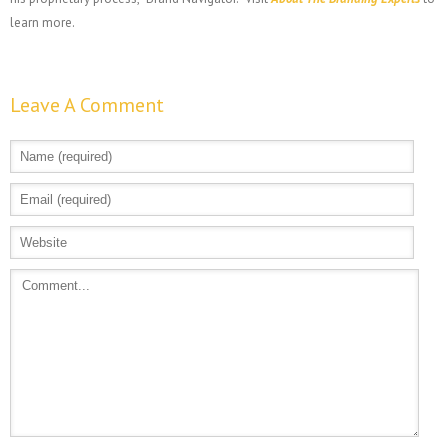
learn more.
Leave A Comment