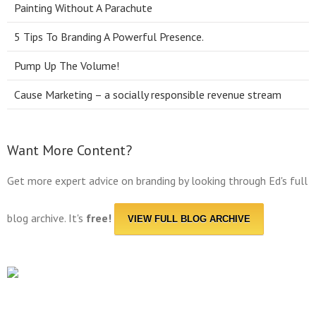
Painting Without A Parachute
5 Tips To Branding A Powerful Presence.
Pump Up The Volume!
Cause Marketing – a socially responsible revenue stream
Want More Content?
Get more expert advice on branding by looking through Ed's full
blog archive. It's
free!
VIEW FULL BLOG ARCHIVE