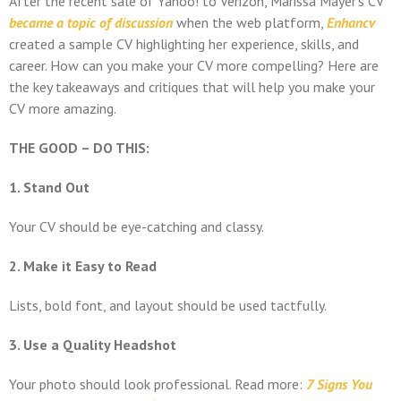
After the recent sale of Yahoo! to Verizon, Marissa Mayer’s CV
became a topic of discussion
when the web platform,
Enhancv
created a sample CV highlighting her experience, skills, and
career. How can you make your CV more compelling? Here are
the key takeaways and critiques that will help you make your
CV more amazing.
THE GOOD – DO THIS:
1. Stand Out
Your CV should be eye-catching and classy.
2. Make it Easy to Read
Lists, bold font, and layout should be used tactfully.
3. Use a Quality Headshot
Your photo should look professional. Read more:
7 Signs You