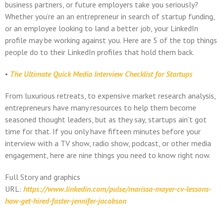
business partners, or future employers take you seriously?
Whether you’re an an entrepreneur in search of startup funding,
or an employee looking to land a better job, your LinkedIn
profile may be working against you. Here are 5 of the top things
people do to their LinkedIn profiles that hold them back.
•
The Ultimate Quick Media Interview Checklist for Startups
From luxurious retreats, to expensive market research analysis,
entrepreneurs have many resources to help them become
seasoned thought leaders, but as they say, startups ain’t got
time for that. If you only have fifteen minutes before your
interview with a TV show, radio show, podcast, or other media
engagement, here are nine things you need to know right now.
Full Story and graphics
URL:
https://www.linkedin.com/pulse/marissa-mayer-cv-lessons-
how-get-hired-faster-jennifer-jacobson