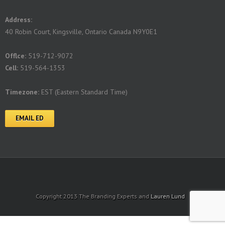
Address:
40 Robin Court, Kingsville, Ontario Canada N9Y0E1
Offlce:
519-712-9072
Cell:
519-564-1353
Timezone:
EST (Eastern Standard Time)
EMAIL ED
Copyright 2013 The Branding Experts and
Lauren Lund