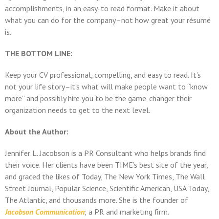
accomplishments, in an easy-to read format. Make it about
what you can do for the company–not how great your résumé
is.
THE BOTTOM LINE:
Keep your CV professional, compelling, and easy to read. It’s
not your life story–it’s what will make people want to “know
more” and possibly hire you to be the game-changer their
organization needs to get to the next level.
About the Author:
Jennifer L. Jacobson is a PR Consultant who helps brands find
their voice. Her clients have been TIME’s best site of the year,
and graced the likes of Today, The New York Times, The Wall
Street Journal, Popular Science, Scientific American, USA Today,
The Atlantic, and thousands more. She is the founder of
Jacobson Communication
; a PR and marketing firm.