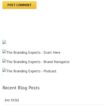
Recent Blog Posts
(no title)