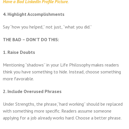
Have a Bad LinkedIn Profile Picture
.
4. Highlight Accomplishments
Say “how you helped,” not just, “what you did.”
THE BAD – DON’T DO THIS:
1. Raise Doubts
Mentioning “shadows” in your Life Philosophy makes readers
think you have something to hide. Instead, choose something
more favorable.
2. Include Overused Phrases
Under Strengths, the phrase,”hard working” should be replaced
with something more specific. Readers assume someone
applying for a job already works hard. Choose a better phrase.