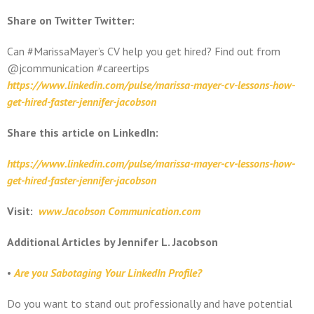
Share on Twitter Twitter:
Can #MarissaMayer’s CV help you get hired? Find out from
@jcommunication #careertips
https://www.linkedin.com/pulse/marissa-mayer-cv-lessons-how-
get-hired-faster-jennifer-jacobson
Share this article on LinkedIn:
https://www.linkedin.com/pulse/marissa-mayer-cv-lessons-how-
get-hired-faster-jennifer-jacobson
Visit:
www.Jacobson Communication.com
Additional Articles by Jennifer L. Jacobson
•
Are you Sabotaging Your LinkedIn Profile?
Do you want to stand out professionally and have potential