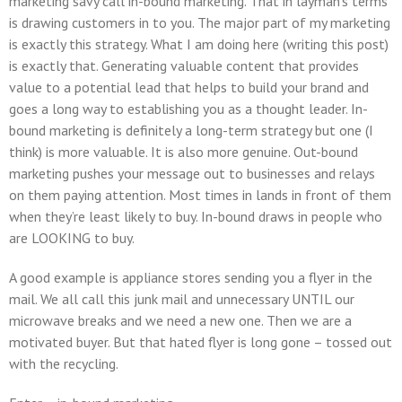
marketing savy call in-bound marketing. That in layman’s terms
is drawing customers in to you. The major part of my marketing
is exactly this strategy. What I am doing here (writing this post)
is exactly that. Generating valuable content that provides
value to a potential lead that helps to build your brand and
goes a long way to establishing you as a thought leader. In-
bound marketing is definitely a long-term strategy but one (I
think) is more valuable. It is also more genuine. Out-bound
marketing pushes your message out to businesses and relays
on them paying attention. Most times in lands in front of them
when they’re least likely to buy. In-bound draws in people who
are LOOKING to buy.
A good example is appliance stores sending you a flyer in the
mail. We all call this junk mail and unnecessary UNTIL our
microwave breaks and we need a new one. Then we are a
motivated buyer. But that hated flyer is long gone – tossed out
with the recycling.