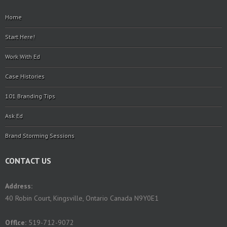
Home
Start Here!
Work With Ed
Case Histories
101 Branding Tips
Ask Ed
Brand Storming Sessions
CONTACT US
Address:
40 Robin Court, Kingsville, Ontario Canada N9Y0E1
Offlce:
519-712-9072