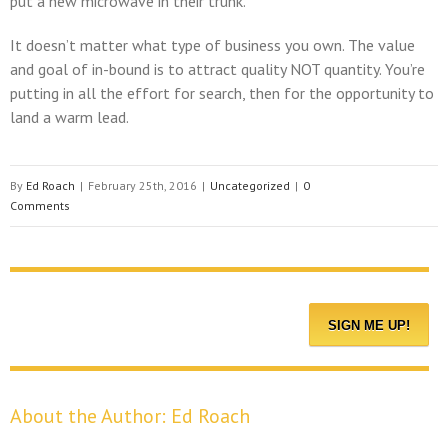
put a new microwave in their trunk.
It doesn’t matter what type of business you own. The value
and goal of in-bound is to attract quality NOT quantity. You’re
putting in all the effort for search, then for the opportunity to
land a warm lead.
By
Ed Roach
|
February 25th, 2016
|
Uncategorized
|
0
Comments
About the Author:
Ed Roach