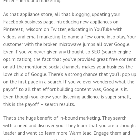
Enter – in-bound marketing.
As that appliance store, all that blogging, updating your
Facebook business page, introducing new appliances on
Pinterest, wisdom on Twitter, educating in YouTube with
videos and email marketing to name a few come into play. Your
customer with the broken microwave jumps all over Google.
Even if you’ve never given any thought to SEO (search engine
optimization), the fact that you’ve provided great free content
on all the mentioned social channels makes your business the
love child of Google. There’s a strong chance that you’ll pop up
on the first page in a search. If you’ve ever wondered what the
payoff to all that effort building content was, Google is it.
Even though you know your listening audience is super small,
this is the payoff – search results.
That’s the huge benefit of in-bound marketing. They search
with a need and discover you. They learn that you are a thought
leader and want to learn more. Warm lead. Engage them and