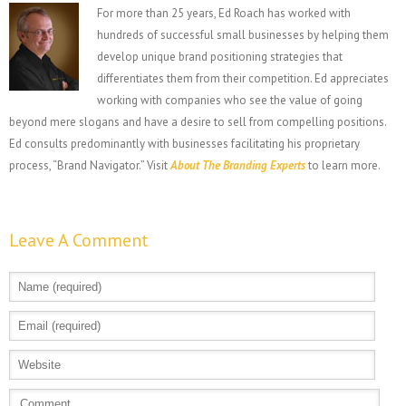
For more than 25 years, Ed Roach has worked with
hundreds of successful small businesses by helping them
develop unique brand positioning strategies that
differentiates them from their competition. Ed appreciates
working with companies who see the value of going
beyond mere slogans and have a desire to sell from compelling positions.
Ed consults predominantly with businesses facilitating his proprietary
process, “Brand Navigator.” Visit
About The Branding Experts
to learn more.
Leave A Comment