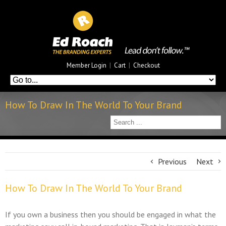
Member Login
|
Cart
|
Checkout
How To Draw In The World To Your Brand
Previous
Next
How To Draw In The World To Your Brand
If you own a business then you should be engaged in what the