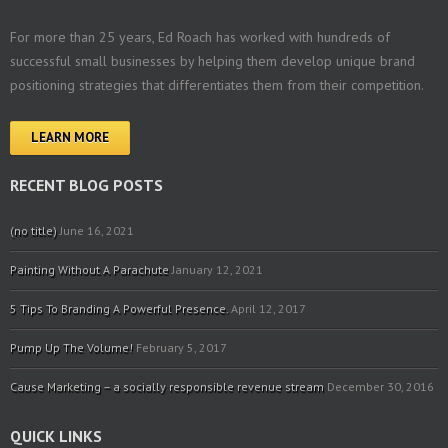
For more than 25 years, Ed Roach has worked with hundreds of
successful small businesses by helping them develop unique brand
positioning strategies that differentiates them from their competition.
LEARN MORE
RECENT BLOG POSTS
(no title)
June 16, 2021
Painting Without A Parachute
January 12, 2021
5 Tips To Branding A Powerful Presence.
April 12, 2017
Pump Up The Volume!
February 5, 2017
Cause Marketing – a socially responsible revenue stream
December 30, 2016
QUICK LINKS