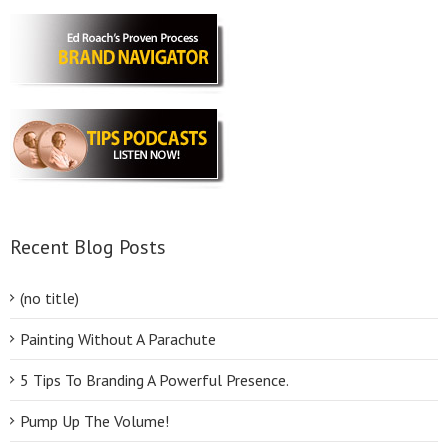
Recent Blog Posts
(no title)
Painting Without A Parachute
5 Tips To Branding A Powerful Presence.
Pump Up The Volume!