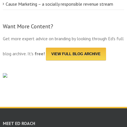
Cause Marketing – a socially responsible revenue stream
Want More Content?
Get more expert advice on branding by looking through Ed's full
blog archive. It's
free!
VIEW FULL BLOG ARCHIVE
MEET ED ROACH